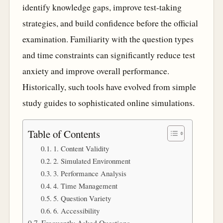
identify knowledge gaps, improve test-taking
strategies, and build confidence before the official
examination. Familiarity with the question types
and time constraints can significantly reduce test
anxiety and improve overall performance.
Historically, such tools have evolved from simple
study guides to sophisticated online simulations.
Table of Contents
1. Content Validity
2. Simulated Environment
3. Performance Analysis
4. Time Management
5. Question Variety
6. Accessibility
Frequently Asked Questions