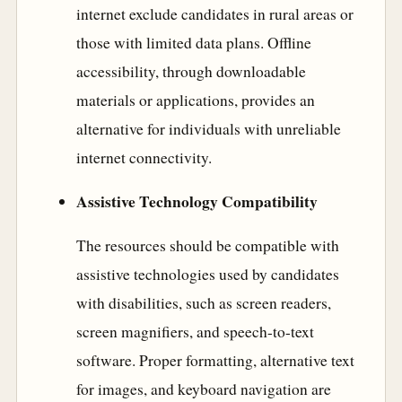
internet exclude candidates in rural areas or
those with limited data plans. Offline
accessibility, through downloadable
materials or applications, provides an
alternative for individuals with unreliable
internet connectivity.
Assistive Technology Compatibility
The resources should be compatible with
assistive technologies used by candidates
with disabilities, such as screen readers,
screen magnifiers, and speech-to-text
software. Proper formatting, alternative text
for images, and keyboard navigation are