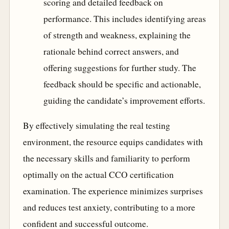
scoring and detailed feedback on
performance. This includes identifying areas
of strength and weakness, explaining the
rationale behind correct answers, and
offering suggestions for further study. The
feedback should be specific and actionable,
guiding the candidate’s improvement efforts.
By effectively simulating the real testing
environment, the resource equips candidates with
the necessary skills and familiarity to perform
optimally on the actual CCO certification
examination. The experience minimizes surprises
and reduces test anxiety, contributing to a more
confident and successful outcome.