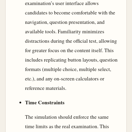
examination’s user interface allows
candidates to become comfortable with the
navigation, question presentation, and
available tools. Familiarity minimizes
distractions during the official test, allowing
for greater focus on the content itself. This
includes replicating button layouts, question
formats (multiple choice, multiple select,
etc.), and any on-screen calculators or
reference materials.
Time Constraints
The simulation should enforce the same
time limits as the real examination. This