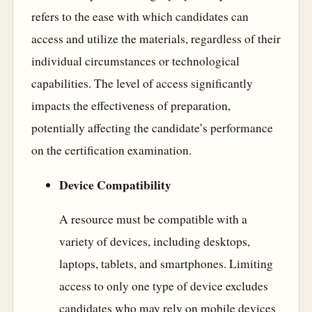
refers to the ease with which candidates can
access and utilize the materials, regardless of their
individual circumstances or technological
capabilities. The level of access significantly
impacts the effectiveness of preparation,
potentially affecting the candidate’s performance
on the certification examination.
Device Compatibility
A resource must be compatible with a
variety of devices, including desktops,
laptops, tablets, and smartphones. Limiting
access to only one type of device excludes
candidates who may rely on mobile devices