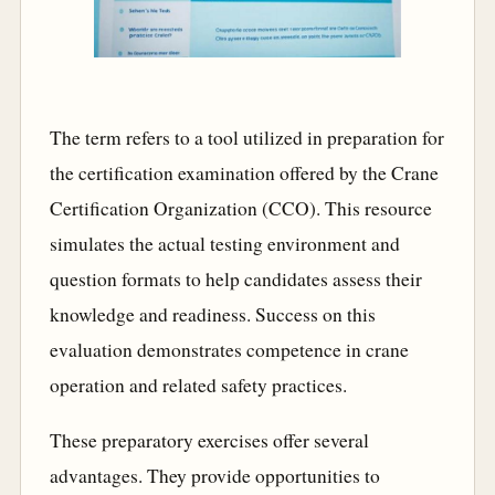
The term refers to a tool utilized in preparation for
the certification examination offered by the Crane
Certification Organization (CCO). This resource
simulates the actual testing environment and
question formats to help candidates assess their
knowledge and readiness. Success on this
evaluation demonstrates competence in crane
operation and related safety practices.
These preparatory exercises offer several
advantages. They provide opportunities to