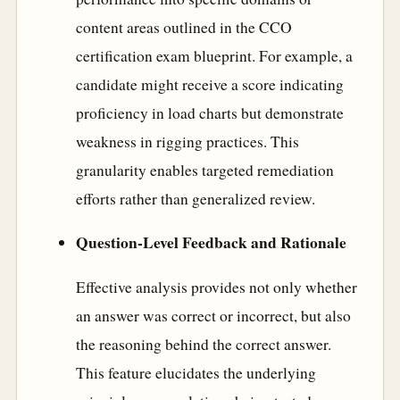
content areas outlined in the CCO
certification exam blueprint. For example, a
candidate might receive a score indicating
proficiency in load charts but demonstrate
weakness in rigging practices. This
granularity enables targeted remediation
efforts rather than generalized review.
Question-Level Feedback and Rationale
Effective analysis provides not only whether
an answer was correct or incorrect, but also
the reasoning behind the correct answer.
This feature elucidates the underlying