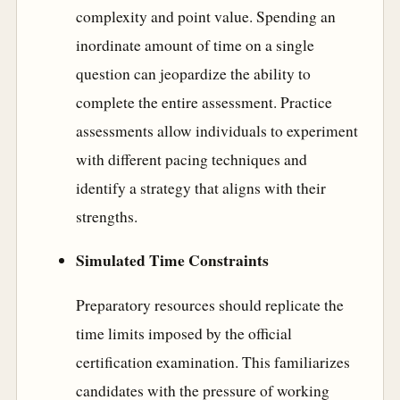
complexity and point value. Spending an
inordinate amount of time on a single
question can jeopardize the ability to
complete the entire assessment. Practice
assessments allow individuals to experiment
with different pacing techniques and
identify a strategy that aligns with their
strengths.
Simulated Time Constraints
Preparatory resources should replicate the
time limits imposed by the official
certification examination. This familiarizes
candidates with the pressure of working