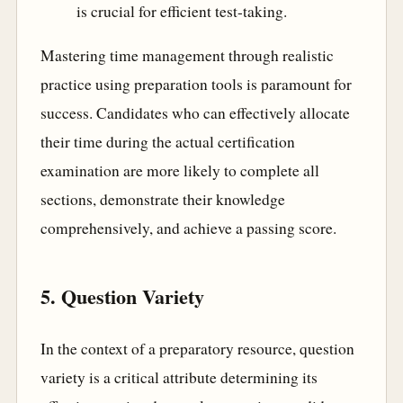
is crucial for efficient test-taking.
Mastering time management through realistic
practice using preparation tools is paramount for
success. Candidates who can effectively allocate
their time during the actual certification
examination are more likely to complete all
sections, demonstrate their knowledge
comprehensively, and achieve a passing score.
5. Question Variety
In the context of a preparatory resource, question
variety is a critical attribute determining its