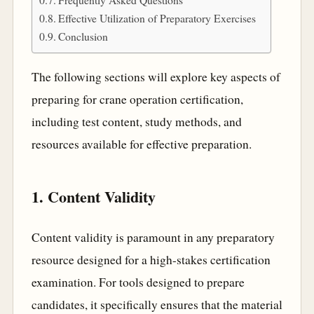
Effective Utilization of Preparatory Exercises
Conclusion
The following sections will explore key aspects of
preparing for crane operation certification,
including test content, study methods, and
resources available for effective preparation.
1. Content Validity
Content validity is paramount in any preparatory
resource designed for a high-stakes certification
examination. For tools designed to prepare
candidates, it specifically ensures that the material