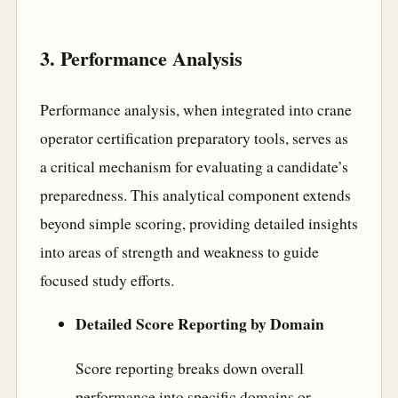
3. Performance Analysis
Performance analysis, when integrated into crane
operator certification preparatory tools, serves as
a critical mechanism for evaluating a candidate’s
preparedness. This analytical component extends
beyond simple scoring, providing detailed insights
into areas of strength and weakness to guide
focused study efforts.
Detailed Score Reporting by Domain
Score reporting breaks down overall
performance into specific domains or