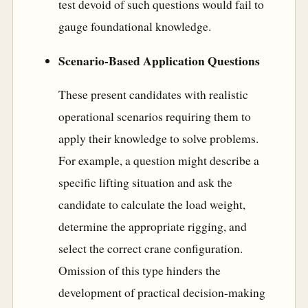
test devoid of such questions would fail to
gauge foundational knowledge.
Scenario-Based Application Questions
These present candidates with realistic
operational scenarios requiring them to
apply their knowledge to solve problems.
For example, a question might describe a
specific lifting situation and ask the
candidate to calculate the load weight,
determine the appropriate rigging, and
select the correct crane configuration.
Omission of this type hinders the
development of practical decision-making