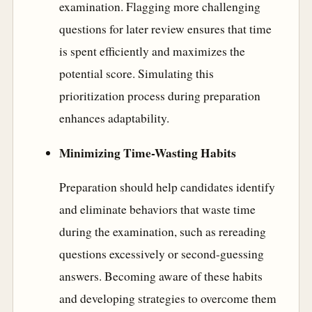
examination. Flagging more challenging
questions for later review ensures that time
is spent efficiently and maximizes the
potential score. Simulating this
prioritization process during preparation
enhances adaptability.
Minimizing Time-Wasting Habits
Preparation should help candidates identify
and eliminate behaviors that waste time
during the examination, such as rereading
questions excessively or second-guessing
answers. Becoming aware of these habits
and developing strategies to overcome them