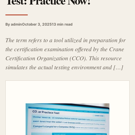
Test: Practice Now!
By admin
October 3, 2025
13 min read
The term refers to a tool utilized in preparation for
the certification examination offered by the Crane
Certification Organization (CCO). This resource
simulates the actual testing environment and […]