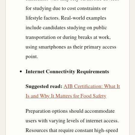
for studying due to cost constraints or
lifestyle factors. Real-world examples
include candidates studying on public
transportation or during breaks at work,
using smartphones as their primary access
point.
Internet Connectivity Requirements
Suggested read:
AIB Certification: What It
Is and Why It Matters for Food Safety
Preparation options should accommodate
users with varying levels of internet access.
Resources that require constant high-speed