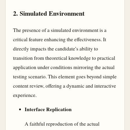
2. Simulated Environment
The presence of a simulated environment is a
critical feature enhancing the effectiveness. It
directly impacts the candidate’s ability to
transition from theoretical knowledge to practical
application under conditions mirroring the actual
testing scenario. This element goes beyond simple
content review, offering a dynamic and interactive
experience.
Interface Replication
A faithful reproduction of the actual