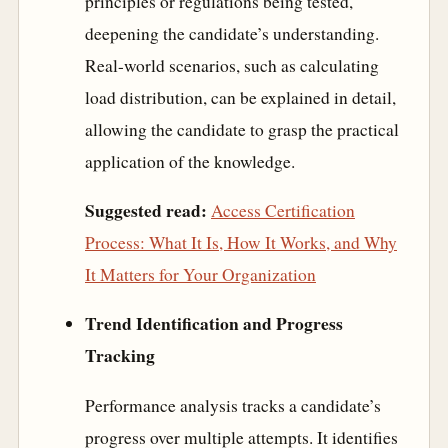
principles or regulations being tested,
deepening the candidate’s understanding.
Real-world scenarios, such as calculating
load distribution, can be explained in detail,
allowing the candidate to grasp the practical
application of the knowledge.
Suggested read:
Access Certification
Process: What It Is, How It Works, and Why
It Matters for Your Organization
Trend Identification and Progress
Tracking
Performance analysis tracks a candidate’s
progress over multiple attempts. It identifies