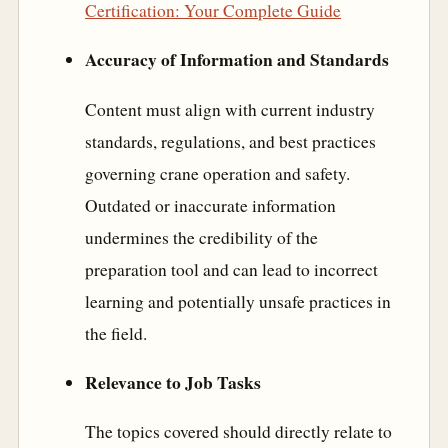
Certification: Your Complete Guide
Accuracy of Information and Standards
Content must align with current industry
standards, regulations, and best practices
governing crane operation and safety.
Outdated or inaccurate information
undermines the credibility of the
preparation tool and can lead to incorrect
learning and potentially unsafe practices in
the field.
Relevance to Job Tasks
The topics covered should directly relate to