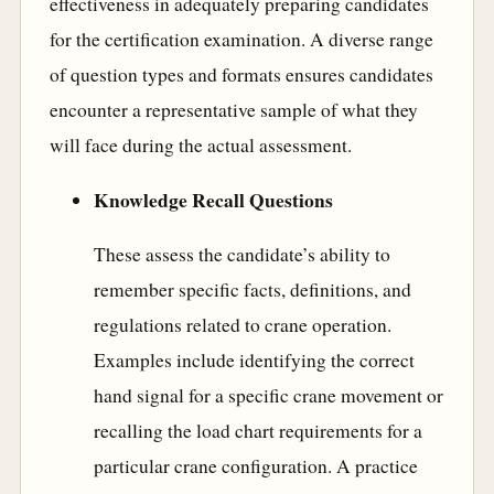
effectiveness in adequately preparing candidates
for the certification examination. A diverse range
of question types and formats ensures candidates
encounter a representative sample of what they
will face during the actual assessment.
Knowledge Recall Questions
These assess the candidate’s ability to
remember specific facts, definitions, and
regulations related to crane operation.
Examples include identifying the correct
hand signal for a specific crane movement or
recalling the load chart requirements for a
particular crane configuration. A practice