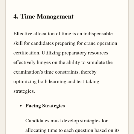
4. Time Management
Effective allocation of time is an indispensable
skill for candidates preparing for crane operation
certification. Utilizing preparatory resources
effectively hinges on the ability to simulate the
examination’s time constraints, thereby
optimizing both learning and test-taking
strategies.
Pacing Strategies
Candidates must develop strategies for
allocating time to each question based on its