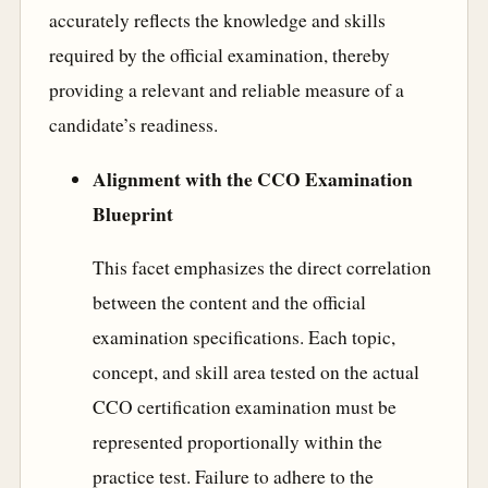
accurately reflects the knowledge and skills
required by the official examination, thereby
providing a relevant and reliable measure of a
candidate’s readiness.
Alignment with the CCO Examination
Blueprint
This facet emphasizes the direct correlation
between the content and the official
examination specifications. Each topic,
concept, and skill area tested on the actual
CCO certification examination must be
represented proportionally within the
practice test. Failure to adhere to the