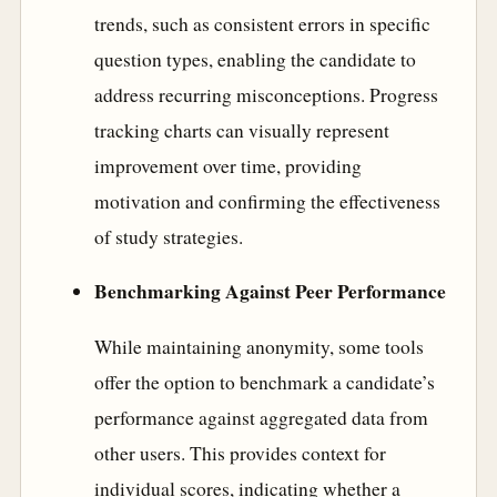
trends, such as consistent errors in specific
question types, enabling the candidate to
address recurring misconceptions. Progress
tracking charts can visually represent
improvement over time, providing
motivation and confirming the effectiveness
of study strategies.
Benchmarking Against Peer Performance
While maintaining anonymity, some tools
offer the option to benchmark a candidate’s
performance against aggregated data from
other users. This provides context for
individual scores, indicating whether a