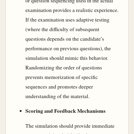
or question sequencing used in the actual
examination provides a realistic experience.
If the examination uses adaptive testing
(where the difficulty of subsequent
questions depends on the candidate’s
performance on previous questions), the
simulation should mimic this behavior.
Randomizing the order of questions
prevents memorization of specific
sequences and promotes deeper
understanding of the material.
Scoring and Feedback Mechanisms
The simulation should provide immediate