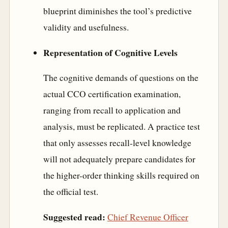
blueprint diminishes the tool’s predictive
validity and usefulness.
Representation of Cognitive Levels
The cognitive demands of questions on the
actual CCO certification examination,
ranging from recall to application and
analysis, must be replicated. A practice test
that only assesses recall-level knowledge
will not adequately prepare candidates for
the higher-order thinking skills required on
the official test.
Suggested read:
Chief Revenue Officer