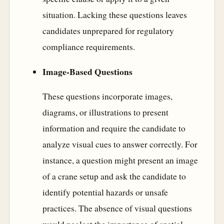
situation. Lacking these questions leaves
candidates unprepared for regulatory
compliance requirements.
Image-Based Questions
These questions incorporate images,
diagrams, or illustrations to present
information and require the candidate to
analyze visual cues to answer correctly. For
instance, a question might present an image
of a crane setup and ask the candidate to
identify potential hazards or unsafe
practices. The absence of visual questions