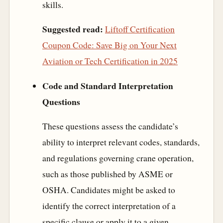
skills.
Suggested read:
Liftoff Certification
Coupon Code: Save Big on Your Next
Aviation or Tech Certification in 2025
Code and Standard Interpretation
Questions
These questions assess the candidate’s
ability to interpret relevant codes, standards,
and regulations governing crane operation,
such as those published by ASME or
OSHA. Candidates might be asked to
identify the correct interpretation of a
specific clause or apply it to a given