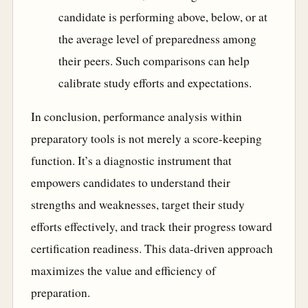
candidate is performing above, below, or at
the average level of preparedness among
their peers. Such comparisons can help
calibrate study efforts and expectations.
In conclusion, performance analysis within
preparatory tools is not merely a score-keeping
function. It’s a diagnostic instrument that
empowers candidates to understand their
strengths and weaknesses, target their study
efforts effectively, and track their progress toward
certification readiness. This data-driven approach
maximizes the value and efficiency of
preparation.