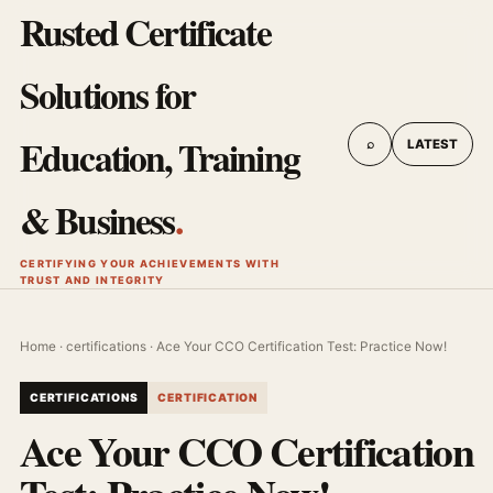
Rusted Certificate
Solutions for
Education, Training
⌕
LATEST
& Business
.
CERTIFYING YOUR ACHIEVEMENTS WITH
TRUST AND INTEGRITY
Home
·
certifications
· Ace Your CCO Certification Test: Practice Now!
CERTIFICATIONS
CERTIFICATION
Ace Your CCO Certification