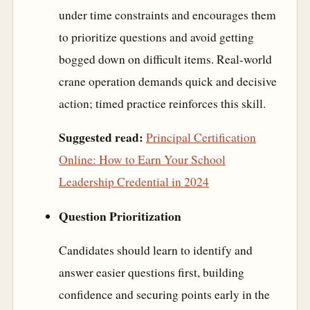
under time constraints and encourages them
to prioritize questions and avoid getting
bogged down on difficult items. Real-world
crane operation demands quick and decisive
action; timed practice reinforces this skill.
Suggested read:
Principal Certification
Online: How to Earn Your School
Leadership Credential in 2024
Question Prioritization
Candidates should learn to identify and
answer easier questions first, building
confidence and securing points early in the