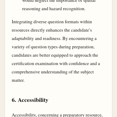
would neglect the importance of spatial
reasoning and hazard recognition.
Integrating diverse question formats within
resources directly enhances the candidate’s
adaptability and readiness. By encountering a
variety of question types during preparation,
candidates are better equipped to approach the
certification examination with confidence and a
comprehensive understanding of the subject
matter.
6. Accessibility
Accessibility, concerning a preparatory resource,