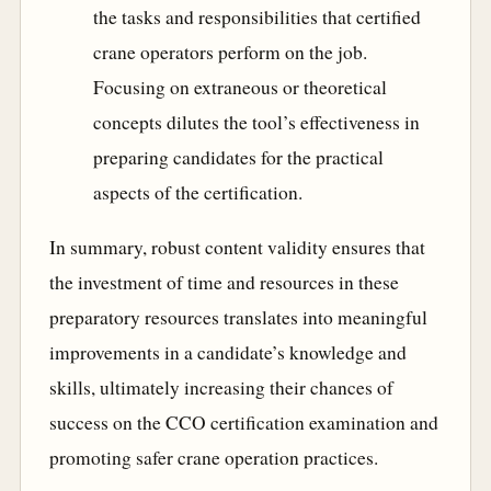
the tasks and responsibilities that certified
crane operators perform on the job.
Focusing on extraneous or theoretical
concepts dilutes the tool’s effectiveness in
preparing candidates for the practical
aspects of the certification.
In summary, robust content validity ensures that
the investment of time and resources in these
preparatory resources translates into meaningful
improvements in a candidate’s knowledge and
skills, ultimately increasing their chances of
success on the CCO certification examination and
promoting safer crane operation practices.