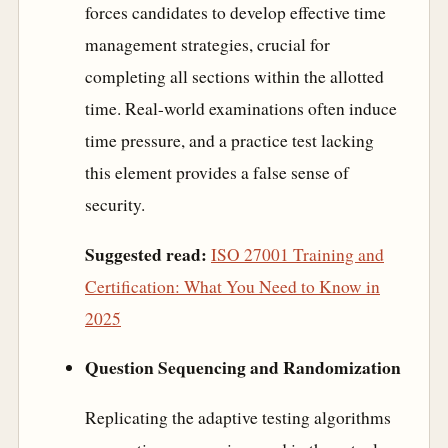
forces candidates to develop effective time
management strategies, crucial for
completing all sections within the allotted
time. Real-world examinations often induce
time pressure, and a practice test lacking
this element provides a false sense of
security.
Suggested read:
ISO 27001 Training and
Certification: What You Need to Know in
2025
Question Sequencing and Randomization
Replicating the adaptive testing algorithms