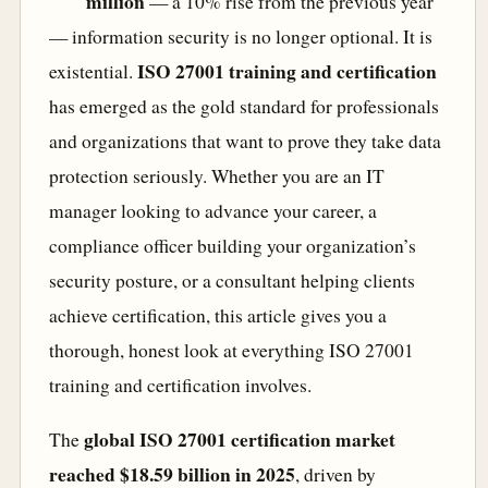
million
— a 10% rise from the previous year
— information security is no longer optional. It is
ISO 27001 training and certification
existential.
has emerged as the gold standard for professionals
and organizations that want to prove they take data
protection seriously. Whether you are an IT
manager looking to advance your career, a
compliance officer building your organization’s
security posture, or a consultant helping clients
achieve certification, this article gives you a
thorough, honest look at everything ISO 27001
training and certification involves.
global ISO 27001 certification market
The
reached $18.59 billion in 2025
, driven by