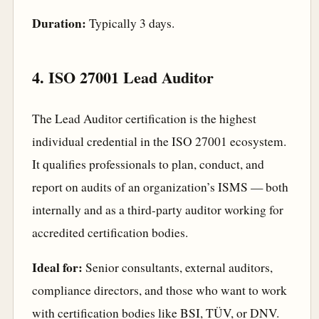
Duration:
Typically 3 days.
4. ISO 27001 Lead Auditor
The Lead Auditor certification is the highest
individual credential in the ISO 27001 ecosystem.
It qualifies professionals to plan, conduct, and
report on audits of an organization’s ISMS — both
internally and as a third-party auditor working for
accredited certification bodies.
Ideal for:
Senior consultants, external auditors,
compliance directors, and those who want to work
with certification bodies like BSI, TÜV, or DNV.