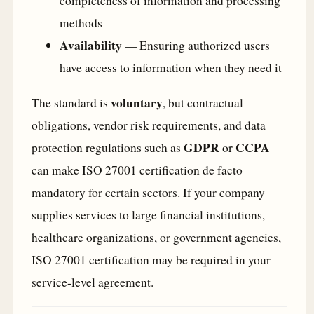
completeness of information and processing
methods
Availability
— Ensuring authorized users
have access to information when they need it
voluntary
The standard is
, but contractual
obligations, vendor risk requirements, and data
GDPR
CCPA
protection regulations such as
or
can make ISO 27001 certification de facto
mandatory for certain sectors. If your company
supplies services to large financial institutions,
healthcare organizations, or government agencies,
ISO 27001 certification may be required in your
service-level agreement.