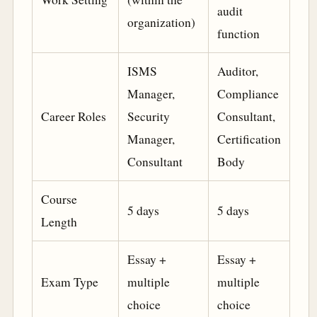
audit
organization)
function
ISMS
Auditor,
Manager,
Compliance
Career Roles
Security
Consultant,
Manager,
Certification
Consultant
Body
Course
5 days
5 days
Length
Essay +
Essay +
Exam Type
multiple
multiple
choice
choice