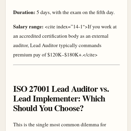
Duration:
5 days, with the exam on the fifth day.
Salary range:
<cite index=”14-1″>If you work at
an accredited certification body as an external
auditor, Lead Auditor typically commands
premium pay of $120K–$180K+.</cite>
ISO 27001 Lead Auditor vs.
Lead Implementer: Which
Should You Choose?
This is the single most common dilemma for