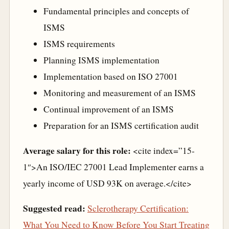
Fundamental principles and concepts of
ISMS
ISMS requirements
Planning ISMS implementation
Implementation based on ISO 27001
Monitoring and measurement of an ISMS
Continual improvement of an ISMS
Preparation for an ISMS certification audit
Average salary for this role:
<cite index=”15-
1″>An ISO/IEC 27001 Lead Implementer earns a
yearly income of USD 93K on average.</cite>
Suggested read:
Sclerotherapy Certification:
What You Need to Know Before You Start Treating