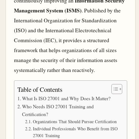
Information Security
continuously improving an
Management System (ISMS)
. Published by the
International Organization for Standardization
(ISO) and the International Electrotechnical
Commission (IEC), it provides a structured
framework that helps organizations of all sizes
manage the security of their information assets
systematically rather than reactively.
Table of Contents
What Is ISO 27001 and Why Does It Matter?
Who Needs ISO 27001 Training and
Certification?
Organizations That Should Pursue Certification
Individual Professionals Who Benefit from ISO
27001 Training