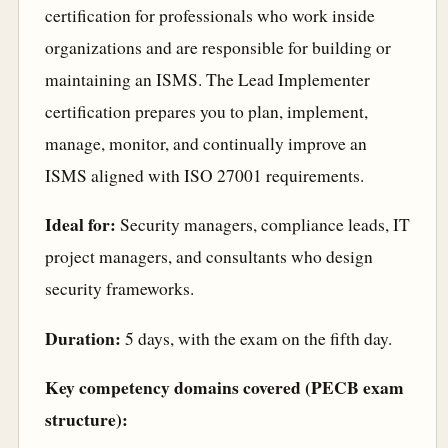
certification for professionals who work inside
organizations and are responsible for building or
maintaining an ISMS. The Lead Implementer
certification prepares you to plan, implement,
manage, monitor, and continually improve an
ISMS aligned with ISO 27001 requirements.
Ideal for:
Security managers, compliance leads, IT
project managers, and consultants who design
security frameworks.
Duration:
5 days, with the exam on the fifth day.
Key competency domains covered (PECB exam
structure):