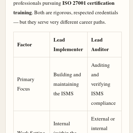
ISO 27001 certification
professionals pursuing
training
. Both are rigorous, respected credentials
— but they serve very different career paths.
Lead
Lead
Factor
Implementer
Auditor
Auditing
Building and
and
Primary
maintaining
verifying
Focus
the ISMS
ISMS
compliance
External or
Internal
internal
Work Setting
(within the