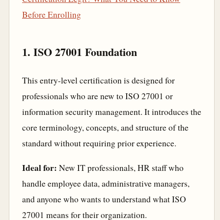
Before Enrolling
1. ISO 27001 Foundation
This entry-level certification is designed for
professionals who are new to ISO 27001 or
information security management. It introduces the
core terminology, concepts, and structure of the
standard without requiring prior experience.
Ideal for:
New IT professionals, HR staff who
handle employee data, administrative managers,
and anyone who wants to understand what ISO
27001 means for their organization.