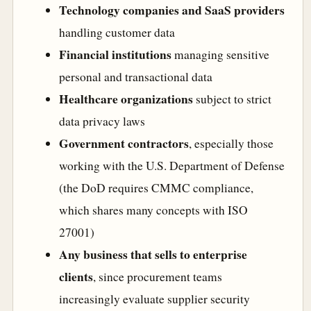
Technology companies and SaaS providers
handling customer data
Financial institutions
managing sensitive
personal and transactional data
Healthcare organizations
subject to strict
data privacy laws
Government contractors
, especially those
working with the U.S. Department of Defense
(the DoD requires CMMC compliance,
which shares many concepts with ISO
27001)
Any business that sells to enterprise
clients
, since procurement teams
increasingly evaluate supplier security