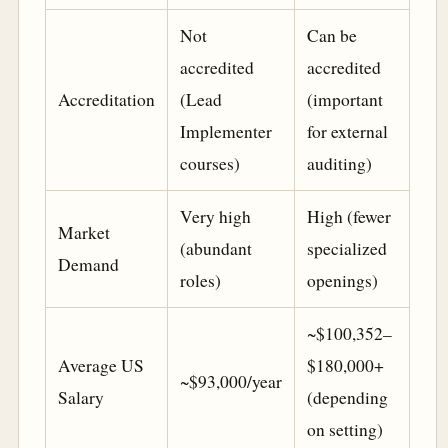
Not
Can be
accredited
accredited
Accreditation
(Lead
(important
Implementer
for external
courses)
auditing)
Very high
High (fewer
Market
(abundant
specialized
Demand
roles)
openings)
~$100,352–
Average US
$180,000+
~$93,000/year
Salary
(depending
on setting)