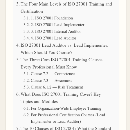
The Four Main Levels of ISO 27001 Training and
Certification
1. ISO 27001 Foundation
2. ISO 27001 Lead Implementer
3. ISO 27001 Internal Auditor
4. ISO 27001 Lead Auditor
ISO 27001 Lead Auditor vs. Lead Implementer:
Which Should You Choose?
The Three Core ISO 27001 Training Clauses
Every Professional Must Know
Clause 7.2 — Competence
Clause 7.3 — Awareness
Clause 6.1.2 — Risk Treatment
What Does ISO 27001 Training Cover? Key
Topics and Modules
For Organization-Wide Employee Training
For Professional Certification Courses (Lead
Implementer or Lead Auditor)
The 10 Clauses of ISO 27001: What the Standard