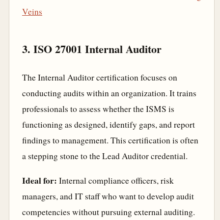
Veins
3. ISO 27001 Internal Auditor
The Internal Auditor certification focuses on
conducting audits within an organization. It trains
professionals to assess whether the ISMS is
functioning as designed, identify gaps, and report
findings to management. This certification is often
a stepping stone to the Lead Auditor credential.
Ideal for:
Internal compliance officers, risk
managers, and IT staff who want to develop audit
competencies without pursuing external auditing.