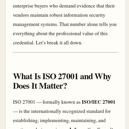
enterprise buyers who demand evidence that their
vendors maintain robust information security
management systems. That number alone tells you
everything about the professional value of this
credential. Let’s break it all down.
What Is ISO 27001 and Why
Does It Matter?
ISO/IEC 27001
ISO 27001 — formally known as
— is the internationally recognized standard for
establishing, implementing, maintaining, and