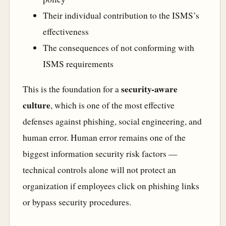
Their individual contribution to the ISMS’s
effectiveness
The consequences of not conforming with
ISMS requirements
security-aware
This is the foundation for a
culture
, which is one of the most effective
defenses against phishing, social engineering, and
human error. Human error remains one of the
biggest information security risk factors —
technical controls alone will not protect an
organization if employees click on phishing links
or bypass security procedures.