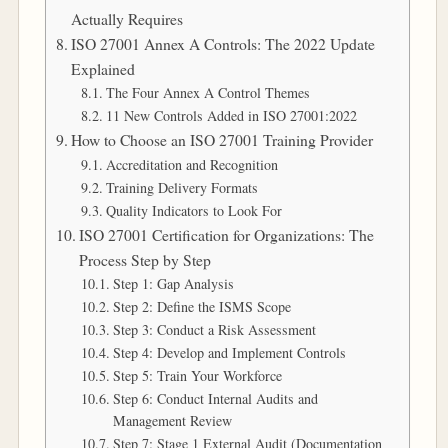
Actually Requires
ISO 27001 Annex A Controls: The 2022 Update
Explained
The Four Annex A Control Themes
11 New Controls Added in ISO 27001:2022
How to Choose an ISO 27001 Training Provider
Accreditation and Recognition
Training Delivery Formats
Quality Indicators to Look For
ISO 27001 Certification for Organizations: The
Process Step by Step
Step 1: Gap Analysis
Step 2: Define the ISMS Scope
Step 3: Conduct a Risk Assessment
Step 4: Develop and Implement Controls
Step 5: Train Your Workforce
Step 6: Conduct Internal Audits and
Management Review
Step 7: Stage 1 External Audit (Documentation