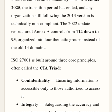
2025
, the transition period has ended, and any
organization still following the 2013 version is
technically non-compliant. The 2022 update
114 down to
restructured Annex A controls from
93
, organized into four thematic groups instead of
the old 14 domains.
ISO 27001 is built around three core principles,
CIA Triad
often called the
:
Confidentiality
— Ensuring information is
accessible only to those authorized to access
it
Integrity
— Safeguarding the accuracy and