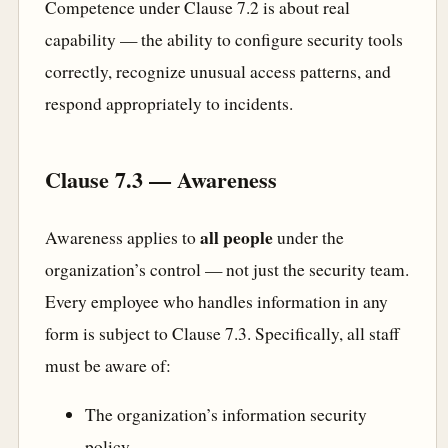
Competence under Clause 7.2 is about real
capability — the ability to configure security tools
correctly, recognize unusual access patterns, and
respond appropriately to incidents.
Clause 7.3 — Awareness
all people
Awareness applies to
under the
organization’s control — not just the security team.
Every employee who handles information in any
form is subject to Clause 7.3. Specifically, all staff
must be aware of:
The organization’s information security
policy