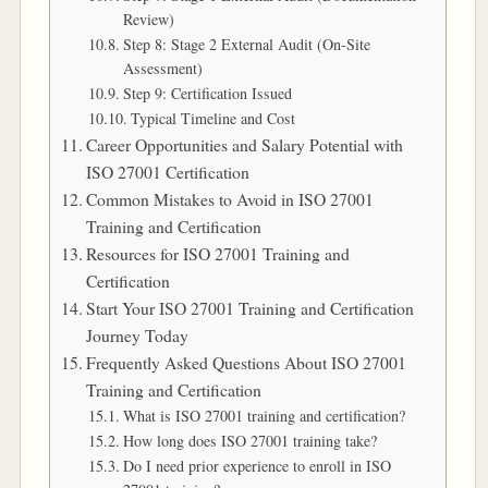
Review)
Step 8: Stage 2 External Audit (On-Site
Assessment)
Step 9: Certification Issued
Typical Timeline and Cost
Career Opportunities and Salary Potential with
ISO 27001 Certification
Common Mistakes to Avoid in ISO 27001
Training and Certification
Resources for ISO 27001 Training and
Certification
Start Your ISO 27001 Training and Certification
Journey Today
Frequently Asked Questions About ISO 27001
Training and Certification
What is ISO 27001 training and certification?
How long does ISO 27001 training take?
Do I need prior experience to enroll in ISO