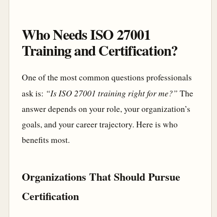
Who Needs ISO 27001
Training and Certification?
One of the most common questions professionals
“Is ISO 27001 training right for me?”
ask is:
The
answer depends on your role, your organization’s
goals, and your career trajectory. Here is who
benefits most.
Organizations That Should Pursue
Certification