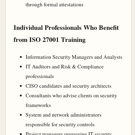
through formal attestations
Individual Professionals Who Benefit
from ISO 27001 Training
Information Security Managers and Analysts
IT Auditors and Risk & Compliance
professionals
CISO candidates and security architects
Consultants who advise clients on security
frameworks
System and network administrators
responsible for security controls
Project managers overseeing IT security