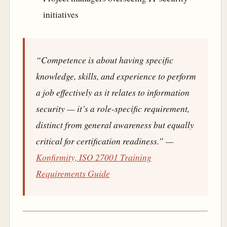
initiatives
“Competence is about having specific
knowledge, skills, and experience to perform
a job effectively as it relates to information
security — it’s a role-specific requirement,
distinct from general awareness but equally
critical for certification readiness.”
—
Konfirmity, ISO 27001 Training
Requirements Guide