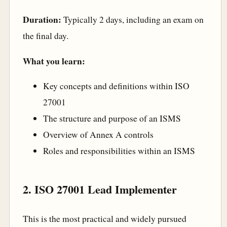
Duration:
Typically 2 days, including an exam on
the final day.
What you learn:
Key concepts and definitions within ISO
27001
The structure and purpose of an ISMS
Overview of Annex A controls
Roles and responsibilities within an ISMS
2. ISO 27001 Lead Implementer
This is the most practical and widely pursued