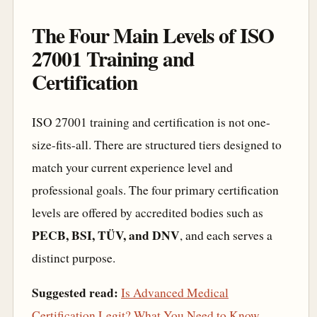
The Four Main Levels of ISO
27001 Training and
Certification
ISO 27001 training and certification is not one-
size-fits-all. There are structured tiers designed to
match your current experience level and
professional goals. The four primary certification
levels are offered by accredited bodies such as
PECB, BSI, TÜV, and DNV
, and each serves a
distinct purpose.
Suggested read:
Is Advanced Medical
Certification Legit? What You Need to Know