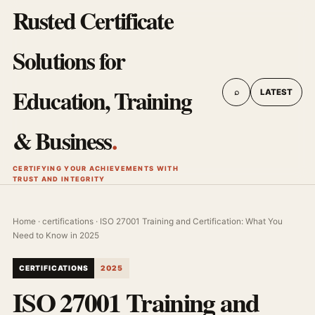
Rusted Certificate
Solutions for
Education, Training
⌕
LATEST
& Business
.
CERTIFYING YOUR ACHIEVEMENTS WITH
TRUST AND INTEGRITY
Home
·
certifications
· ISO 27001 Training and Certification: What You
Need to Know in 2025
CERTIFICATIONS
2025
ISO 27001 Training and