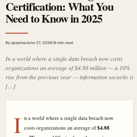
Certification: What You
Need to Know in 2025
By apeptea
June 27, 2026
18 min read
In a world where a single data breach now costs
organizations an average of $4.88 million — a 10%
rise from the previous year — information security is
[…]
I
n a world where a single data breach now
$4.88
costs organizations an average of