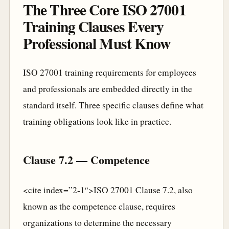
The Three Core ISO 27001
Training Clauses Every
Professional Must Know
ISO 27001 training requirements for employees
and professionals are embedded directly in the
standard itself. Three specific clauses define what
training obligations look like in practice.
Clause 7.2 — Competence
<cite index=”2-1″>ISO 27001 Clause 7.2, also
known as the competence clause, requires
organizations to determine the necessary