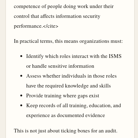
competence of people doing work under their
control that affects information security
performance.</cite>
In practical terms, this means organizations must:
Identify which roles interact with the ISMS
or handle sensitive information
Assess whether individuals in those roles
have the required knowledge and skills
Provide training where gaps exist
Keep records of all training, education, and
experience as documented evidence
This is not just about ticking boxes for an audit.