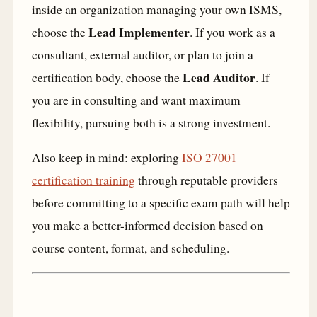
inside an organization managing your own ISMS,
Lead Implementer
choose the
. If you work as a
consultant, external auditor, or plan to join a
Lead Auditor
certification body, choose the
. If
you are in consulting and want maximum
flexibility, pursuing both is a strong investment.
Also keep in mind: exploring
ISO 27001
certification training
through reputable providers
before committing to a specific exam path will help
you make a better-informed decision based on
course content, format, and scheduling.