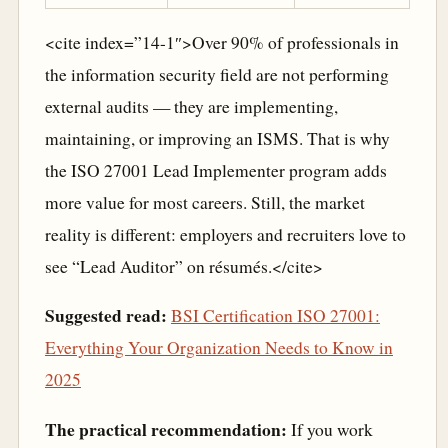
<cite index=”14-1″>Over 90% of professionals in
the information security field are not performing
external audits — they are implementing,
maintaining, or improving an ISMS. That is why
the ISO 27001 Lead Implementer program adds
more value for most careers. Still, the market
reality is different: employers and recruiters love to
see “Lead Auditor” on résumés.</cite>
Suggested read:
BSI Certification ISO 27001:
Everything Your Organization Needs to Know in
2025
The practical recommendation:
If you work