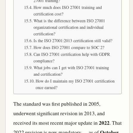
27001 training?
How much does ISO 27001 training and
certification cost?
What is the difference between ISO 27001
organizational certification and individual
certification?
Is the ISO 27001:2013 certification still valid?
How does ISO 27001 compare to SOC 2?
Can ISO 27001 certification help with GDPR
compliance?
What jobs can I get with ISO 27001 training
and certification?
How do I maintain my ISO 27001 certification
once earned?
The standard was first published in 2005,
underwent significant revision in 2013, and
2022
received its most recent major update in
. That
October
2022 revision is now mandatory — as of