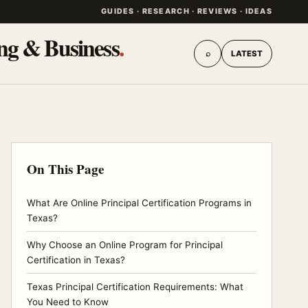
GUIDES · RESEARCH · REVIEWS · IDEAS
ing & Business
.
⌕
LATEST
On This Page
What Are Online Principal Certification Programs in
Texas?
Why Choose an Online Program for Principal
Certification in Texas?
Texas Principal Certification Requirements: What
You Need to Know