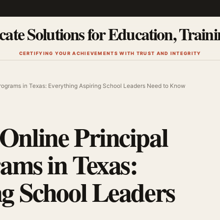
cate Solutions for Education, Train
CERTIFYING YOUR ACHIEVEMENTS WITH TRUST AND INTEGRITY
 Programs in Texas: Everything Aspiring School Leaders Need to Know
Online Principal
rams in Texas:
ng School Leaders