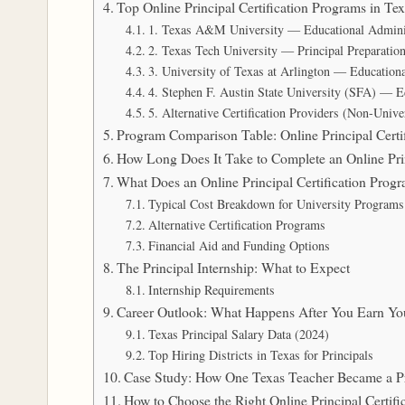
Top Online Principal Certification Programs in T
1. Texas A&M University — Educational Adminis
2. Texas Tech University — Principal Preparatio
3. University of Texas at Arlington — Education
4. Stephen F. Austin State University (SFA) — E
5. Alternative Certification Providers (Non-Univ
Program Comparison Table: Online Principal Certif
How Long Does It Take to Complete an Online Princ
What Does an Online Principal Certification Progr
Typical Cost Breakdown for University Programs
Alternative Certification Programs
Financial Aid and Funding Options
The Principal Internship: What to Expect
Internship Requirements
Career Outlook: What Happens After You Earn Your
Texas Principal Salary Data (2024)
Top Hiring Districts in Texas for Principals
Case Study: How One Texas Teacher Became a P
How to Choose the Right Online Principal Certifi