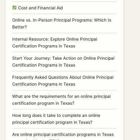
Cost and Financial Aid
Online vs. In-Person Principal Programs: Which Is
Better?
Internal Resource: Explore Online Principal
Certification Programs in Texas
Start Your Journey: Take Action on Online Principal
Certification Programs in Texas
Frequently Asked Questions About Online Principal
Certification Programs in Texas
What are the requirements for an online principal
certification program in Texas?
How long does it take to complete an online
principal certification program in Texas?
Are online principal certification programs in Texas