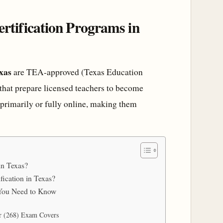
rtification Programs in
xas
are TEA-approved (Texas Education
hat prepare licensed teachers to become
 primarily or fully online, making them
in Texas?
fication in Texas?
t You Need to Know
er (268) Exam Covers