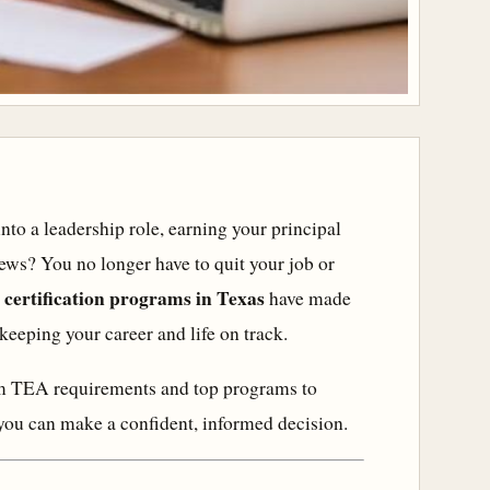
into a leadership role, earning your principal
 news? You no longer have to quit your job or
 certification programs in Texas
have made
 keeping your career and life on track.
rom TEA requirements and top programs to
 you can make a confident, informed decision.