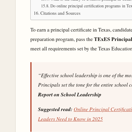
Do online principal certification programs in Te
Citations and Sources
To earn a principal certificate in Texas, candid
TExES Principal 
preparation program, pass the
meet all requirements set by the Texas Educatio
“Effective school leadership is one of the mo
Principals set the tone for the entire school
Report on School Leadership
Suggested read:
Online Principal Certifica
Leaders Need to Know in 2025