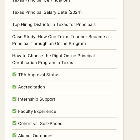
Texas Principal Certification?
Texas Principal Salary Data (2024)
Top Hiring Districts in Texas for Principals
Case Study: How One Texas Teacher Became a
Principal Through an Online Program
How to Choose the Right Online Principal
Certification Program in Texas
TEA Approval Status
Accreditation
Internship Support
Faculty Experience
Cohort vs. Self-Paced
Alumni Outcomes