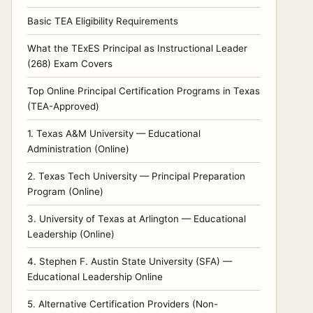
Basic TEA Eligibility Requirements
What the TExES Principal as Instructional Leader
(268) Exam Covers
Top Online Principal Certification Programs in Texas
(TEA-Approved)
1. Texas A&M University — Educational
Administration (Online)
2. Texas Tech University — Principal Preparation
Program (Online)
3. University of Texas at Arlington — Educational
Leadership (Online)
4. Stephen F. Austin State University (SFA) —
Educational Leadership Online
5. Alternative Certification Providers (Non-