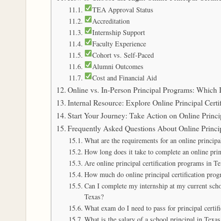
TEA Approval Status
Accreditation
Internship Support
Faculty Experience
Cohort vs. Self-Paced
Alumni Outcomes
Cost and Financial Aid
Online vs. In-Person Principal Programs: Which I
Internal Resource: Explore Online Principal Certi
Start Your Journey: Take Action on Online Princi
Frequently Asked Questions About Online Princip
What are the requirements for an online principa
How long does it take to complete an online prin
Are online principal certification programs in 
How much do online principal certification prog
Can I complete my internship at my current schoo
Texas?
What exam do I need to pass for principal certif
What is the salary of a school principal in Texas