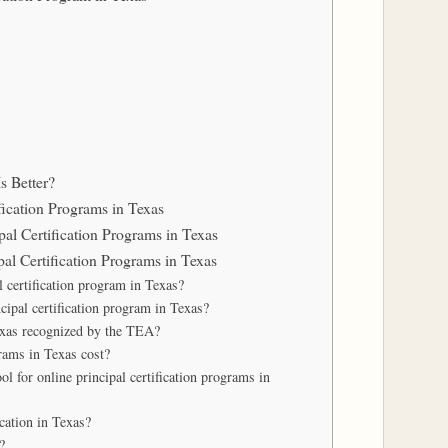
s Better?
fication Programs in Texas
pal Certification Programs in Texas
al Certification Programs in Texas
l certification program in Texas?
cipal certification program in Texas?
Texas recognized by the TEA?
rams in Texas cost?
l for online principal certification programs in
ication in Texas?
?