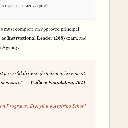
xas require a master’s degree?
ates must complete an approved principal
as Instructional Leader (268)
exam, and
n Agency.
st powerful drivers of student achievement.
 community.”
—
Wallace Foundation, 2021
tion Programs: Everything Aspiring School