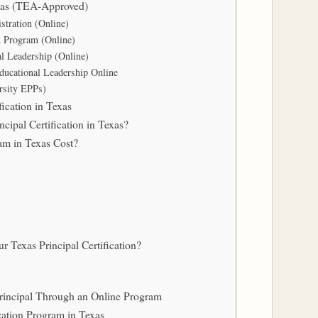
exas (TEA-Approved)
tration (Online)
n Program (Online)
al Leadership (Online)
ducational Leadership Online
ersity EPPs)
ication in Texas
ipal Certification in Texas?
am in Texas Cost?
 Texas Principal Certification?
rincipal Through an Online Program
cation Program in Texas