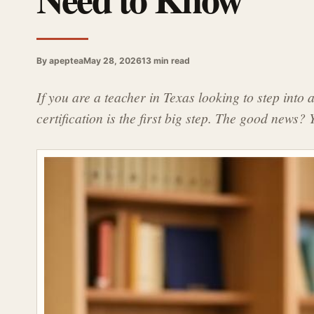
By apeptea
May 28, 2026
13 min read
If you are a teacher in Texas looking to step into 
certification is the first big step. The good news