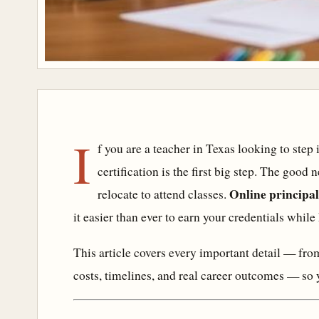
I
f you are a teacher in Texas looking to step 
certification is the first big step. The good
Online principal
relocate to attend classes.
it easier than ever to earn your credentials while
This article covers every important detail — f
costs, timelines, and real career outcomes — so