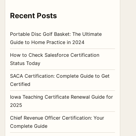
Recent Posts
Portable Disc Golf Basket: The Ultimate
Guide to Home Practice in 2024
How to Check Salesforce Certification
Status Today
SACA Certification: Complete Guide to Get
Certified
Iowa Teaching Certificate Renewal Guide for
2025
Chief Revenue Officer Certification: Your
Complete Guide