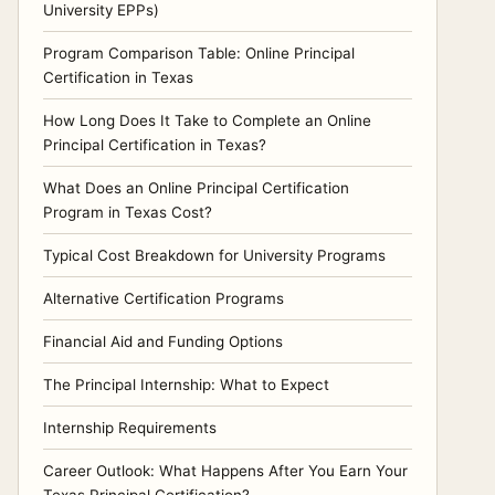
University EPPs)
Program Comparison Table: Online Principal
Certification in Texas
How Long Does It Take to Complete an Online
Principal Certification in Texas?
What Does an Online Principal Certification
Program in Texas Cost?
Typical Cost Breakdown for University Programs
Alternative Certification Programs
Financial Aid and Funding Options
The Principal Internship: What to Expect
Internship Requirements
Career Outlook: What Happens After You Earn Your