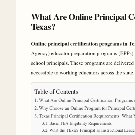
What Are Online Principal Ce
Texas?
Online principal certification programs in Te
Agency) educator preparation programs (EPPs) t
school principals. These programs are delivered
accessible to working educators across the state.
Table of Contents
What Are Online Principal Certification Programs 
Why Choose an Online Program for Principal Certi
Texas Principal Certification Requirements: Wha
Basic TEA Eligibility Requirements
What the TExES Principal as Instructional Lead