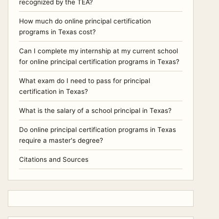
recognized by the TEA?
How much do online principal certification
programs in Texas cost?
Can I complete my internship at my current school
for online principal certification programs in Texas?
What exam do I need to pass for principal
certification in Texas?
What is the salary of a school principal in Texas?
Do online principal certification programs in Texas
require a master's degree?
Citations and Sources