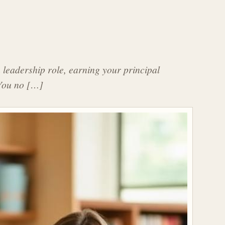
a leadership role, earning your principal
? You no […]