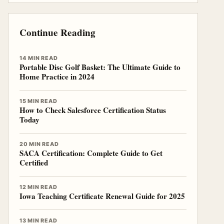
Continue Reading
14 MIN READ
Portable Disc Golf Basket: The Ultimate Guide to
Home Practice in 2024
15 MIN READ
How to Check Salesforce Certification Status
Today
20 MIN READ
SACA Certification: Complete Guide to Get
Certified
12 MIN READ
Iowa Teaching Certificate Renewal Guide for 2025
13 MIN READ