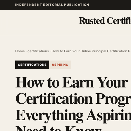
INDEPENDENT EDITORIAL PUBLICATION
Rusted Certifi
Home
·
certifications
· How to Earn Your Online Principal Certification
CERTIFICATIONS
ASPIRING
How to Earn Your 
Certification Prog
Everything Aspiri
Need to Know