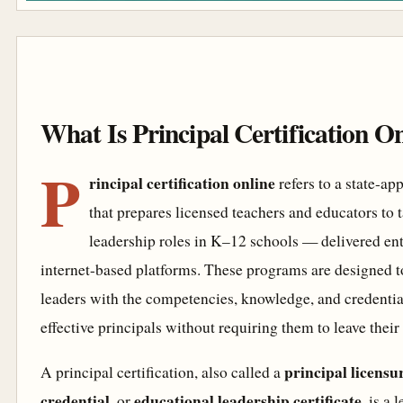
What Is Principal Certification O
P
rincipal certification online
refers to a state-a
that prepares licensed teachers and educators to 
leadership roles in K–12 schools — delivered ent
internet-based platforms. These programs are designed t
leaders with the competencies, knowledge, and credenti
effective principals without requiring them to leave their 
principal licensu
A principal certification, also called a
credential
educational leadership certificate
, or
, is a 