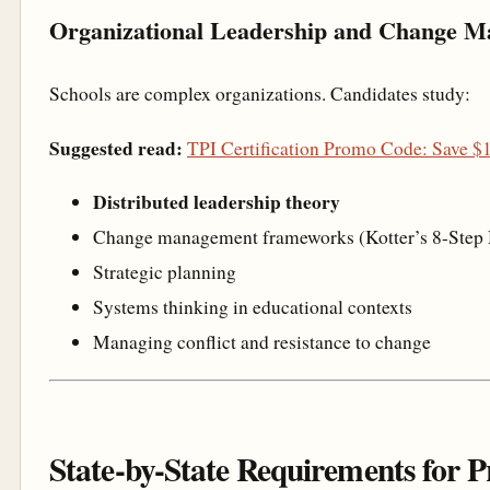
Organizational Leadership and Change 
Schools are complex organizations. Candidates study:
Suggested read:
TPI Certification Promo Code: Save 
Distributed leadership theory
Change management frameworks (Kotter’s 8-Step
Strategic planning
Systems thinking in educational contexts
Managing conflict and resistance to change
State-by-State Requirements for P