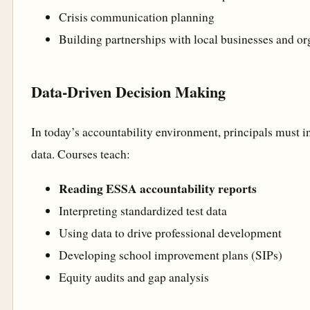
Crisis communication planning
Building partnerships with local businesses and or
Data-Driven Decision Making
In today’s accountability environment, principals must i
data. Courses teach:
Reading ESSA accountability reports
Interpreting standardized test data
Using data to drive professional development
Developing school improvement plans (SIPs)
Equity audits and gap analysis