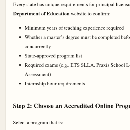
Every state has unique requirements for principal licens
Department of Education
website to confirm:
Minimum years of teaching experience required
Whether a master’s degree must be completed befo
concurrently
State-approved program list
Required exams (e.g., ETS SLLA, Praxis School L
Assessment)
Internship hour requirements
Step 2: Choose an Accredited Online Pro
Select a program that is: