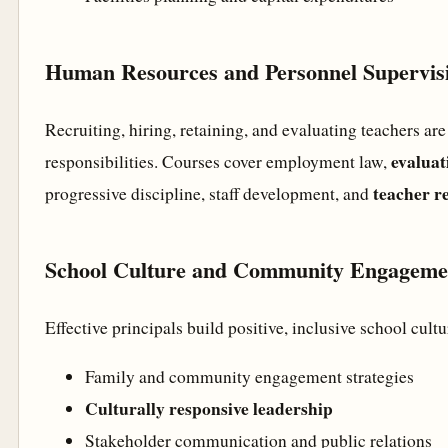
Human Resources and Personnel Supervis
Recruiting, hiring, retaining, and evaluating teachers are
evaluat
responsibilities. Courses cover employment law,
teacher re
progressive discipline, staff development, and
School Culture and Community Engageme
Effective principals build positive, inclusive school cultu
Family and community engagement strategies
Culturally responsive leadership
Stakeholder communication and public relations