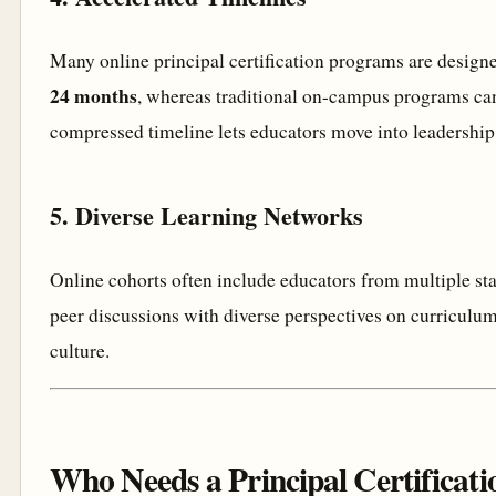
Many online principal certification programs are design
24 months
, whereas traditional on-campus programs can
compressed timeline lets educators move into leadership 
5. Diverse Learning Networks
Online cohorts often include educators from multiple stat
peer discussions with diverse perspectives on curriculum
culture.
Who Needs a Principal Certificati