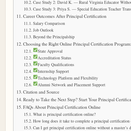
Case Study 2: David K. — Rural Virginia Educator Withou
Case Study 3: Priya S. — Special Education Teacher Trans
Career Outcomes After Principal Certification
Salary Comparison
Job Outlook
Beyond the Principalship
Choosing the Right Online Principal Certification Program
State Approval
Accreditation Status
Faculty Qualifications
Internship Support
Technology Platform and Flexibility
Alumni Network and Placement Support
Citation and Source
Ready to Take the Next Step? Start Your Principal Certifi
FAQs About Principal Certification Online
What is principal certification online?
How long does it take to complete a principal certification
Can I get principal certification online without a master’s 