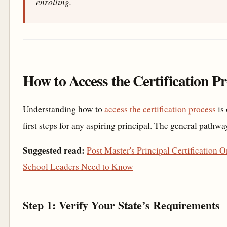
enrolling.
How to Access the Certification P
Understanding how to
access the certification process
is 
first steps for any aspiring principal. The general pathwa
Suggested read:
Post Master's Principal Certification 
School Leaders Need to Know
Step 1: Verify Your State’s Requirements