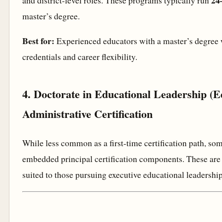
24
and district-level roles. These programs typically run
master’s degree.
Best for:
Experienced educators with a master’s degre
credentials and career flexibility.
4. Doctorate in Educational Leadership (E
Administrative Certification
While less common as a first-time certification path, s
embedded principal certification components. These are 
suited to those pursuing executive educational leadership