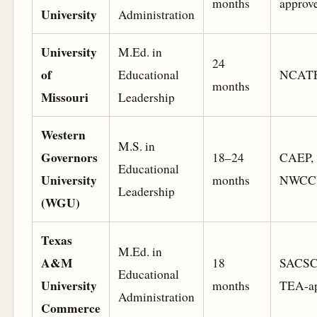
months
approv
University
Administration
University
M.Ed. in
24
of
Educational
NCAT
months
Missouri
Leadership
Western
M.S. in
Governors
18–24
CAEP,
Educational
University
months
NWCC
Leadership
(WGU)
Texas
M.Ed. in
A&M
18
SACSC
Educational
University
months
TEA-ap
Administration
Commerce