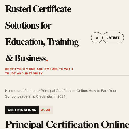
Rusted Certificate
Solutions for
Education, Training
⌕
LATEST
& Business
.
CERTIFYING YOUR ACHIEVEMENTS WITH
TRUST AND INTEGRITY
Home
·
certifications
· Principal Certification Online: How to Earn Your
School Leadership Credential in 2024
CERTIFICATIONS
2024
Principal Certification Onlin