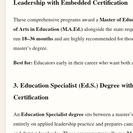
Leadership with Embedded Certification
Master of Edu
These comprehensive programs award a
of Arts in Education (M.A.Ed.)
alongside the state-requ
18–36 months
run
and are highly recommended for thos
master’s degree.
Best for:
Educators early in their career who want both a
3. Education Specialist (Ed.S.) Degree wit
Certification
Education Specialist degree
An
sits between a master’s
entirely on applied leadership practice and prepares cand