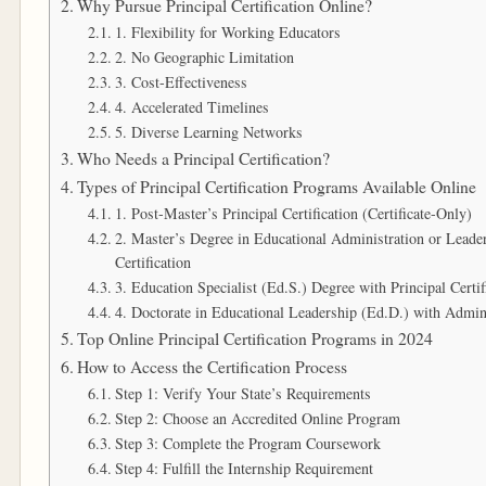
Why Pursue Principal Certification Online?
1. Flexibility for Working Educators
2. No Geographic Limitation
3. Cost-Effectiveness
4. Accelerated Timelines
5. Diverse Learning Networks
Who Needs a Principal Certification?
Types of Principal Certification Programs Available Online
1. Post-Master’s Principal Certification (Certificate-Only)
2. Master’s Degree in Educational Administration or Lead
Certification
3. Education Specialist (Ed.S.) Degree with Principal Certif
4. Doctorate in Educational Leadership (Ed.D.) with Adminis
Top Online Principal Certification Programs in 2024
How to Access the Certification Process
Step 1: Verify Your State’s Requirements
Step 2: Choose an Accredited Online Program
Step 3: Complete the Program Coursework
Step 4: Fulfill the Internship Requirement