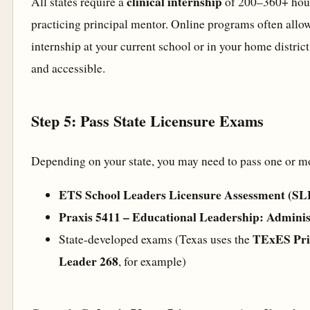
clinical internship
All states require a
of 200–360+ hour
practicing principal mentor. Online programs often allo
internship at your current school or in your home district
and accessible.
Step 5: Pass State Licensure Exams
Depending on your state, you may need to pass one or m
ETS School Leaders Licensure Assessment (S
Praxis 5411 – Educational Leadership: Adminis
TExES Prin
State-developed exams (Texas uses the
Leader 268
, for example)