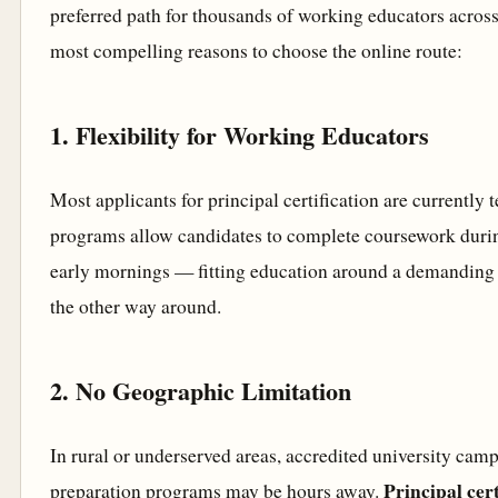
preferred path for thousands of working educators across
most compelling reasons to choose the online route:
1. Flexibility for Working Educators
Most applicants for principal certification are currently 
programs allow candidates to complete coursework duri
early mornings — fitting education around a demanding 
the other way around.
2. No Geographic Limitation
In rural or underserved areas, accredited university camp
Principal cer
preparation programs may be hours away.