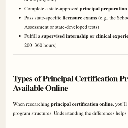
principal preparatio
Complete a state-approved
licensure exams
Pass state-specific
(e.g., the Sch
Assessment or state-developed tests)
supervised internship or clinical experi
Fulfill a
200–360 hours)
Types of Principal Certification 
Available Online
principal certification online
When researching
, you’l
program structures. Understanding the differences helps yo