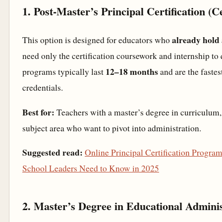
1. Post-Master’s Principal Certification (C
already hold
This option is designed for educators who
need only the certification coursework and internship to 
12–18 months
programs typically last
and are the fastes
credentials.
Best for:
Teachers with a master’s degree in curriculum, 
subject area who want to pivot into administration.
Suggested read:
Online Principal Certification Progra
School Leaders Need to Know in 2025
2. Master’s Degree in Educational Adminis