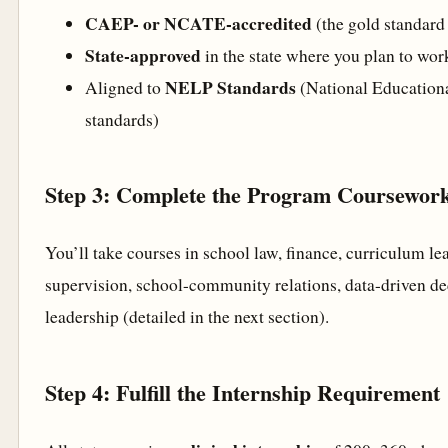
CAEP- or NCATE-accredited
(the gold standard
State-approved
in the state where you plan to wor
NELP Standards
Aligned to
(National Educationa
standards)
Step 3: Complete the Program Coursewor
You’ll take courses in school law, finance, curriculum le
supervision, school-community relations, data-driven de
leadership (detailed in the next section).
Step 4: Fulfill the Internship Requirement