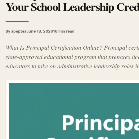
Your School Leadership Crede
By apeptea
June 18, 2026
16 min read
What Is Principal Certification Online? Principal certi
state-approved educational program that prepares li
educators to take on administrative leadership roles 