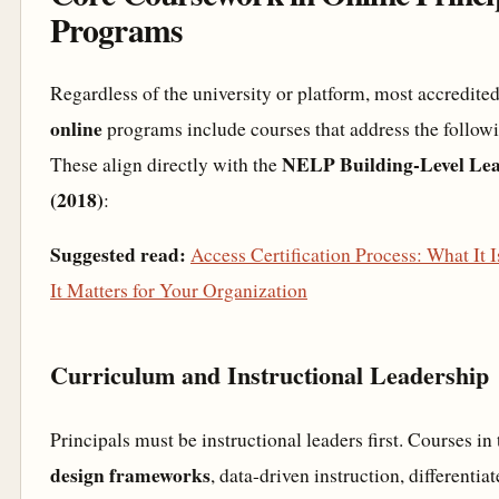
Programs
Regardless of the university or platform, most accredite
online
programs include courses that address the follow
NELP Building-Level Lea
These align directly with the
(2018)
:
Suggested read:
Access Certification Process: What It
It Matters for Your Organization
Curriculum and Instructional Leadership
Principals must be instructional leaders first. Courses in
design frameworks
, data-driven instruction, differentia