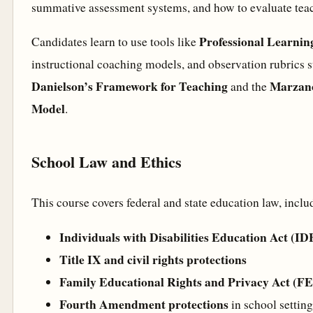
summative assessment systems, and how to evaluate teac
Professional Learni
Candidates learn to use tools like
instructional coaching models, and observation rubrics 
Danielson’s Framework for Teaching
Marzano
and the
Model
.
School Law and Ethics
This course covers federal and state education law, inclu
Individuals with Disabilities Education Act (I
Title IX and civil rights protections
Family Educational Rights and Privacy Act (
Fourth Amendment protections
in school setting