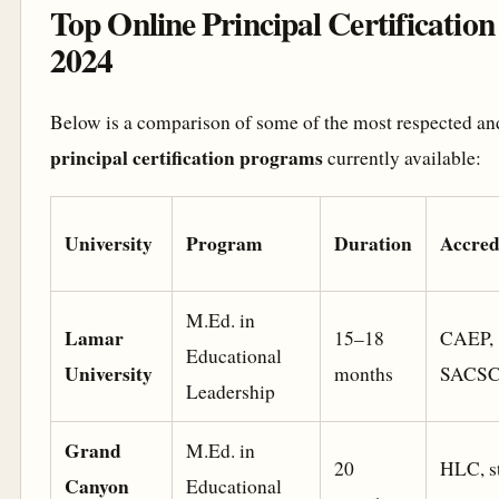
Top Online Principal Certificatio
2024
Below is a comparison of some of the most respected a
principal certification programs
currently available:
University
Program
Duration
Accred
M.Ed. in
Lamar
15–18
CAEP,
Educational
University
months
SACS
Leadership
Grand
M.Ed. in
20
HLC, st
Canyon
Educational