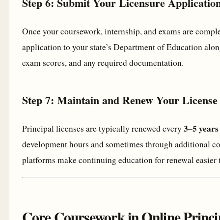
Step 6: Submit Your Licensure Applicatio
Once your coursework, internship, and exams are comple
application to your state’s Department of Education along 
exam scores, and any required documentation.
Step 7: Maintain and Renew Your License
3–5 years
Principal licenses are typically renewed every
development hours and sometimes through additional c
platforms make continuing education for renewal easier 
Core Coursework in Online Princip