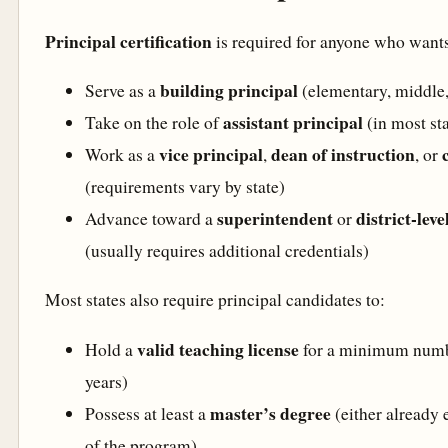
Principal certification
is required for anyone who wants
building principal
Serve as a
(elementary, middle,
assistant principal
Take on the role of
(in most sta
vice principal
dean of instruction
Work as a
,
, or
(requirements vary by state)
superintendent
district-lev
Advance toward a
or
(usually requires additional credentials)
Most states also require principal candidates to:
valid teaching license
Hold a
for a minimum numbe
years)
master’s degree
Possess at least a
(either already 
of the program)