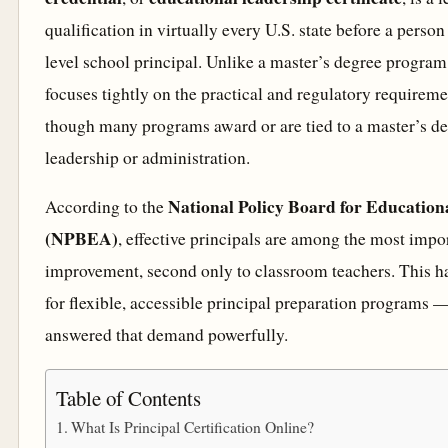
qualification in virtually every U.S. state before a person
level school principal. Unlike a master’s degree program
focuses tightly on the practical and regulatory requireme
though many programs award or are tied to a master’s de
leadership or administration.
National Policy Board for Education
According to the
(NPBEA)
, effective principals are among the most impor
improvement, second only to classroom teachers. This h
for flexible, accessible principal preparation programs 
answered that demand powerfully.
Table of Contents
What Is Principal Certification Online?