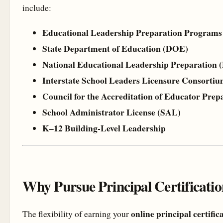
include:
Educational Leadership Preparation Programs
State Department of Education (DOE)
National Educational Leadership Preparation
Interstate School Leaders Licensure Consorti
Council for the Accreditation of Educator Pre
School Administrator License (SAL)
K–12 Building-Level Leadership
Why Pursue Principal Certificati
online principal certific
The flexibility of earning your