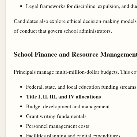
Legal frameworks for discipline, expulsion, and du
Candidates also explore ethical decision-making models
of conduct that govern school administrators.
School Finance and Resource Managemen
Principals manage multi-million-dollar budgets. This c
Federal, state, and local education funding streams
Title I, II, III, and IV allocations
Budget development and management
Grant writing fundamentals
Personnel management costs
Facilities planning and capital expenditures