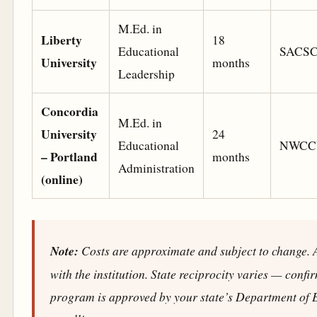
M.Ed. in
Liberty
18
Educational
SACS
University
months
Leadership
Concordia
M.Ed. in
University
24
Educational
NWCC
– Portland
months
Administration
(online)
Note:
Costs are approximate and subject to change. A
with the institution. State reciprocity varies — confi
program is approved by your state’s Department of 