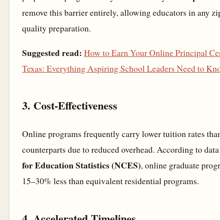
remove this barrier entirely, allowing educators in any z
quality preparation.
Suggested read:
How to Earn Your Online Principal Cer
Texas: Everything Aspiring School Leaders Need to Kn
3. Cost-Effectiveness
Online programs frequently carry lower tuition rates than
counterparts due to reduced overhead. According to dat
for Education Statistics (NCES)
, online graduate prog
15–30% less than equivalent residential programs.
4. Accelerated Timelines