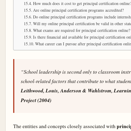
How much does it cost to get principal certification online
Are online principal certification programs accredited?
Do online principal certification programs include interns
Will my online principal certification be valid in other stat
What exams are required for principal certification online?
Is there financial aid available for principal certification 
What career can I pursue after principal certification onli
“School leadership is second only to classroom inst
school-related factors that contribute to what student
Leithwood, Louis, Anderson & Wahlstrom, Learni
Project (2004)
princi
The entities and concepts closely associated with