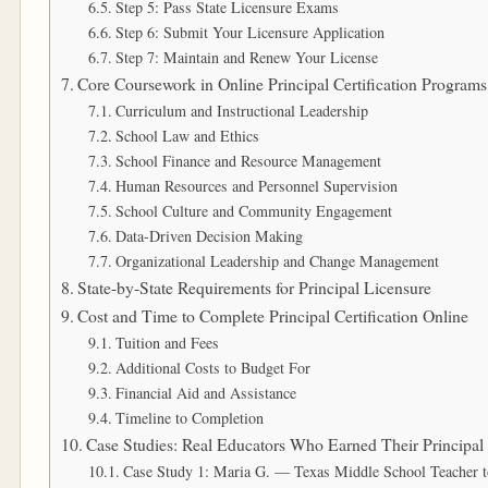
Step 5: Pass State Licensure Exams
Step 6: Submit Your Licensure Application
Step 7: Maintain and Renew Your License
Core Coursework in Online Principal Certification Programs
Curriculum and Instructional Leadership
School Law and Ethics
School Finance and Resource Management
Human Resources and Personnel Supervision
School Culture and Community Engagement
Data-Driven Decision Making
Organizational Leadership and Change Management
State-by-State Requirements for Principal Licensure
Cost and Time to Complete Principal Certification Online
Tuition and Fees
Additional Costs to Budget For
Financial Aid and Assistance
Timeline to Completion
Case Studies: Real Educators Who Earned Their Principal 
Case Study 1: Maria G. — Texas Middle School Teacher t