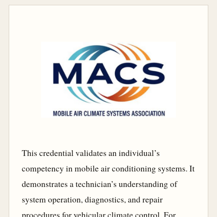
This credential validates an individual’s
competency in mobile air conditioning systems. It
demonstrates a technician’s understanding of
system operation, diagnostics, and repair
procedures for vehicular climate control. For