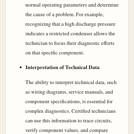
normal operating parameters and determine
the cause of a problem. For example,
recognizing that a high discharge pressure
indicates a restricted condenser allows the
technician to focus their diagnostic efforts
on that specific component.
Interpretation of Technical Data
The ability to interpret technical data, such
as wiring diagrams, service manuals, and
component specifications, is essential for
complex diagnostics. Certified technicians
can use this information to trace circuits,
verify component values, and compare