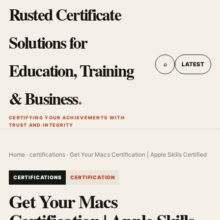
Rusted Certificate
Solutions for
Education, Training
⌕
LATEST
& Business
.
CERTIFYING YOUR ACHIEVEMENTS WITH
TRUST AND INTEGRITY
Home
·
certifications
· Get Your Macs Certification | Apple Skills Certified
CERTIFICATIONS
CERTIFICATION
Get Your Macs