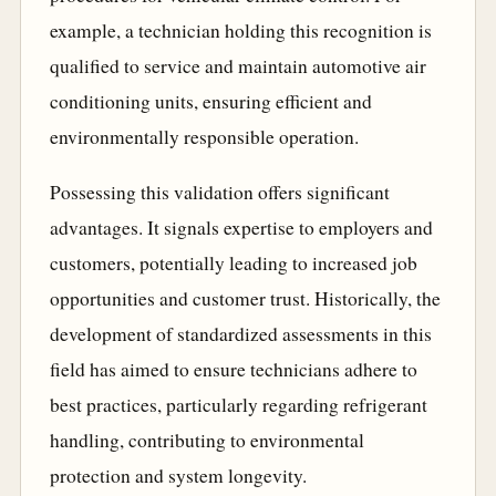
example, a technician holding this recognition is
qualified to service and maintain automotive air
conditioning units, ensuring efficient and
environmentally responsible operation.
Possessing this validation offers significant
advantages. It signals expertise to employers and
customers, potentially leading to increased job
opportunities and customer trust. Historically, the
development of standardized assessments in this
field has aimed to ensure technicians adhere to
best practices, particularly regarding refrigerant
handling, contributing to environmental
protection and system longevity.