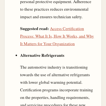
personal protective equipment. Adherence
to these practices reduces environmental
impact and ensures technician safety.
Suggested read:
Access Certification
Process: What It Is, How It Works, and Why
It Matters for Your Organization
Alternative Refrigerants
The automotive industry is transitioning
towards the use of alternative refrigerants
with lower global warming potential.
Certification programs incorporate training
on the properties, handling requirements,
and servicing procedures for these new