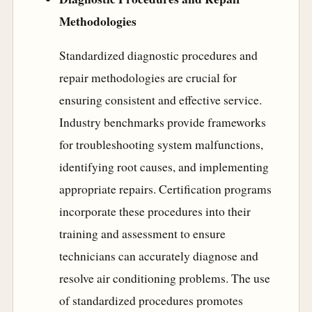
Methodologies
Standardized diagnostic procedures and
repair methodologies are crucial for
ensuring consistent and effective service.
Industry benchmarks provide frameworks
for troubleshooting system malfunctions,
identifying root causes, and implementing
appropriate repairs. Certification programs
incorporate these procedures into their
training and assessment to ensure
technicians can accurately diagnose and
resolve air conditioning problems. The use
of standardized procedures promotes