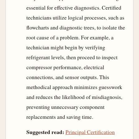
essential for effective diagnostics. Certified
technicians utilize logical processes, such as
flowcharts and diagnostic trees, to isolate the
root cause of a problem. For example, a
technician might begin by verifying
refrigerant levels, then proceed to inspect
compressor performance, electrical
connections, and sensor outputs. This
methodical approach minimizes guesswork
and reduces the likelihood of misdiagnosis,
preventing unnecessary component
replacements and saving time.
Suggested read:
Principal Certification