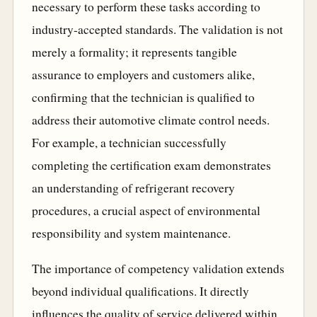
necessary to perform these tasks according to
industry-accepted standards. The validation is not
merely a formality; it represents tangible
assurance to employers and customers alike,
confirming that the technician is qualified to
address their automotive climate control needs.
For example, a technician successfully
completing the certification exam demonstrates
an understanding of refrigerant recovery
procedures, a crucial aspect of environmental
responsibility and system maintenance.
The importance of competency validation extends
beyond individual qualifications. It directly
influences the quality of service delivered within