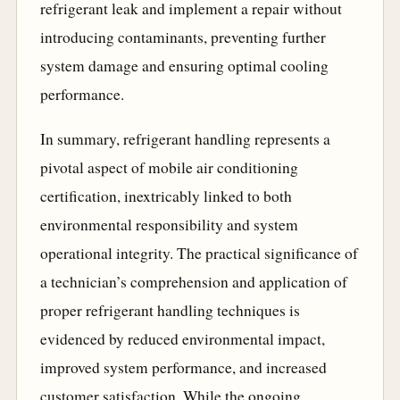
refrigerant leak and implement a repair without
introducing contaminants, preventing further
system damage and ensuring optimal cooling
performance.
In summary, refrigerant handling represents a
pivotal aspect of mobile air conditioning
certification, inextricably linked to both
environmental responsibility and system
operational integrity. The practical significance of
a technician’s comprehension and application of
proper refrigerant handling techniques is
evidenced by reduced environmental impact,
improved system performance, and increased
customer satisfaction. While the ongoing