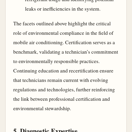
leaks or inefficiencies in the system.
The facets outlined above highlight the critical
role of environmental compliance in the field of
mobile air conditioning. Certification serves as a
benchmark, validating a technician’s commitment
to environmentally responsible practices.
Continuing education and recertification ensure
that technicians remain current with evolving
regulations and technologies, further reinforcing
the link between professional certification and
environmental stewardship.
5. Diagnostic Expertise