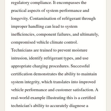
regulatory compliance. It encompasses the
practical aspects of system performance and
longevity. Contamination of refrigerant through
improper handling can lead to system
inefficiencies, component failures, and ultimately,
compromised vehicle climate control.
Technicians are trained to prevent moisture
intrusion, identify refrigerant types, and use
appropriate charging procedures. Successful
certification demonstrates the ability to maintain
system integrity, which translates into improved
vehicle performance and customer satisfaction. A
real-world example illustrating this is a certified
technician’s ability to accurately diagnose a