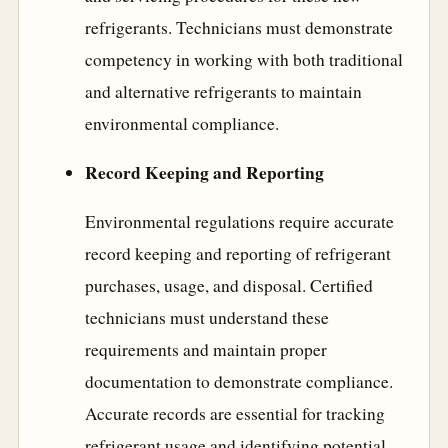
refrigerants. Technicians must demonstrate
competency in working with both traditional
and alternative refrigerants to maintain
environmental compliance.
Record Keeping and Reporting
Environmental regulations require accurate
record keeping and reporting of refrigerant
purchases, usage, and disposal. Certified
technicians must understand these
requirements and maintain proper
documentation to demonstrate compliance.
Accurate records are essential for tracking
refrigerant usage and identifying potential