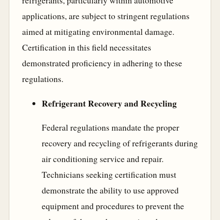
refrigerants, particularly within automotive
applications, are subject to stringent regulations
aimed at mitigating environmental damage.
Certification in this field necessitates
demonstrated proficiency in adhering to these
regulations.
Refrigerant Recovery and Recycling
Federal regulations mandate the proper
recovery and recycling of refrigerants during
air conditioning service and repair.
Technicians seeking certification must
demonstrate the ability to use approved
equipment and procedures to prevent the