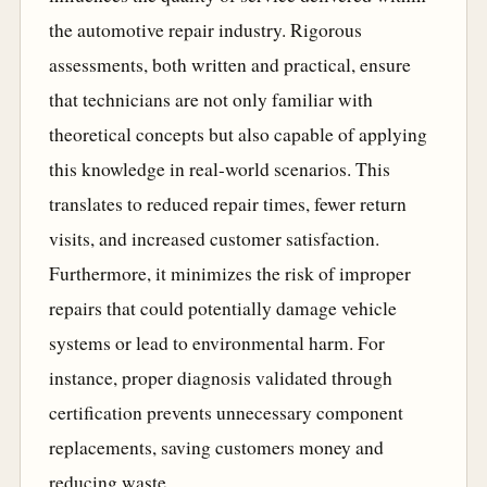
the automotive repair industry. Rigorous
assessments, both written and practical, ensure
that technicians are not only familiar with
theoretical concepts but also capable of applying
this knowledge in real-world scenarios. This
translates to reduced repair times, fewer return
visits, and increased customer satisfaction.
Furthermore, it minimizes the risk of improper
repairs that could potentially damage vehicle
systems or lead to environmental harm. For
instance, proper diagnosis validated through
certification prevents unnecessary component
replacements, saving customers money and
reducing waste.