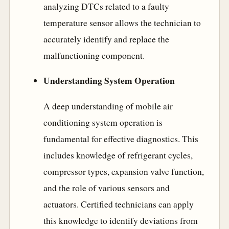
analyzing DTCs related to a faulty
temperature sensor allows the technician to
accurately identify and replace the
malfunctioning component.
Understanding System Operation
A deep understanding of mobile air
conditioning system operation is
fundamental for effective diagnostics. This
includes knowledge of refrigerant cycles,
compressor types, expansion valve function,
and the role of various sensors and
actuators. Certified technicians can apply
this knowledge to identify deviations from