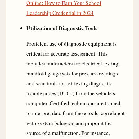
Online: How to Earn Your School
Leadership Credential in 2024
Utilization of Diagnostic Tools
Proficient use of diagnostic equipment is
critical for accurate assessment. This
includes multimeters for electrical testing,
manifold gauge sets for pressure readings,
and scan tools for retrieving diagnostic
trouble codes (DTCs) from the vehicle’s
computer. Certified technicians are trained
to interpret data from these tools, correlate it
with system behavior, and pinpoint the
source of a malfunction. For instance,