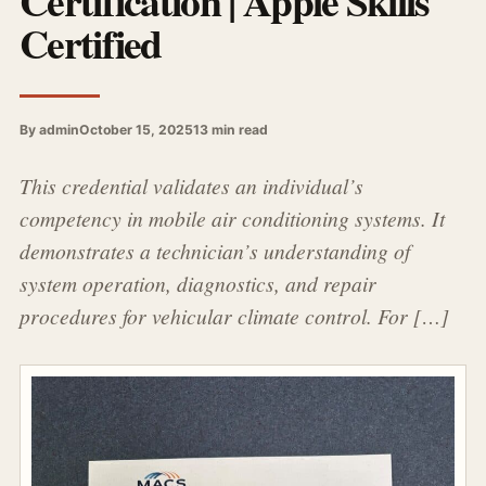
Certification | Apple Skills
Certified
By admin
October 15, 2025
13 min read
This credential validates an individual’s
competency in mobile air conditioning systems. It
demonstrates a technician’s understanding of
system operation, diagnostics, and repair
procedures for vehicular climate control. For […]