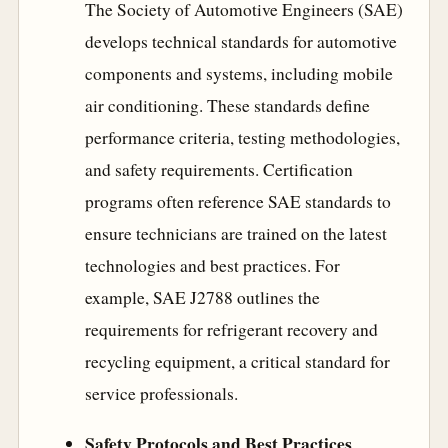
The Society of Automotive Engineers (SAE)
develops technical standards for automotive
components and systems, including mobile
air conditioning. These standards define
performance criteria, testing methodologies,
and safety requirements. Certification
programs often reference SAE standards to
ensure technicians are trained on the latest
technologies and best practices. For
example, SAE J2788 outlines the
requirements for refrigerant recovery and
recycling equipment, a critical standard for
service professionals.
Safety Protocols and Best Practices