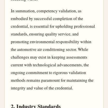
In summation, competency validation, as
embodied by successful completion of the
credential, is essential for upholding professional
standards, ensuring quality service, and
promoting environmental responsibility within
the automotive air conditioning sector. While
challenges may exist in keeping assessments
current with technological advancements, the
ongoing commitment to rigorous validation
methods remains paramount for maintaining the
integrity and value of the credential.
2. Industry Standards