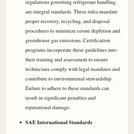
regulations governing refrigerant handling
are integral standards. These rules mandate
proper recovery, recycling, and disposal
procedures to minimize ozone depletion and
greenhouse gas emissions. Certification
programs incorporate these guidelines into
their training and assessment to ensure
technicians comply with legal mandates and
contribute to environmental stewardship.
Failure to adhere to these standards can
result in significant penalties and
reputational damage.
SAE International Standards