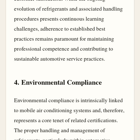
evolution of refrigerants and associated handling
procedures presents continuous learning
challenges, adherence to established best
practices remains paramount for maintaining
professional competence and contributing to
sustainable automotive service practices.
4. Environmental Compliance
Environmental compliance is intrinsically linked
to mobile air conditioning systems and, therefore,
represents a core tenet of related certifications.
The proper handling and management of