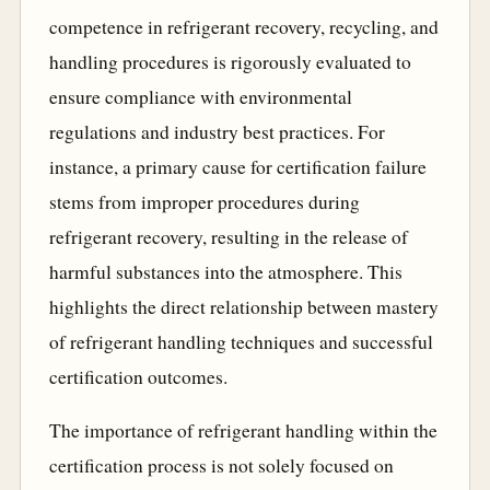
competence in refrigerant recovery, recycling, and
handling procedures is rigorously evaluated to
ensure compliance with environmental
regulations and industry best practices. For
instance, a primary cause for certification failure
stems from improper procedures during
refrigerant recovery, resulting in the release of
harmful substances into the atmosphere. This
highlights the direct relationship between mastery
of refrigerant handling techniques and successful
certification outcomes.
The importance of refrigerant handling within the
certification process is not solely focused on