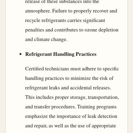
release of these substances into the
atmosphere. Failure to properly recover and
recycle refrigerants carries significant
penalties and contributes to ozone depletion
and climate change.
Refrigerant Handling Practices
Certified technicians must adhere to specific
handling practices to minimize the risk of
refrigerant leaks and accidental releases.
This includes proper storage, transportation,
and transfer procedures. Training programs
emphasize the importance of leak detection
and repair, as well as the use of appropriate