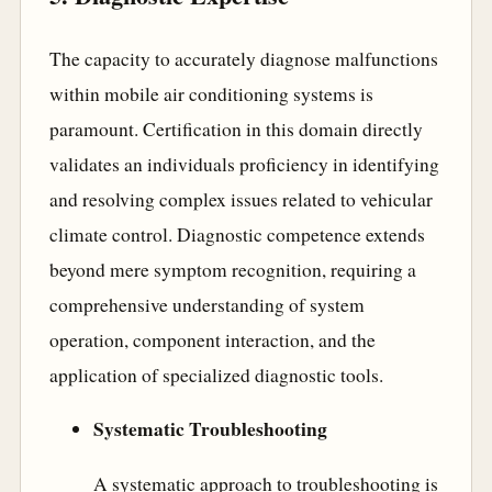
The capacity to accurately diagnose malfunctions
within mobile air conditioning systems is
paramount. Certification in this domain directly
validates an individuals proficiency in identifying
and resolving complex issues related to vehicular
climate control. Diagnostic competence extends
beyond mere symptom recognition, requiring a
comprehensive understanding of system
operation, component interaction, and the
application of specialized diagnostic tools.
Systematic Troubleshooting
A systematic approach to troubleshooting is