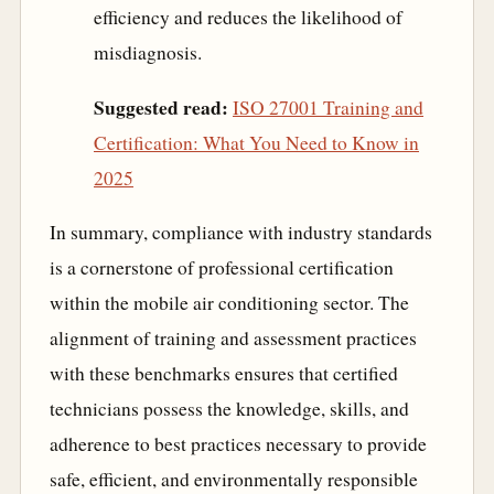
efficiency and reduces the likelihood of
misdiagnosis.
Suggested read:
ISO 27001 Training and
Certification: What You Need to Know in
2025
In summary, compliance with industry standards
is a cornerstone of professional certification
within the mobile air conditioning sector. The
alignment of training and assessment practices
with these benchmarks ensures that certified
technicians possess the knowledge, skills, and
adherence to best practices necessary to provide
safe, efficient, and environmentally responsible