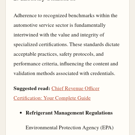
Adherence to recognized benchmarks within the
automotive service sector is fundamentally
intertwined with the value and integrity of
specialized certifications. These standards dictate
acceptable practices, safety protocols, and
performance criteria, influencing the content and
validation methods associated with credentials.
Suggested read:
Chief Revenue Officer
Certification: Your Complete Guide
Refrigerant Management Regulations
Environmental Protection Agency (EPA)