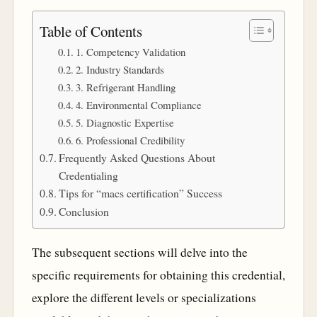
Table of Contents
1. Competency Validation
2. Industry Standards
3. Refrigerant Handling
4. Environmental Compliance
5. Diagnostic Expertise
6. Professional Credibility
Frequently Asked Questions About
Credentialing
Tips for “macs certification” Success
Conclusion
The subsequent sections will delve into the
specific requirements for obtaining this credential,
explore the different levels or specializations