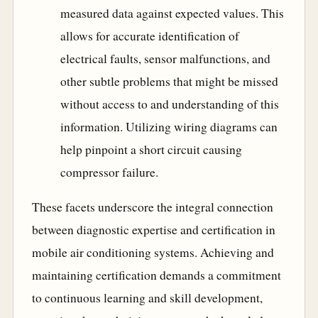
measured data against expected values. This
allows for accurate identification of
electrical faults, sensor malfunctions, and
other subtle problems that might be missed
without access to and understanding of this
information. Utilizing wiring diagrams can
help pinpoint a short circuit causing
compressor failure.
These facets underscore the integral connection
between diagnostic expertise and certification in
mobile air conditioning systems. Achieving and
maintaining certification demands a commitment
to continuous learning and skill development,