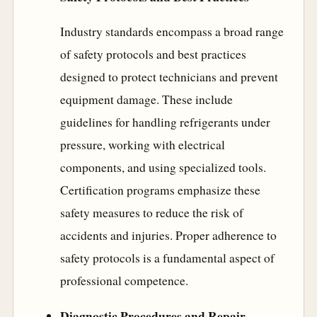
Industry standards encompass a broad range
of safety protocols and best practices
designed to protect technicians and prevent
equipment damage. These include
guidelines for handling refrigerants under
pressure, working with electrical
components, and using specialized tools.
Certification programs emphasize these
safety measures to reduce the risk of
accidents and injuries. Proper adherence to
safety protocols is a fundamental aspect of
professional competence.
Diagnostic Procedures and Repair