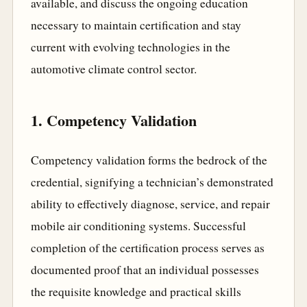
available, and discuss the ongoing education
necessary to maintain certification and stay
current with evolving technologies in the
automotive climate control sector.
1. Competency Validation
Competency validation forms the bedrock of the
credential, signifying a technician’s demonstrated
ability to effectively diagnose, service, and repair
mobile air conditioning systems. Successful
completion of the certification process serves as
documented proof that an individual possesses
the requisite knowledge and practical skills