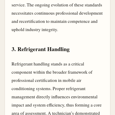
service. The ongoing evolution of these standards
necessitates continuous professional development
and recertification to maintain competence and
uphold industry integrity.
3. Refrigerant Handling
Refrigerant handling stands as a critical
component within the broader framework of
professional certification in mobile air
conditioning systems. Proper refrigerant
management directly influences environmental
impact and system efficiency, thus forming a core
area of assessment. A technician’s demonstrated