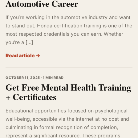
Automotive Career
If you’re working in the automotive industry and want
to stand out, Honda certification training is one of the
most respected credentials you can earn. Whether
you’re a […]
Read article →
OCTOBER 11, 2025 · 1 MIN READ
Get Free Mental Health Training
+ Certificates
Educational opportunities focused on psychological
well-being, accessible via the internet at no cost and
culminating in formal recognition of completion,
represent a significant resource. These programs