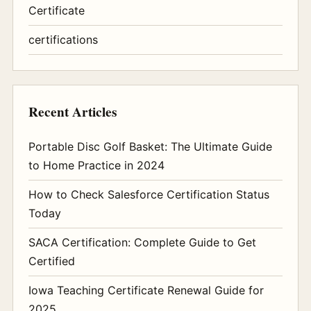
Certificate
certifications
Recent Articles
Portable Disc Golf Basket: The Ultimate Guide
to Home Practice in 2024
How to Check Salesforce Certification Status
Today
SACA Certification: Complete Guide to Get
Certified
Iowa Teaching Certificate Renewal Guide for
2025