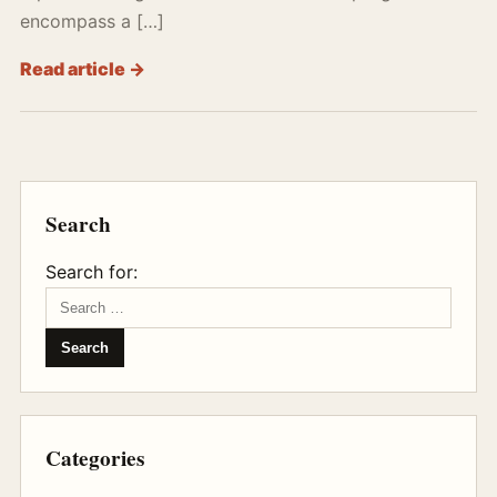
encompass a […]
Read article →
Search
Search for:
Categories