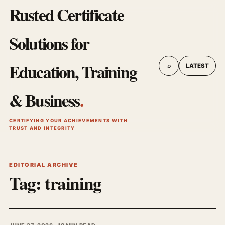
Rusted Certificate
Solutions for
Education, Training
⌕
LATEST
& Business
.
CERTIFYING YOUR ACHIEVEMENTS WITH
TRUST AND INTEGRITY
EDITORIAL ARCHIVE
Tag:
training