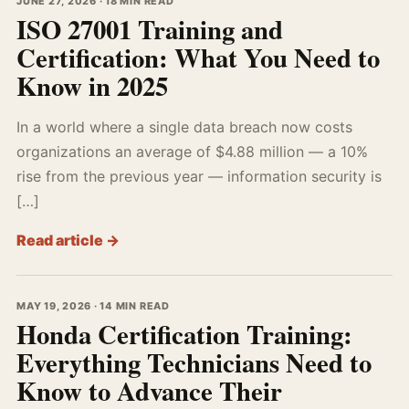
JUNE 27, 2026 · 18 MIN READ
ISO 27001 Training and
Certification: What You Need to
Know in 2025
In a world where a single data breach now costs
organizations an average of $4.88 million — a 10%
rise from the previous year — information security is
[…]
Read article →
MAY 19, 2026 · 14 MIN READ
Honda Certification Training:
Everything Technicians Need to
Know to Advance Their