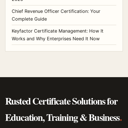
Chief Revenue Officer Certification: Your
Complete Guide
Keyfactor Certificate Management: How It
Works and Why Enterprises Need It Now
Rusted Certificate Solutions for
Education, Training & Business
.