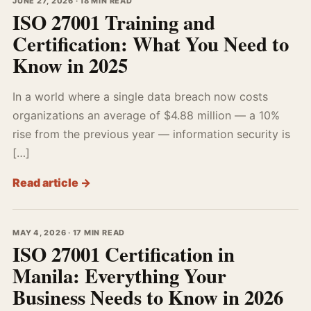
JUNE 27, 2026 · 18 MIN READ
ISO 27001 Training and
Certification: What You Need to
Know in 2025
In a world where a single data breach now costs
organizations an average of $4.88 million — a 10%
rise from the previous year — information security is
[…]
Read article →
MAY 4, 2026 · 17 MIN READ
ISO 27001 Certification in
Manila: Everything Your
Business Needs to Know in 2026