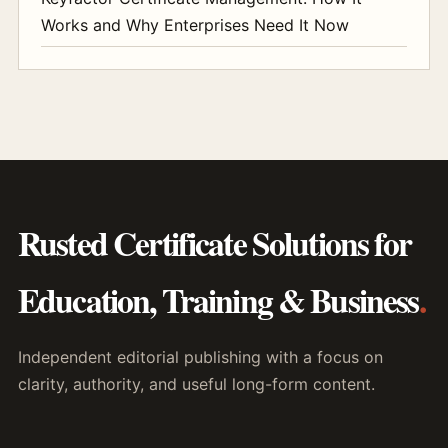
Works and Why Enterprises Need It Now
Rusted Certificate Solutions for
Education, Training & Business
.
Independent editorial publishing with a focus on
clarity, authority, and useful long-form content.