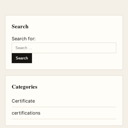
Search
Search for:
Categories
Certificate
certifications