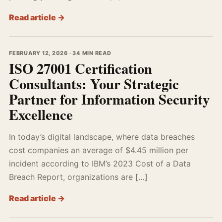
Read article →
FEBRUARY 12, 2026 · 34 MIN READ
ISO 27001 Certification
Consultants: Your Strategic
Partner for Information Security
Excellence
In today’s digital landscape, where data breaches
cost companies an average of $4.45 million per
incident according to IBM’s 2023 Cost of a Data
Breach Report, organizations are […]
Read article →