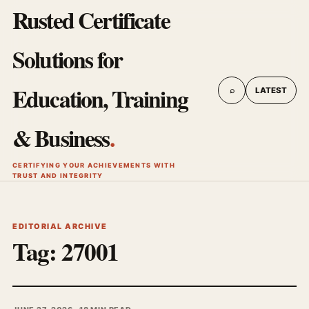
Rusted Certificate
Solutions for
Education, Training
⌕
LATEST
& Business
.
CERTIFYING YOUR ACHIEVEMENTS WITH
TRUST AND INTEGRITY
EDITORIAL ARCHIVE
Tag:
27001