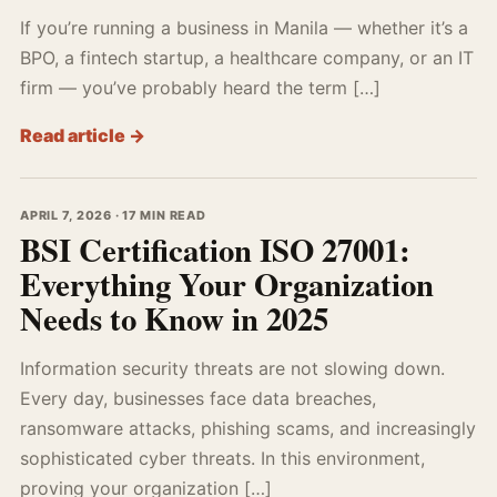
If you’re running a business in Manila — whether it’s a
BPO, a fintech startup, a healthcare company, or an IT
firm — you’ve probably heard the term […]
Read article →
APRIL 7, 2026 · 17 MIN READ
BSI Certification ISO 27001:
Everything Your Organization
Needs to Know in 2025
Information security threats are not slowing down.
Every day, businesses face data breaches,
ransomware attacks, phishing scams, and increasingly
sophisticated cyber threats. In this environment,
proving your organization […]