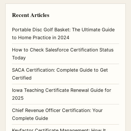
Recent Articles
Portable Disc Golf Basket: The Ultimate Guide
to Home Practice in 2024
How to Check Salesforce Certification Status
Today
SACA Certification: Complete Guide to Get
Certified
Iowa Teaching Certificate Renewal Guide for
2025
Chief Revenue Officer Certification: Your
Complete Guide
Keyfactor Certificate Management: How It