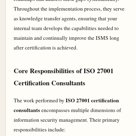
Throughout the implementation process, they serve
as knowledge transfer agents, ensuring that your
internal team develops the capabilities needed to
maintain and continually improve the ISMS long
after certification is achieved.
Core Responsibilities of ISO 27001
Certification Consultants
ISO 27001 certification
The work performed by
consultants
encompasses multiple dimensions of
information security management. Their primary
responsibilities include: