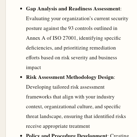
Gap Analysis and Readiness Assessment
:
Evaluating your organization’s current security
posture against the 93 controls outlined in
Annex A of ISO 27001, identifying specific
deficiencies, and prioritizing remediation
efforts based on risk severity and business
impact
Risk Assessment Methodology Design
:
Developing tailored risk assessment
frameworks that align with your industry
context, organizational culture, and specific
threat landscape, ensuring that identified risks
receive appropriate treatment
Policy and Procedure Development
: Creating