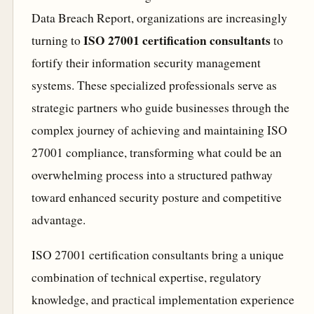
Data Breach Report, organizations are increasingly
ISO 27001 certification consultants
turning to
to
fortify their information security management
systems. These specialized professionals serve as
strategic partners who guide businesses through the
complex journey of achieving and maintaining ISO
27001 compliance, transforming what could be an
overwhelming process into a structured pathway
toward enhanced security posture and competitive
advantage.
ISO 27001 certification consultants bring a unique
combination of technical expertise, regulatory
knowledge, and practical implementation experience