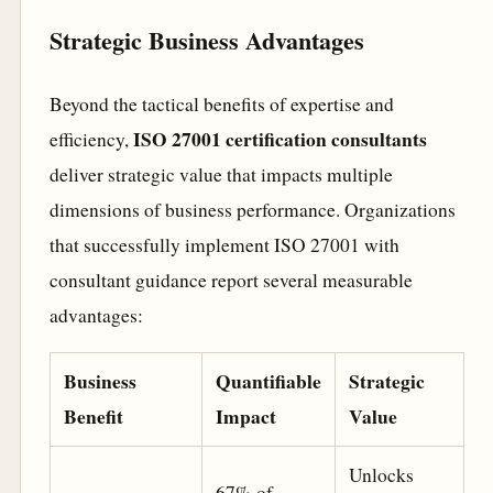
Strategic Business Advantages
Beyond the tactical benefits of expertise and
ISO 27001 certification consultants
efficiency,
deliver strategic value that impacts multiple
dimensions of business performance. Organizations
that successfully implement ISO 27001 with
consultant guidance report several measurable
advantages:
Business
Quantifiable
Strategic
Benefit
Impact
Value
Unlocks
67% of