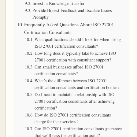
Invest in Knowledge Transfer
Provide Honest Feedback and Escalate Issues
Promptly
Frequently Asked Questions About ISO 27001
Certification Consultants
What qualifications should I look for when hiring
ISO 27001 certification consultants?
How long does it typically take to achieve ISO
27001 certification with consultant support?
Can small businesses afford ISO 27001
certification consultants?
What’s the difference between ISO 27001
certification consultants and certification bodies?
Do I need to maintain a relationship with ISO
27001 certification consultants after achieving
certification?
How do ISO 27001 certification consultants
charge for their services?
Can ISO 27001 certification consultants guarantee
that we’ll pass the certification audit?