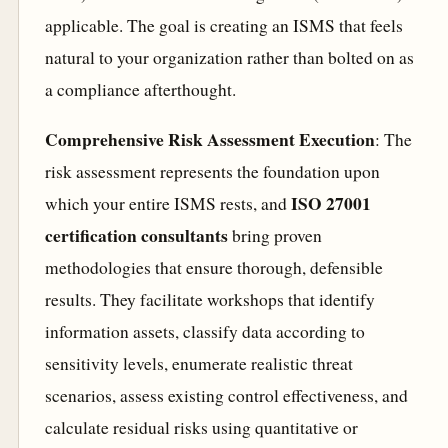
applicable. The goal is creating an ISMS that feels
natural to your organization rather than bolted on as
a compliance afterthought.
Comprehensive Risk Assessment Execution
: The
risk assessment represents the foundation upon
ISO 27001
which your entire ISMS rests, and
certification consultants
bring proven
methodologies that ensure thorough, defensible
results. They facilitate workshops that identify
information assets, classify data according to
sensitivity levels, enumerate realistic threat
scenarios, assess existing control effectiveness, and
calculate residual risks using quantitative or