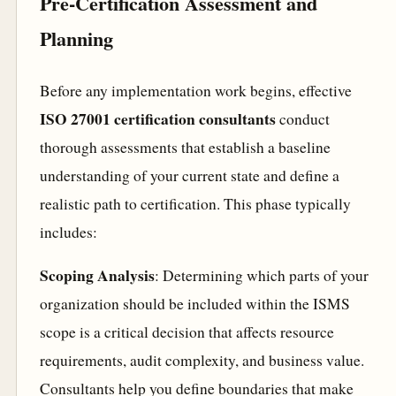
Pre-Certification Assessment and
Planning
Before any implementation work begins, effective
ISO 27001 certification consultants
conduct
thorough assessments that establish a baseline
understanding of your current state and define a
realistic path to certification. This phase typically
includes:
Scoping Analysis
: Determining which parts of your
organization should be included within the ISMS
scope is a critical decision that affects resource
requirements, audit complexity, and business value.
Consultants help you define boundaries that make