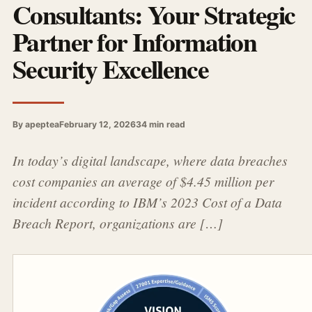
Consultants: Your Strategic
Partner for Information
Security Excellence
By apeptea
February 12, 2026
34 min read
In today’s digital landscape, where data breaches
cost companies an average of $4.45 million per
incident according to IBM’s 2023 Cost of a Data
Breach Report, organizations are […]