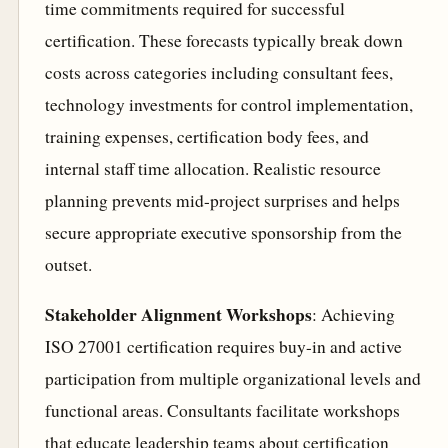
time commitments required for successful
certification. These forecasts typically break down
costs across categories including consultant fees,
technology investments for control implementation,
training expenses, certification body fees, and
internal staff time allocation. Realistic resource
planning prevents mid-project surprises and helps
secure appropriate executive sponsorship from the
outset.
Stakeholder Alignment Workshops
: Achieving
ISO 27001 certification requires buy-in and active
participation from multiple organizational levels and
functional areas. Consultants facilitate workshops
that educate leadership teams about certification