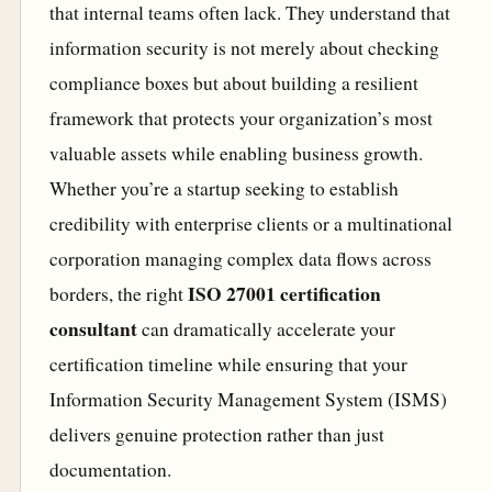
that internal teams often lack. They understand that
information security is not merely about checking
compliance boxes but about building a resilient
framework that protects your organization’s most
valuable assets while enabling business growth.
Whether you’re a startup seeking to establish
credibility with enterprise clients or a multinational
corporation managing complex data flows across
ISO 27001 certification
borders, the right
consultant
can dramatically accelerate your
certification timeline while ensuring that your
Information Security Management System (ISMS)
delivers genuine protection rather than just
documentation.