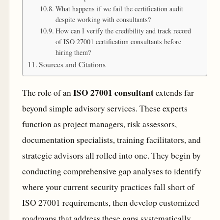
What happens if we fail the certification audit
despite working with consultants?
How can I verify the credibility and track record
of ISO 27001 certification consultants before
hiring them?
Sources and Citations
ISO 27001 consultant
The role of an
extends far
beyond simple advisory services. These experts
function as project managers, risk assessors,
documentation specialists, training facilitators, and
strategic advisors all rolled into one. They begin by
conducting comprehensive gap analyses to identify
where your current security practices fall short of
ISO 27001 requirements, then develop customized
roadmaps that address these gaps systematically.