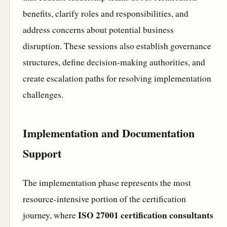
benefits, clarify roles and responsibilities, and
address concerns about potential business
disruption. These sessions also establish governance
structures, define decision-making authorities, and
create escalation paths for resolving implementation
challenges.
Implementation and Documentation
Support
The implementation phase represents the most
resource-intensive portion of the certification
ISO 27001 certification consultants
journey, where