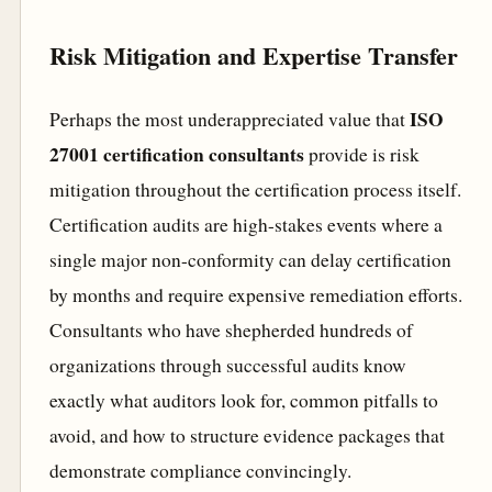
Risk Mitigation and Expertise Transfer
ISO
Perhaps the most underappreciated value that
27001 certification consultants
provide is risk
mitigation throughout the certification process itself.
Certification audits are high-stakes events where a
single major non-conformity can delay certification
by months and require expensive remediation efforts.
Consultants who have shepherded hundreds of
organizations through successful audits know
exactly what auditors look for, common pitfalls to
avoid, and how to structure evidence packages that
demonstrate compliance convincingly.