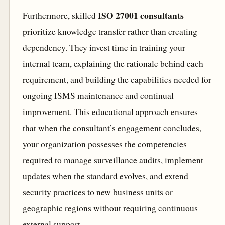
ISO 27001 consultants
Furthermore, skilled
prioritize knowledge transfer rather than creating
dependency. They invest time in training your
internal team, explaining the rationale behind each
requirement, and building the capabilities needed for
ongoing ISMS maintenance and continual
improvement. This educational approach ensures
that when the consultant’s engagement concludes,
your organization possesses the competencies
required to manage surveillance audits, implement
updates when the standard evolves, and extend
security practices to new business units or
geographic regions without requiring continuous
external support.