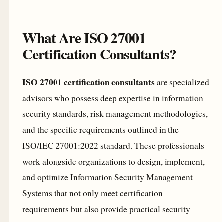
What Are ISO 27001
Certification Consultants?
ISO 27001 certification consultants
are specialized
advisors who possess deep expertise in information
security standards, risk management methodologies,
and the specific requirements outlined in the
ISO/IEC 27001:2022 standard. These professionals
work alongside organizations to design, implement,
and optimize Information Security Management
Systems that not only meet certification
requirements but also provide practical security