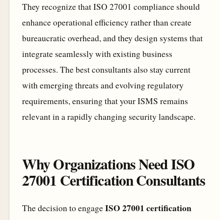
They recognize that ISO 27001 compliance should
enhance operational efficiency rather than create
bureaucratic overhead, and they design systems that
integrate seamlessly with existing business
processes. The best consultants also stay current
with emerging threats and evolving regulatory
requirements, ensuring that your ISMS remains
relevant in a rapidly changing security landscape.
Why Organizations Need ISO
27001 Certification Consultants
ISO 27001 certification
The decision to engage