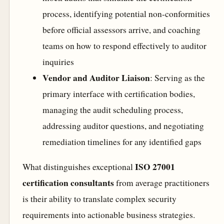
process, identifying potential non-conformities
before official assessors arrive, and coaching
teams on how to respond effectively to auditor
inquiries
Vendor and Auditor Liaison
: Serving as the
primary interface with certification bodies,
managing the audit scheduling process,
addressing auditor questions, and negotiating
remediation timelines for any identified gaps
ISO 27001
What distinguishes exceptional
certification consultants
from average practitioners
is their ability to translate complex security
requirements into actionable business strategies.