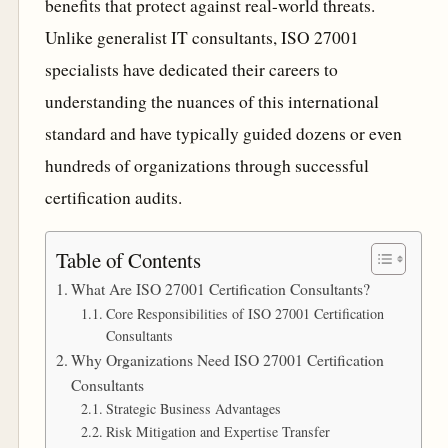
benefits that protect against real-world threats.
Unlike generalist IT consultants, ISO 27001
specialists have dedicated their careers to
understanding the nuances of this international
standard and have typically guided dozens or even
hundreds of organizations through successful
certification audits.
Table of Contents
What Are ISO 27001 Certification Consultants?
Core Responsibilities of ISO 27001 Certification
Consultants
Why Organizations Need ISO 27001 Certification
Consultants
Strategic Business Advantages
Risk Mitigation and Expertise Transfer