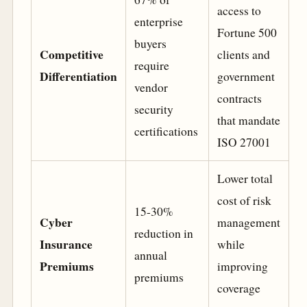
access to
enterprise
Fortune 500
buyers
Competitive
clients and
require
Differentiation
government
vendor
contracts
security
that mandate
certifications
ISO 27001
Lower total
cost of risk
15-30%
Cyber
management
reduction in
Insurance
while
annual
Premiums
improving
premiums
coverage