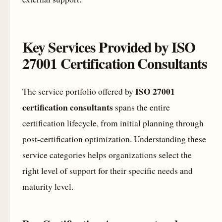
Key Services Provided by ISO
27001 Certification Consultants
ISO 27001
The service portfolio offered by
certification consultants
spans the entire
certification lifecycle, from initial planning through
post-certification optimization. Understanding these
service categories helps organizations select the
right level of support for their specific needs and
maturity level.