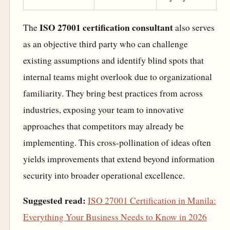
ISO 27001 certification consultant
The
also serves
as an objective third party who can challenge
existing assumptions and identify blind spots that
internal teams might overlook due to organizational
familiarity. They bring best practices from across
industries, exposing your team to innovative
approaches that competitors may already be
implementing. This cross-pollination of ideas often
yields improvements that extend beyond information
security into broader operational excellence.
Suggested read:
ISO 27001 Certification in Manila:
Everything Your Business Needs to Know in 2026