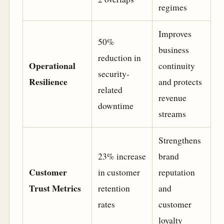
regimes
Improves
50%
business
reduction in
Operational
continuity
security-
Resilience
and protects
related
revenue
downtime
streams
Strengthens
23% increase
brand
Customer
in customer
reputation
Trust Metrics
retention
and
rates
customer
loyalty