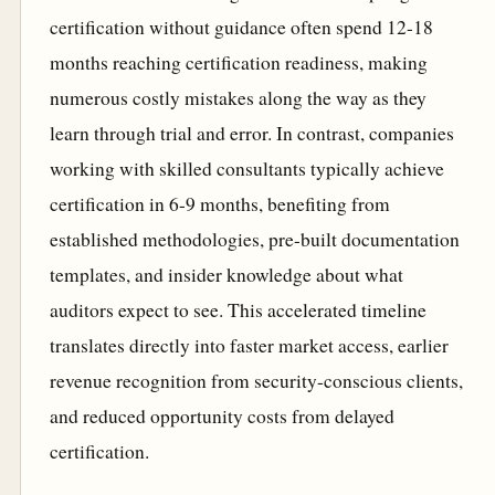
certification without guidance often spend 12-18
months reaching certification readiness, making
numerous costly mistakes along the way as they
learn through trial and error. In contrast, companies
working with skilled consultants typically achieve
certification in 6-9 months, benefiting from
established methodologies, pre-built documentation
templates, and insider knowledge about what
auditors expect to see. This accelerated timeline
translates directly into faster market access, earlier
revenue recognition from security-conscious clients,
and reduced opportunity costs from delayed
certification.