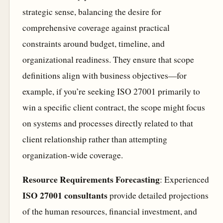
strategic sense, balancing the desire for
comprehensive coverage against practical
constraints around budget, timeline, and
organizational readiness. They ensure that scope
definitions align with business objectives—for
example, if you’re seeking ISO 27001 primarily to
win a specific client contract, the scope might focus
on systems and processes directly related to that
client relationship rather than attempting
organization-wide coverage.
Resource Requirements Forecasting
: Experienced
ISO 27001 consultants
provide detailed projections
of the human resources, financial investment, and