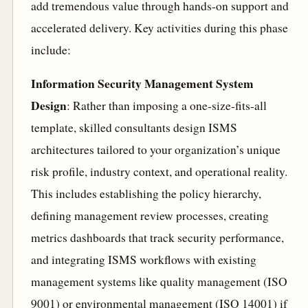
add tremendous value through hands-on support and
accelerated delivery. Key activities during this phase
include:
Information Security Management System
Design
: Rather than imposing a one-size-fits-all
template, skilled consultants design ISMS
architectures tailored to your organization’s unique
risk profile, industry context, and operational reality.
This includes establishing the policy hierarchy,
defining management review processes, creating
metrics dashboards that track security performance,
and integrating ISMS workflows with existing
management systems like quality management (ISO
9001) or environmental management (ISO 14001) if