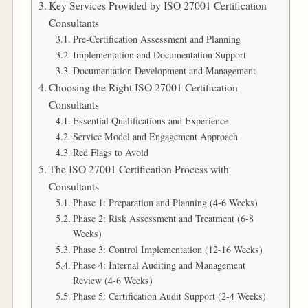
Key Services Provided by ISO 27001 Certification
Consultants
Pre-Certification Assessment and Planning
Implementation and Documentation Support
Documentation Development and Management
Choosing the Right ISO 27001 Certification
Consultants
Essential Qualifications and Experience
Service Model and Engagement Approach
Red Flags to Avoid
The ISO 27001 Certification Process with
Consultants
Phase 1: Preparation and Planning (4-6 Weeks)
Phase 2: Risk Assessment and Treatment (6-8
Weeks)
Phase 3: Control Implementation (12-16 Weeks)
Phase 4: Internal Auditing and Management
Review (4-6 Weeks)
Phase 5: Certification Audit Support (2-4 Weeks)