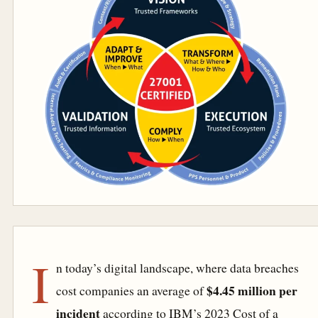
I
n today’s digital landscape, where data breaches
$4.45 million per
cost companies an average of
incident
according to IBM’s 2023 Cost of a