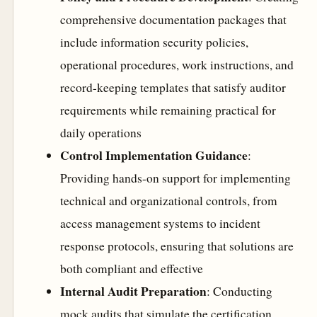
comprehensive documentation packages that
include information security policies,
operational procedures, work instructions, and
record-keeping templates that satisfy auditor
requirements while remaining practical for
daily operations
Control Implementation Guidance
:
Providing hands-on support for implementing
technical and organizational controls, from
access management systems to incident
response protocols, ensuring that solutions are
both compliant and effective
Internal Audit Preparation
: Conducting
mock audits that simulate the certification