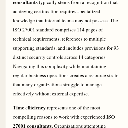
consultants
typically stems from a recognition that
achieving certification requires specialized
knowledge that internal teams may not possess. The
ISO 27001 standard comprises 114 pages of
technical requirements, references to multiple
supporting standards, and includes provisions for 93
distinct security controls across 14 categories.
Navigating this complexity while maintaining
regular business operations creates a resource strain
that many organizations struggle to manage
effectively without external expertise.
Time efficiency
represents one of the most
ISO
compelling reasons to work with experienced
27001 consultants
. Organizations attempting