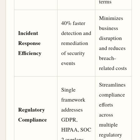
terms
Minimizes
40% faster
business
Incident
detection and
disruption
Response
remediation
and reduces
Efficiency
of security
breach-
events
related costs
Streamlines
Single
compliance
framework
efforts
Regulatory
addresses
across
Compliance
GDPR,
multiple
HIPAA, SOC
regulatory
2 overlaps