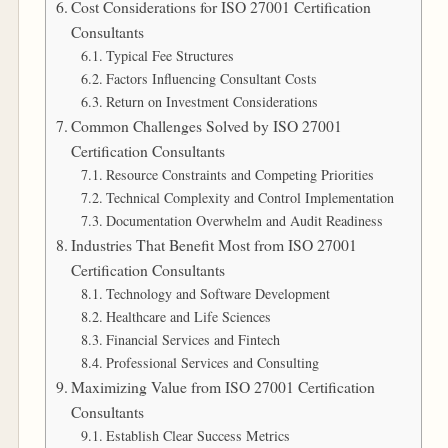
Cost Considerations for ISO 27001 Certification
Consultants
Typical Fee Structures
Factors Influencing Consultant Costs
Return on Investment Considerations
Common Challenges Solved by ISO 27001
Certification Consultants
Resource Constraints and Competing Priorities
Technical Complexity and Control Implementation
Documentation Overwhelm and Audit Readiness
Industries That Benefit Most from ISO 27001
Certification Consultants
Technology and Software Development
Healthcare and Life Sciences
Financial Services and Fintech
Professional Services and Consulting
Maximizing Value from ISO 27001 Certification
Consultants
Establish Clear Success Metrics