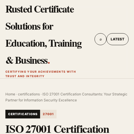
Rusted Certificate
Solutions for
Education, Training
⌕
LATEST
& Business
.
CERTIFYING YOUR ACHIEVEMENTS WITH
TRUST AND INTEGRITY
Home
·
certifications
· ISO 27001 Certification Consultants: Your Strategic
Partner for Information Security Excellence
CERTIFICATIONS
27001
ISO 27001 Certification