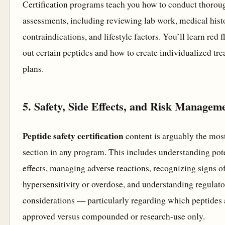
Certification programs teach you how to conduct thorou
assessments, including reviewing lab work, medical hist
contraindications, and lifestyle factors. You’ll learn red f
out certain peptides and how to create individualized tr
plans.
5. Safety, Side Effects, and Risk Managem
Peptide safety certification
content is arguably the most
section in any program. This includes understanding pote
effects, managing adverse reactions, recognizing signs o
hypersensitivity or overdose, and understanding regulat
considerations — particularly regarding which peptides
approved versus compounded or research-use only.