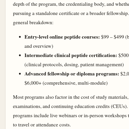
depth of the program, the credentialing body, and wheth
pursuing a standalone certificate or a broader fellowship.
general breakdown:
Entry-level online peptide courses:
$99 – $499 (b
and overview)
Intermediate clinical peptide certification:
$500 
(clinical protocols, dosing, patient management)
Advanced fellowship or diploma programs:
$2,0
$6,000+ (comprehensive, multi-module)
Most programs also factor in the cost of study materials,
examinations, and continuing education credits (CEUs)
programs include live webinars or in-person workshops 
to travel or attendance costs.