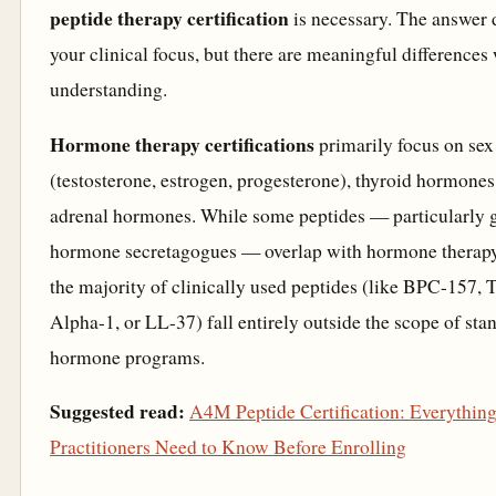
peptide therapy certification
is necessary. The answer
your clinical focus, but there are meaningful differences
understanding.
Hormone therapy certifications
primarily focus on se
(testosterone, estrogen, progesterone), thyroid hormones
adrenal hormones. While some peptides — particularly 
hormone secretagogues — overlap with hormone therapy
the majority of clinically used peptides (like BPC-157,
Alpha-1, or LL-37) fall entirely outside the scope of sta
hormone programs.
Suggested read:
A4M Peptide Certification: Everythin
Practitioners Need to Know Before Enrolling