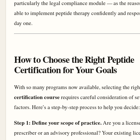
particularly the legal compliance module — as the reas
able to implement peptide therapy confidently and resp
day one.
How to Choose the Right Peptide
Certification for Your Goals
With so many programs now available, selecting the rig
certification course
requires careful consideration of se
factors. Here’s a step-by-step process to help you decide:
Step 1: Define your scope of practice.
Are you a licens
prescriber or an advisory professional? Your existing lic