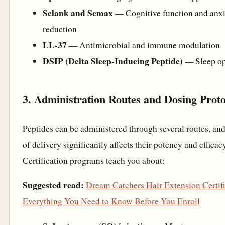
Selank and Semax
— Cognitive function and anxi
reduction
LL-37
— Antimicrobial and immune modulation
DSIP (Delta Sleep-Inducing Peptide)
— Sleep op
3. Administration Routes and Dosing Proto
Peptides can be administered through several routes, an
of delivery significantly affects their potency and efficac
Certification programs teach you about:
Suggested read:
Dream Catchers Hair Extension Certifi
Everything You Need to Know Before You Enroll