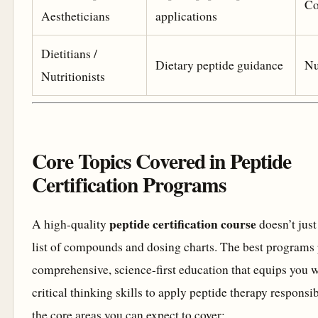
Co
Aestheticians
applications
Dietitians /
Dietary peptide guidance
Nu
Nutritionists
Core Topics Covered in Peptide
Certification Programs
peptide certification course
A high-quality
doesn’t just
list of compounds and dosing charts. The best programs 
comprehensive, science-first education that equips you w
critical thinking skills to apply peptide therapy responsi
the core areas you can expect to cover: