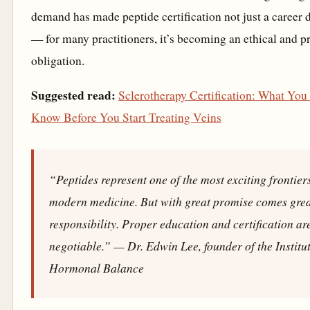
demand has made peptide certification not just a career d
— for many practitioners, it’s becoming an ethical and p
obligation.
Suggested read:
Sclerotherapy Certification: What You
Know Before You Start Treating Veins
“Peptides represent one of the most exciting frontier
modern medicine. But with great promise comes gre
responsibility. Proper education and certification ar
negotiable.”
— Dr. Edwin Lee, founder of the Institut
Hormonal Balance