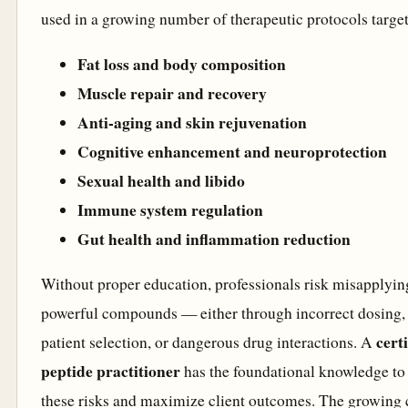
used in a growing number of therapeutic protocols targe
Fat loss and body composition
Muscle repair and recovery
Anti-aging and skin rejuvenation
Cognitive enhancement and neuroprotection
Sexual health and libido
Immune system regulation
Gut health and inflammation reduction
Without proper education, professionals risk misapplyin
powerful compounds — either through incorrect dosing,
certi
patient selection, or dangerous drug interactions. A
peptide practitioner
has the foundational knowledge t
these risks and maximize client outcomes. The growing c