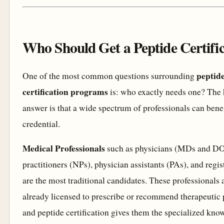
Who Should Get a Peptide Certifi
peptid
One of the most common questions surrounding
certification programs
is: who exactly needs one? The
answer is that a wide spectrum of professionals can benef
credential.
Medical Professionals
such as physicians (MDs and DO
practitioners (NPs), physician assistants (PAs), and regi
are the most traditional candidates. These professionals 
already licensed to prescribe or recommend therapeutic 
and peptide certification gives them the specialized kno