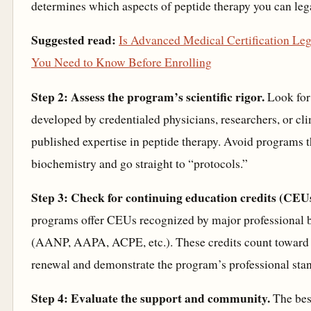
determines which aspects of peptide therapy you can leg
Suggested read:
Is Advanced Medical Certification Le
You Need to Know Before Enrolling
Step 2: Assess the program’s scientific rigor.
Look for
developed by credentialed physicians, researchers, or cli
published expertise in peptide therapy. Avoid programs t
biochemistry and go straight to “protocols.”
Step 3: Check for continuing education credits (CEUs
programs offer CEUs recognized by major professional 
(AANP, AAPA, ACPE, etc.). These credits count toward 
renewal and demonstrate the program’s professional sta
Step 4: Evaluate the support and community.
The bes