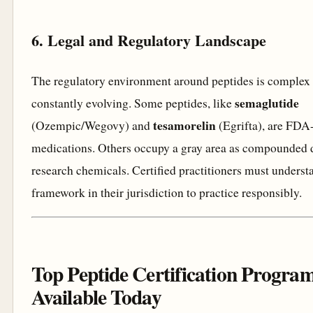
6. Legal and Regulatory Landscape
The regulatory environment around peptides is complex
semaglutide
constantly evolving. Some peptides, like
tesamorelin
(Ozempic/Wegovy) and
(Egrifta), are FDA
medications. Others occupy a gray area as compounded 
research chemicals. Certified practitioners must underst
framework in their jurisdiction to practice responsibly.
Top Peptide Certification Progra
Available Today