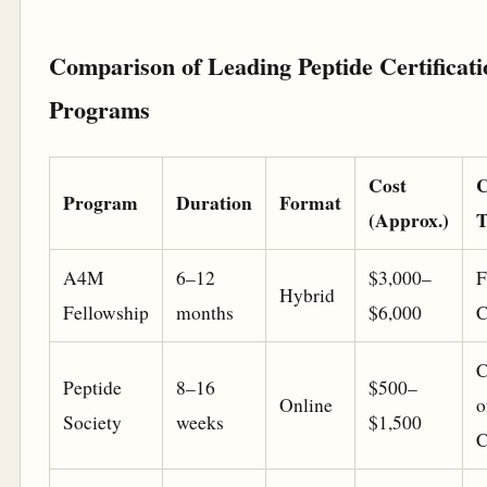
Comparison of Leading Peptide Certificati
Programs
Cost
C
Program
Duration
Format
(Approx.)
T
A4M
6–12
$3,000–
F
Hybrid
Fellowship
months
$6,000
C
C
Peptide
8–16
$500–
Online
o
Society
weeks
$1,500
C