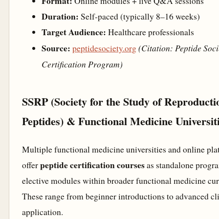
Format:
Online modules + live Q&A sessions
Duration:
Self-paced (typically 8–16 weeks)
Target Audience:
Healthcare professionals
Source:
(Citation: Peptide Soci
peptidesociety.org
Certification Program)
SSRP (Society for the Study of Reproducti
Peptides) & Functional Medicine Universit
Multiple functional medicine universities and online pl
peptide certification courses
offer
as standalone progr
elective modules within broader functional medicine cur
These range from beginner introductions to advanced cli
application.