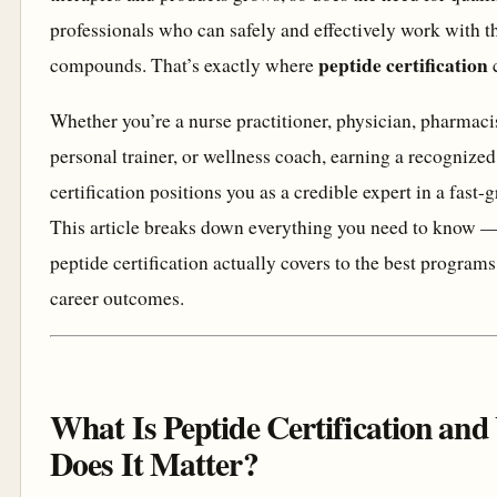
professionals who can safely and effectively work with t
peptide certification
compounds. That’s exactly where
c
Whether you’re a nurse practitioner, physician, pharmacist
personal trainer, or wellness coach, earning a recognized
certification positions you as a credible expert in a fast-
This article breaks down everything you need to know 
peptide certification actually covers to the best programs
career outcomes.
What Is Peptide Certification an
Does It Matter?