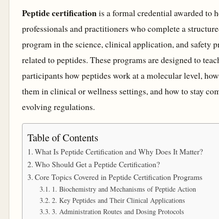
Peptide certification
is a formal credential awarded to h
professionals and practitioners who complete a structure
program in the science, clinical application, and safety p
related to peptides. These programs are designed to teac
participants how peptides work at a molecular level, how
them in clinical or wellness settings, and how to stay co
evolving regulations.
Table of Contents
What Is Peptide Certification and Why Does It Matter?
Who Should Get a Peptide Certification?
Core Topics Covered in Peptide Certification Programs
1. Biochemistry and Mechanisms of Peptide Action
2. Key Peptides and Their Clinical Applications
3. Administration Routes and Dosing Protocols