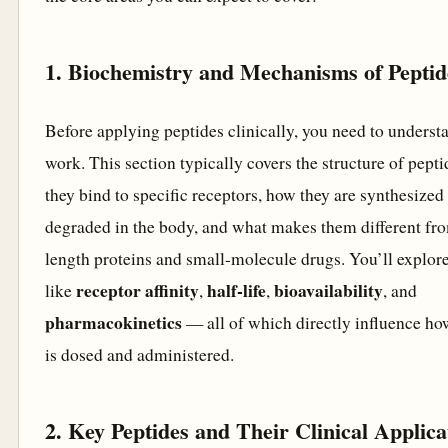
1. Biochemistry and Mechanisms of Peptid
Before applying peptides clinically, you need to unders
work. This section typically covers the structure of pept
they bind to specific receptors, how they are synthesized
degraded in the body, and what makes them different fro
length proteins and small-molecule drugs. You’ll explor
receptor affinity
half-life
bioavailability
like
,
,
, and
pharmacokinetics
— all of which directly influence ho
is dosed and administered.
2. Key Peptides and Their Clinical Applica