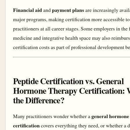
Financial aid
payment plans
and
are increasingly avai
major programs, making certification more accessible to
practitioners at all career stages. Some employers in the 
medicine and integrative health space may also reimbur
certification costs as part of professional development be
Peptide Certification vs. General
Hormone Therapy Certification: 
the Difference?
general hormone
Many practitioners wonder whether a
certification
covers everything they need, or whether a 