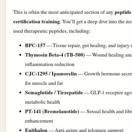
peptide
This is often the most anticipated section of any
certification training
. You’ll get a deep dive into the m
used therapeutic peptides, including:
BPC-157
— Tissue repair, gut healing, and injury 
Thymosin Beta-4 (TB-500)
— Wound healing an
inflammation reduction
CJC-1295 / Ipamorelin
— Growth hormone secre
for muscle and fat
Semaglutide / Tirzepatide
— GLP-1 receptor agon
metabolic health
PT-141 (Bremelanotide)
— Sexual health and lib
enhancement
Epithalon
— Anti-aging and telomere support