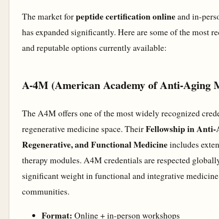
peptide certification online
The market for
and in-pers
has expanded significantly. Here are some of the most r
and reputable options currently available:
A-4M (American Academy of Anti-Aging M
The A4M offers one of the most widely recognized creden
Fellowship in Anti-
regenerative medicine space. Their
Regenerative, and Functional Medicine
includes exten
therapy modules. A4M credentials are respected globall
significant weight in functional and integrative medicine
communities.
Format:
Online + in-person workshops