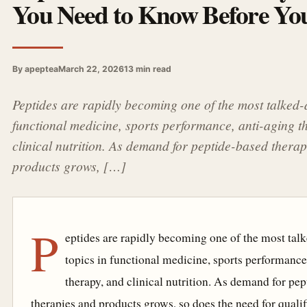
You Need to Know Before You
By apeptea
March 22, 2026
13 min read
Peptides are rapidly becoming one of the most talked-
functional medicine, sports performance, anti-aging t
clinical nutrition. As demand for peptide-based thera
products grows, […]
P
eptides are rapidly becoming one of the most tal
topics in functional medicine, sports performance
therapy, and clinical nutrition. As demand for pe
therapies and products grows, so does the need for qualif