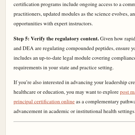
certification programs include ongoing access to a com
practitioners, updated modules as the science evolves,
opportunities with expert instructors.
Step 5: Verify the regulatory content.
Given how rapi
and DEA are regulating compounded peptides, ensure y
includes an up-to-date legal module covering complianc
requirements in your state and practice setting.
If you’re also interested in advancing your leadership cre
healthcare or education, you may want to explore
post m
principal certification online
as a complementary pathway
advancement in academic or institutional health settings