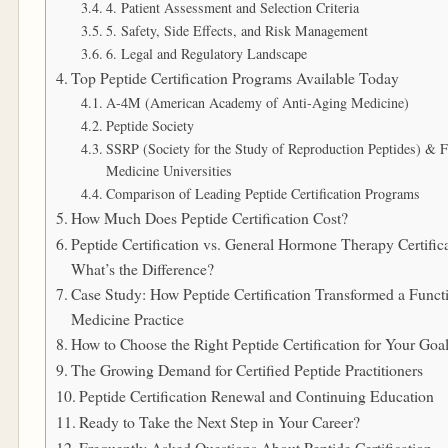
4. Patient Assessment and Selection Criteria
5. Safety, Side Effects, and Risk Management
6. Legal and Regulatory Landscape
Top Peptide Certification Programs Available Today
A-4M (American Academy of Anti-Aging Medicine)
Peptide Society
SSRP (Society for the Study of Reproduction Peptides) & F
Medicine Universities
Comparison of Leading Peptide Certification Programs
How Much Does Peptide Certification Cost?
Peptide Certification vs. General Hormone Therapy Certifica
What’s the Difference?
Case Study: How Peptide Certification Transformed a Funct
Medicine Practice
How to Choose the Right Peptide Certification for Your Goa
The Growing Demand for Certified Peptide Practitioners
Peptide Certification Renewal and Continuing Education
Ready to Take the Next Step in Your Career?
Frequently Asked Questions About Peptide Certification