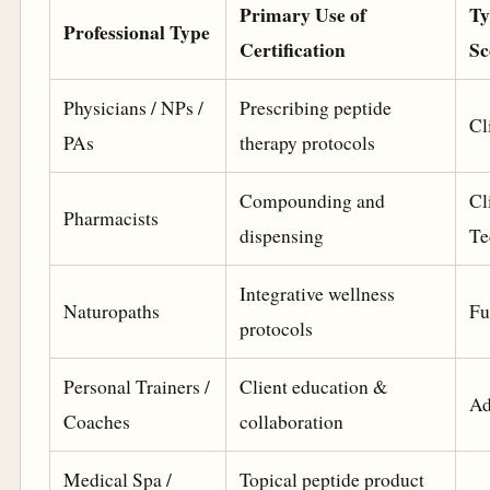
Primary Use of
Ty
Professional Type
Certification
Sc
Physicians / NPs /
Prescribing peptide
Cl
PAs
therapy protocols
Compounding and
Cl
Pharmacists
dispensing
Te
Integrative wellness
Naturopaths
Fu
protocols
Personal Trainers /
Client education &
Ad
Coaches
collaboration
Medical Spa /
Topical peptide product