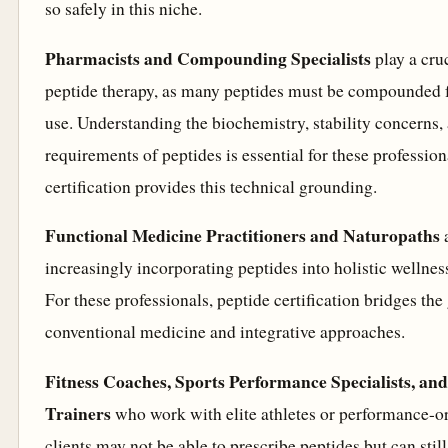
so safely in this niche.
Pharmacists and Compounding Specialists
play a cruc
peptide therapy, as many peptides must be compounded f
use. Understanding the biochemistry, stability concerns,
requirements of peptides is essential for these profession
certification provides this technical grounding.
Functional Medicine Practitioners and Naturopaths
increasingly incorporating peptides into holistic wellnes
For these professionals, peptide certification bridges th
conventional medicine and integrative approaches.
Fitness Coaches, Sports Performance Specialists, an
Trainers
who work with elite athletes or performance-o
clients may not be able to prescribe peptides but can still