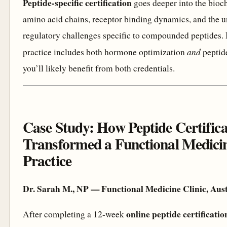
Peptide-specific certification
goes deeper into the bioc
amino acid chains, receptor binding dynamics, and the 
regulatory challenges specific to compounded peptides. 
and
practice includes both hormone optimization
peptide
you’ll likely benefit from both credentials.
Case Study: How Peptide Certifica
Transformed a Functional Medici
Practice
Dr. Sarah M., NP — Functional Medicine Clinic, Aust
online peptide certificat
After completing a 12-week