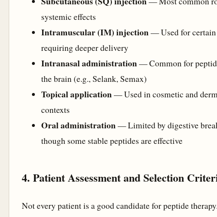
Subcutaneous (SQ) injection
— Most common rou
systemic effects
Intramuscular (IM) injection
— Used for certain
requiring deeper delivery
Intranasal administration
— Common for peptide
the brain (e.g., Selank, Semax)
Topical application
— Used in cosmetic and derm
contexts
Oral administration
— Limited by digestive bre
though some stable peptides are effective
4. Patient Assessment and Selection Criter
Not every patient is a good candidate for peptide therapy