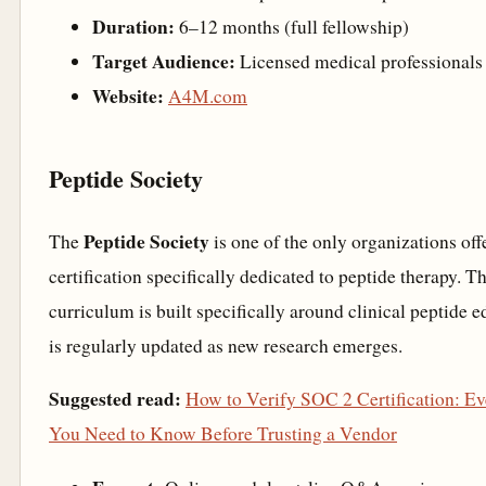
Duration:
6–12 months (full fellowship)
Target Audience:
Licensed medical professionals
Website:
A4M.com
Peptide Society
Peptide Society
The
is one of the only organizations off
certification specifically dedicated to peptide therapy. Th
curriculum is built specifically around clinical peptide 
is regularly updated as new research emerges.
Suggested read:
How to Verify SOC 2 Certification: Ev
You Need to Know Before Trusting a Vendor