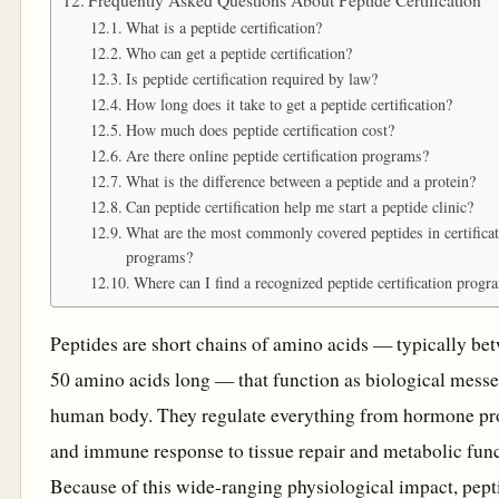
What is a peptide certification?
Who can get a peptide certification?
Is peptide certification required by law?
How long does it take to get a peptide certification?
How much does peptide certification cost?
Are there online peptide certification programs?
What is the difference between a peptide and a protein?
Can peptide certification help me start a peptide clinic?
What are the most commonly covered peptides in certifica
programs?
Where can I find a recognized peptide certification progr
Peptides are short chains of amino acids — typically be
50 amino acids long — that function as biological messe
human body. They regulate everything from hormone pr
and immune response to tissue repair and metabolic func
Because of this wide-ranging physiological impact, pept