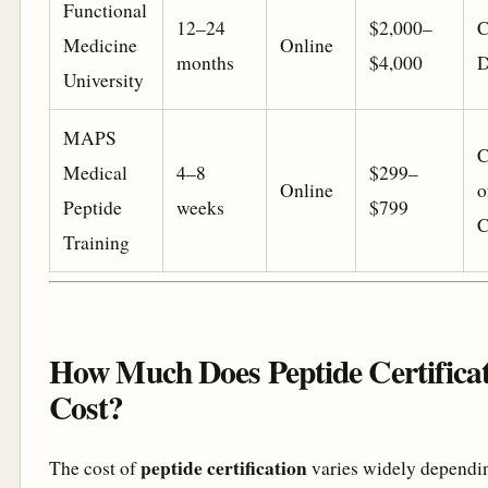
Functional
12–24
$2,000–
C
Medicine
Online
months
$4,000
D
University
MAPS
C
Medical
4–8
$299–
Online
o
Peptide
weeks
$799
C
Training
How Much Does Peptide Certifica
Cost?
peptide certification
The cost of
varies widely dependi