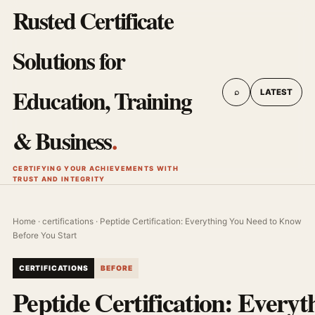
Rusted Certificate
Solutions for
Education, Training
⌕
LATEST
& Business
.
CERTIFYING YOUR ACHIEVEMENTS WITH
TRUST AND INTEGRITY
Home
·
certifications
· Peptide Certification: Everything You Need to Know
Before You Start
CERTIFICATIONS
BEFORE
Peptide Certification: Everyt