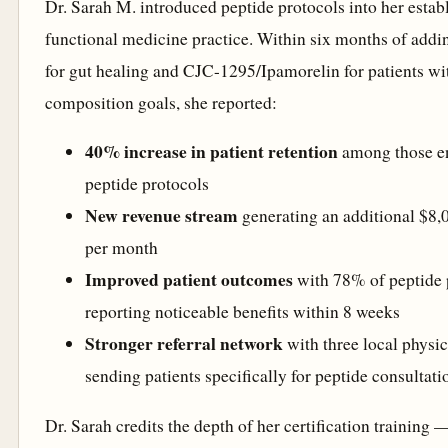
Dr. Sarah M. introduced peptide protocols into her estab
functional medicine practice. Within six months of ad
for gut healing and CJC-1295/Ipamorelin for patients w
composition goals, she reported:
40% increase in patient retention
among those en
peptide protocols
New revenue stream
generating an additional $8
per month
Improved patient outcomes
with 78% of peptide 
reporting noticeable benefits within 8 weeks
Stronger referral network
with three local physi
sending patients specifically for peptide consultati
Dr. Sarah credits the depth of her certification training 