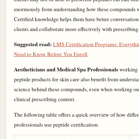
enormously from understanding how these compounds 
Certified knowledge helps them have better conversation
clients and collaborate more effectively with prescribing
Suggested read:
LMS Certification Programs: Everyth
Need to Know Before You Enroll
Aestheticians and Medical Spa Professionals
working 
peptide products for skin care also benefit from underst
science behind these compounds, even when working ou
clinical prescribing context.
The following table offers a quick overview of how differ
professionals use peptide certification: