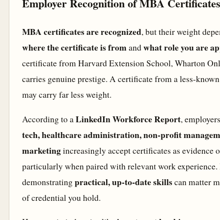
Employer Recognition of MBA Certificate
MBA certificates are recognized
, but their weight dep
where the certificate is from
what role you are ap
and
certificate from Harvard Extension School, Wharton Onl
carries genuine prestige. A certificate from a less-known
may carry far less weight.
LinkedIn Workforce Report
According to a
, employers
tech, healthcare administration, non-profit manageme
marketing
increasingly accept certificates as evidence of
particularly when paired with relevant work experience. I
practical, up-to-date skills
demonstrating
can matter mo
of credential you hold.