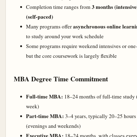
3 months (intensive
Completion time ranges from
(self-paced)
asynchronous online learni
Many programs offer
to study around your work schedule
Some programs require weekend intensives or one-
but the core coursework is largely flexible
MBA Degree Time Commitment
Full-time MBA:
18–24 months of full-time study 
week)
Part-time MBA:
3–4 years, typically 20–25 hours
(evenings and weekends)
Executive MBA:
18–24 months, with classes ever