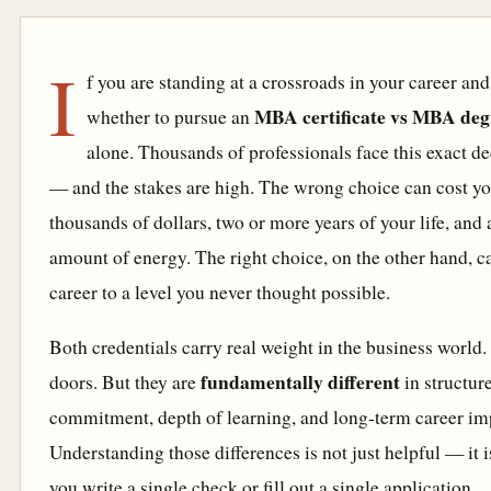
I
f you are standing at a crossroads in your career an
MBA certificate vs MBA deg
whether to pursue an
alone. Thousands of professionals face this exact de
— and the stakes are high. The wrong choice can cost yo
thousands of dollars, two or more years of your life, an
amount of energy. The right choice, on the other hand, c
career to a level you never thought possible.
Both credentials carry real weight in the business world
fundamentally different
doors. But they are
in structure
commitment, depth of learning, and long-term career im
Understanding those differences is not just helpful — it i
you write a single check or fill out a single application.