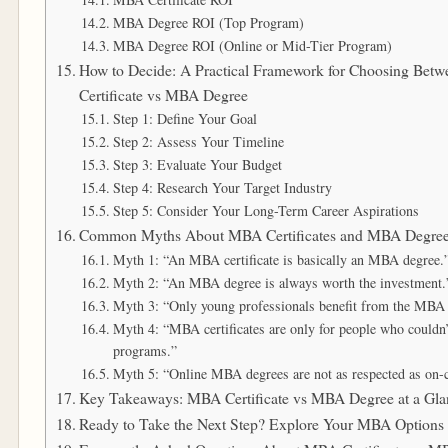
MBA Degree ROI (Top Program)
MBA Degree ROI (Online or Mid-Tier Program)
How to Decide: A Practical Framework for Choosing Be
Certificate vs MBA Degree
Step 1: Define Your Goal
Step 2: Assess Your Timeline
Step 3: Evaluate Your Budget
Step 4: Research Your Target Industry
Step 5: Consider Your Long-Term Career Aspirations
Common Myths About MBA Certificates and MBA Degre
Myth 1: “An MBA certificate is basically an MBA degree.
Myth 2: “An MBA degree is always worth the investment.
Myth 3: “Only young professionals benefit from the MBA 
Myth 4: “MBA certificates are only for people who couldn
programs.”
Myth 5: “Online MBA degrees are not as respected as on
Key Takeaways: MBA Certificate vs MBA Degree at a Gla
Ready to Take the Next Step? Explore Your MBA Option