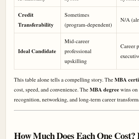
Credit
Sometimes
N/A (alr
Transferability
(program-dependent)
Mid-career
Career p
Ideal Candidate
professional
executiv
upskilling
MBA certi
This table alone tells a compelling story. The
MBA degree
cost, speed, and convenience. The
wins on 
recognition, networking, and long-term career transform
How Much Does Each One Cost? 