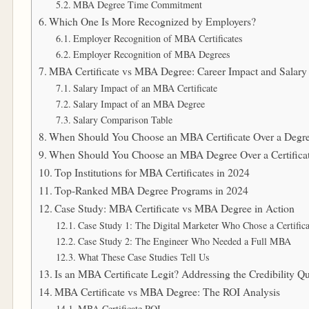
MBA Degree Time Commitment
Which One Is More Recognized by Employers?
Employer Recognition of MBA Certificates
Employer Recognition of MBA Degrees
MBA Certificate vs MBA Degree: Career Impact and Salary
Salary Impact of an MBA Certificate
Salary Impact of an MBA Degree
Salary Comparison Table
When Should You Choose an MBA Certificate Over a Degr
When Should You Choose an MBA Degree Over a Certifica
Top Institutions for MBA Certificates in 2024
Top-Ranked MBA Degree Programs in 2024
Case Study: MBA Certificate vs MBA Degree in Action
Case Study 1: The Digital Marketer Who Chose a Certifica
Case Study 2: The Engineer Who Needed a Full MBA
What These Case Studies Tell Us
Is an MBA Certificate Legit? Addressing the Credibility Q
MBA Certificate vs MBA Degree: The ROI Analysis
MBA Certificate ROI