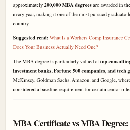
200,000 MBA degrees
approximately
are awarded in the
every year, making it one of the most pursued graduate-l
country.
Suggested read:
What Is a Workers Comp Insurance Cer
Does Your Business Actually Need One?
top consultin
The MBA degree is particularly valued at
investment banks, Fortune 500 companies, and tech g
McKinsey, Goldman Sachs, Amazon, and Google, where i
considered a baseline requirement for certain senior role
MBA Certificate vs MBA Degree: 