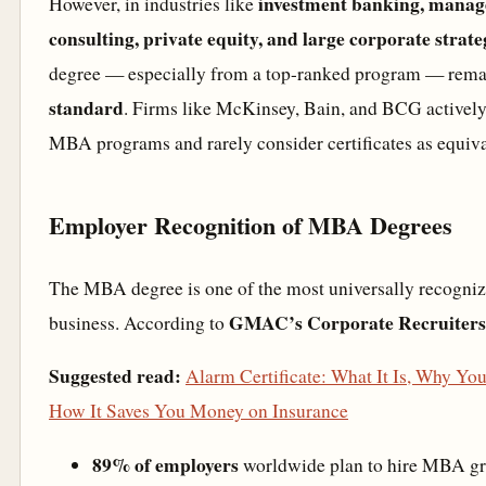
investment banking, mana
However, in industries like
consulting, private equity, and large corporate strate
degree — especially from a top-ranked program — rema
standard
. Firms like McKinsey, Bain, and BCG actively
MBA programs and rarely consider certificates as equiva
Employer Recognition of MBA Degrees
The MBA degree is one of the most universally recognize
GMAC’s Corporate Recruiters
business. According to
Suggested read:
Alarm Certificate: What It Is, Why Yo
How It Saves You Money on Insurance
89% of employers
worldwide plan to hire MBA gr