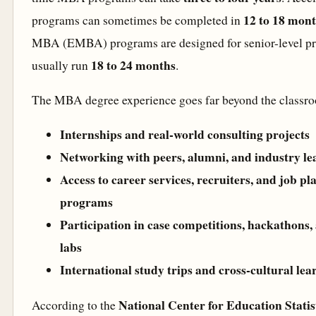
12 to 18 mon
programs can sometimes be completed in
MBA (EMBA) programs are designed for senior-level pr
18 to 24 months
usually run
.
The MBA degree experience goes far beyond the classroo
Internships and real-world consulting projects
Networking with peers, alumni, and industry le
Access to career services, recruiters, and job p
programs
Participation in case competitions, hackathons,
labs
International study trips and cross-cultural le
National Center for Education Stati
According to the