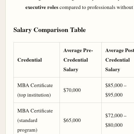
executive roles
compared to professionals without
Salary Comparison Table
Average Pre-
Average Post
Credential
Credential
Credential
Salary
Salary
MBA Certificate
$85,000 –
$70,000
(top institution)
$95,000
MBA Certificate
$72,000 –
(standard
$65,000
$80,000
program)