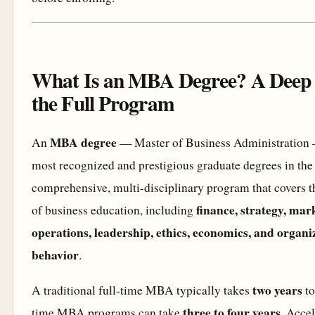
What Is an MBA Degree? A Deep 
the Full Program
MBA degree
An
— Master of Business Administration —
most recognized and prestigious graduate degrees in the w
comprehensive, multi-disciplinary program that covers t
finance, strategy, mar
of business education, including
operations, leadership, ethics, economics, and organi
behavior
.
two years
A traditional full-time MBA typically takes
to
three to four years
time MBA programs can take
. Acce