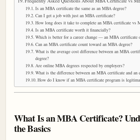
Frequently Asked Questions About MBA Certificate vs 
Is an MBA certificate the same as an MBA degree?
Can I get a job with just an MBA certificate?
How long does it take to complete an MBA certificate vs
Is an MBA certificate worth it financially?
Which is better for a career change — an MBA certificate
Can an MBA certificate count toward an MBA degree?
What is the average cost difference between an MBA certi
degree?
Are online MBA degrees respected by employers?
What is the difference between an MBA certificate and an
How do I know if an MBA certificate program is legitima
What Is an MBA Certificate? Und
the Basics