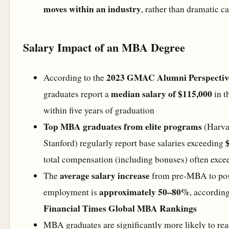
moves within an industry
, rather than dramatic ca
Salary Impact of an MBA Degree
2023 GMAC Alumni Perspectiv
According to the
median salary of $115,000
graduates report a
in t
within five years of graduation
Top MBA graduates from elite programs
(Harva
Stanford) regularly report base salaries exceeding
total compensation (including bonuses) often exc
average salary increase
The
from pre-MBA to p
approximately 50–80%
employment is
, according
Financial Times Global MBA Rankings
MBA graduates are significantly more likely to re