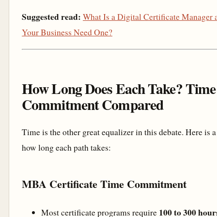
Suggested read:
What Is a Digital Certificate Manage
Your Business Need One?
How Long Does Each Take? Time
Commitment Compared
Time is the other great equalizer in this debate. Here is a 
how long each path takes:
MBA Certificate Time Commitment
100 to 300 hour
Most certificate programs require