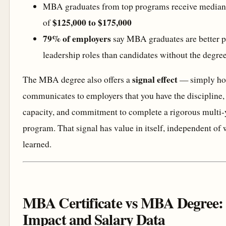
MBA graduates from top programs receive median s
$125,000 to $175,000
of
79% of employers
say MBA graduates are better p
leadership roles than candidates without the degre
signal effect
The MBA degree also offers a
— simply ho
communicates to employers that you have the discipline, 
capacity, and commitment to complete a rigorous multi
program. That signal has value in itself, independent of 
learned.
MBA Certificate vs MBA Degree:
Impact and Salary Data