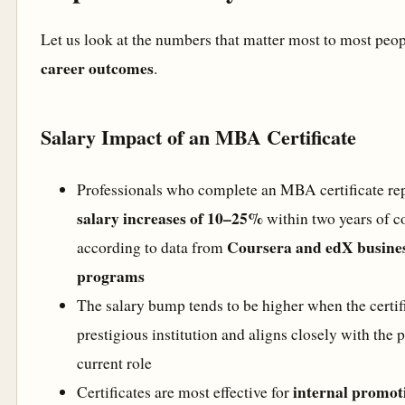
Let us look at the numbers that matter most to most peo
career outcomes
.
Salary Impact of an MBA Certificate
Professionals who complete an MBA certificate re
salary increases of 10–25%
within two years of c
Coursera and edX business
according to data from
programs
The salary bump tends to be higher when the certifi
prestigious institution and aligns closely with the 
current role
internal promot
Certificates are most effective for