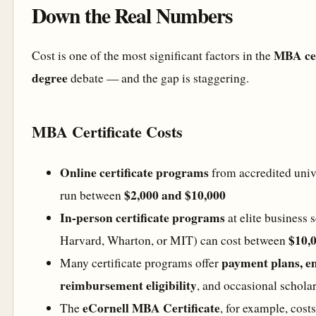
Down the Real Numbers
MBA cer
Cost is one of the most significant factors in the
degree
debate — and the gap is staggering.
MBA Certificate Costs
Online certificate programs
from accredited unive
$2,000 and $10,000
run between
In-person certificate programs
at elite business 
$10,
Harvard, Wharton, or MIT) can cost between
payment plans, e
Many certificate programs offer
reimbursement eligibility
, and occasional schola
eCornell MBA Certificate
The
, for example, cost