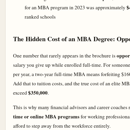
$
for an MBA program in 2023 was approximately
ranked schools
The Hidden Cost of an MBA Degree: Oppo
oppor
One number that rarely appears in the brochure is
salary you give up while enrolled full-time. For someon
per year, a two-year full-time MBA means forfeiting $16
Add that to tuition costs, and the true cost of an elite M
$350,000
exceed
.
This is why many financial advisors and career coach
time or online MBA programs
for working professiona
afford to step away from the workforce entirely.