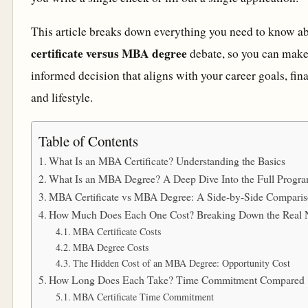
This article breaks down everything you need to know a
certificate versus MBA degree
debate, so you can make 
informed decision that aligns with your career goals, fina
and lifestyle.
Table of Contents
What Is an MBA Certificate? Understanding the Basics
What Is an MBA Degree? A Deep Dive Into the Full Progr
MBA Certificate vs MBA Degree: A Side-by-Side Compari
How Much Does Each One Cost? Breaking Down the Real
MBA Certificate Costs
MBA Degree Costs
The Hidden Cost of an MBA Degree: Opportunity Cost
How Long Does Each Take? Time Commitment Compared
MBA Certificate Time Commitment