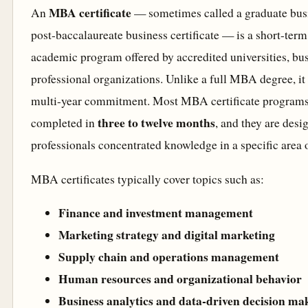
MBA certificate
An
— sometimes called a graduate busin
post-baccalaureate business certificate — is a short-term
academic program offered by accredited universities, bu
professional organizations. Unlike a full MBA degree, it 
multi-year commitment. Most MBA certificate programs
three to twelve months
completed in
, and they are desi
professionals concentrated knowledge in a specific area 
MBA certificates typically cover topics such as:
Finance and investment management
Marketing strategy and digital marketing
Supply chain and operations management
Human resources and organizational behavior
Business analytics and data-driven decision ma