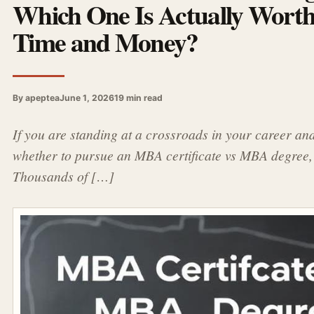
Which One Is Actually Wort
Time and Money?
By apeptea
June 1, 2026
19 min read
If you are standing at a crossroads in your career an
whether to pursue an MBA certificate vs MBA degree, 
Thousands of […]