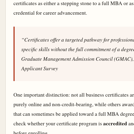
certificates as either a stepping stone to a full MBA or a
credential for career advancement.
“Certificates offer a targeted pathway for professio
specific skills without the full commitment of a degr
Graduate Management Admission Council (GMAC),
Applicant Survey
One important distinction: not all business certificates 
purely online and non-credit-bearing, while others awar
that can sometimes be applied toward a full MBA degree
accredited
check whether your certificate program is
an
before enrolling.