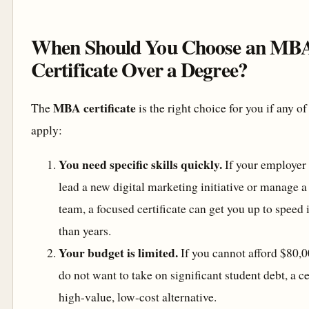
When Should You Choose an MB
Certificate Over a Degree?
MBA certificate
The
is the right choice for you if any o
apply:
You need specific skills quickly.
If your employer 
lead a new digital marketing initiative or manage a
team, a focused certificate can get you up to speed
than years.
Your budget is limited.
If you cannot afford $80,0
do not want to take on significant student debt, a cer
high-value, low-cost alternative.