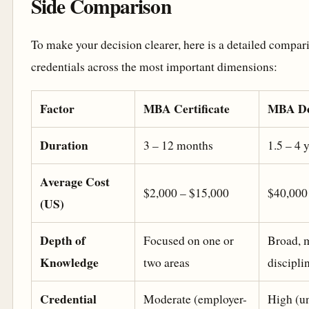
Side Comparison
To make your decision clearer, here is a detailed compar
credentials across the most important dimensions:
Factor
MBA Certificate
MBA De
Duration
3 – 12 months
1.5 – 4 
Average Cost
$2,000 – $15,000
$40,000
(US)
Depth of
Focused on one or
Broad, m
Knowledge
two areas
discipli
Credential
Moderate (employer-
High (un