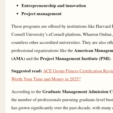
Entrepreneurship and innovation
Project management
These programs are offered by institutions like Harvard
Cornell University’s eCornell platform, Wharton Online
countless other accredited universities. They are also off
American Manageme
professional organizations like the
(AMA)
Project Management Institute (PMI)
and the
.
Suggested read:
ACE Group Fitness Certification Revie
Worth Your Time and Money in 2025?
Graduate Management Admission C
According to the
the number of professionals pursuing graduate-level busi
has grown significantly over the past decade, with many