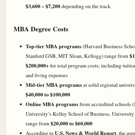
$3,600 – $7,200
depending on the track
MBA Degree Costs
Top-tier MBA programs
(Harvard Business Scho
$1
Stanford GSB, MIT Sloan, Kellogg) range from
$200,000+
for total program costs, including tuitio
and living expenses
Mid-tier MBA programs
at solid regional univers
$40,000 to $100,000
Online MBA programs
from accredited schools (
University’s Kelley School of Business, University o
$20,000 to $60,000
range from
U.S. News & World Report
According to
, the ave