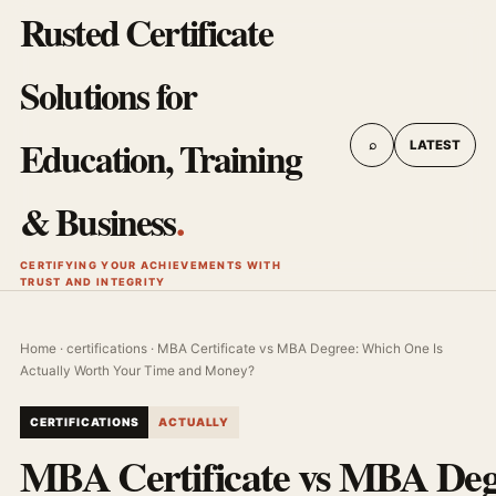
Rusted Certificate
Solutions for
Education, Training
⌕
LATEST
& Business
.
CERTIFYING YOUR ACHIEVEMENTS WITH
TRUST AND INTEGRITY
Home
·
certifications
· MBA Certificate vs MBA Degree: Which One Is
Actually Worth Your Time and Money?
CERTIFICATIONS
ACTUALLY
MBA Certificate vs MBA Deg