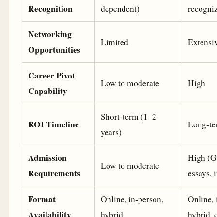
Recognition
dependent)
recogni
Networking
Limited
Extensi
Opportunities
Career Pivot
Low to moderate
High
Capability
Short-term (1–2
ROI Timeline
Long-te
years)
Admission
High (
Low to moderate
Requirements
essays, 
Format
Online, in-person,
Online, 
Availability
hybrid
hybrid, 