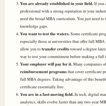
You are already established in your field.
If you 
professional with a strong reputation in your indus
need the broad MBA curriculum. You just need to fi
knowledge gaps.
You want to test the waters.
Some certificate pr
especially those at universities that offer full M
transfer credits
allow you to
toward a degree later.
way to test your commitment before making a full 
Your employer will pay for it.
Many companies of
reimbursement programs
that cover certificate 
full MBA degrees. Taking advantage of this benefi
certificate essentially free.
You are in a fast-moving field.
In tech, digital ma
analytics, skills evolve faster than any two-year 