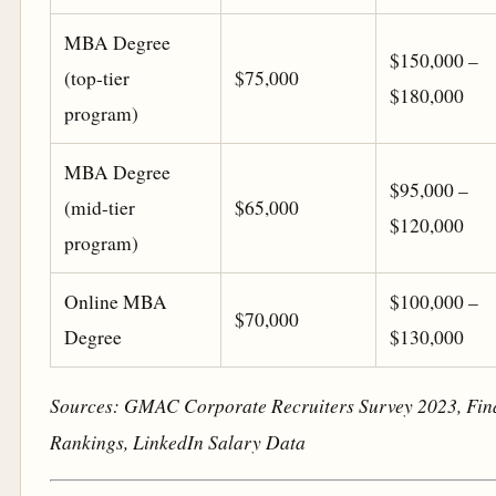
MBA Degree
$150,000 –
(top-tier
$75,000
$180,000
program)
MBA Degree
$95,000 –
(mid-tier
$65,000
$120,000
program)
Online MBA
$100,000 –
$70,000
Degree
$130,000
Sources: GMAC Corporate Recruiters Survey 2023, Fi
Rankings, LinkedIn Salary Data