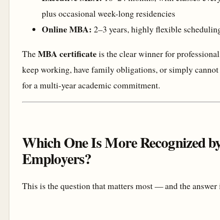
plus occasional week-long residencies
Online MBA:
2–3 years, highly flexible schedulin
MBA certificate
The
is the clear winner for professiona
keep working, have family obligations, or simply cannot 
for a multi-year academic commitment.
Which One Is More Recognized b
Employers?
This is the question that matters most — and the answer 