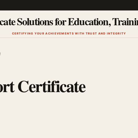
cate Solutions for Education, Train
CERTIFYING YOUR ACHIEVEMENTS WITH TRUST AND INTEGRITY
!
rt Certificate