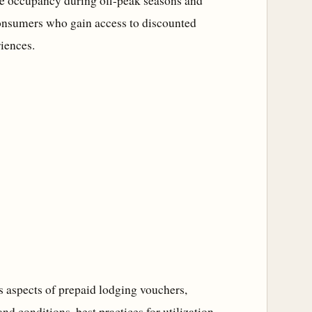
ase occupancy during off-peak seasons and
 consumers who gain access to discounted
iences.
us aspects of prepaid lodging vouchers,
nd conditions, best practices for utilization,