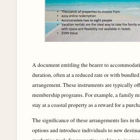
A document entitling the bearer to accommodatio
duration, often at a reduced rate or with bundled 
arrangement. These instruments are typically off
membership programs. For example, a family mig
stay at a coastal property as a reward for a purch
The significance of these arrangements lies in the
options and introduce individuals to new destinat