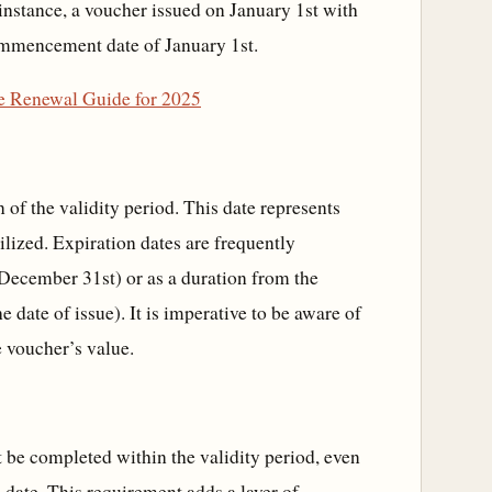
r instance, a voucher issued on January 1st with
commencement date of January 1st.
te Renewal Guide for 2025
 of the validity period. This date represents
ilized. Expiration dates are frequently
, December 31st) or as a duration from the
date of issue). It is imperative to be aware of
e voucher’s value.
 be completed within the validity period, even
on date. This requirement adds a layer of