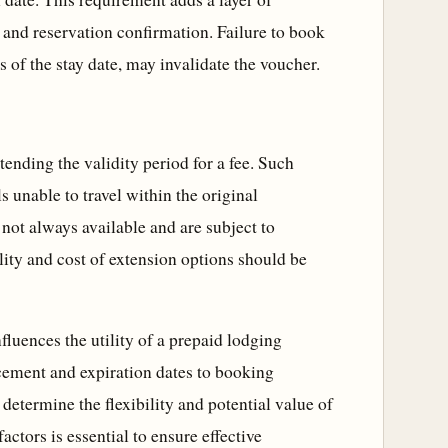
and reservation confirmation. Failure to book
 of the stay date, may invalidate the voucher.
xtending the validity period for a fee. Such
ls unable to travel within the original
not always available and are subject to
lity and cost of extension options should be
nfluences the utility of a prepaid lodging
ement and expiration dates to booking
determine the flexibility and potential value of
ctors is essential to ensure effective