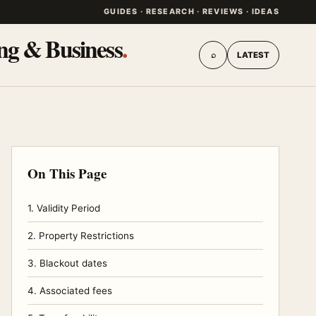
GUIDES · RESEARCH · REVIEWS · IDEAS
ing & Business
.
⌕
LATEST
On This Page
1. Validity Period
2. Property Restrictions
3. Blackout dates
4. Associated fees