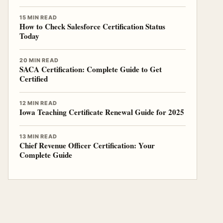
15 MIN READ
How to Check Salesforce Certification Status
Today
20 MIN READ
SACA Certification: Complete Guide to Get
Certified
12 MIN READ
Iowa Teaching Certificate Renewal Guide for 2025
13 MIN READ
Chief Revenue Officer Certification: Your
Complete Guide