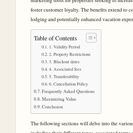
marketing tools for properties seeking to incre
foster customer loyalty. The benefits extend to
lodging and potentially enhanced vacation exper
Table of Contents
1. Validity Period
2. Property Restrictions
3. Blackout dates
4. Associated fees
5. Transferability
6. Cancellation Policy
Frequently Asked Questions
Maximizing Value
Conclusion
The following sections will delve into the vario
including their different types, associated terms a