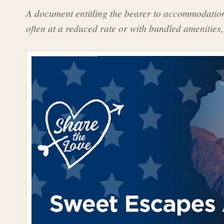
A document entitling the bearer to accommodations
often at a reduced rate or with bundled amenities,