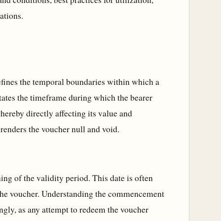
ations.
defines the temporal boundaries within which a
tates the timeframe during which the bearer
thereby directly affecting its value and
d renders the voucher null and void.
 of the validity period. This date is often
of the voucher. Understanding the commencement
dingly, as any attempt to redeem the voucher