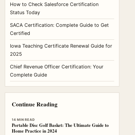
How to Check Salesforce Certification
Status Today
SACA Certification: Complete Guide to Get
Certified
Iowa Teaching Certificate Renewal Guide for
2025
Chief Revenue Officer Certification: Your
Complete Guide
Continue Reading
14 MIN READ
Portable Disc Golf Basket: The Ultimate Guide to
Home Practice in 2024