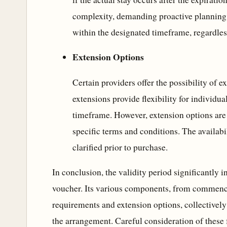
complexity, demanding proactive planning 
within the designated timeframe, regardless
Extension Options
Certain providers offer the possibility of e
extensions provide flexibility for individua
timeframe. However, extension options are 
specific terms and conditions. The availabi
clarified prior to purchase.
In conclusion, the validity period significantly i
voucher. Its various components, from commenc
requirements and extension options, collectively 
the arrangement. Careful consideration of these fa