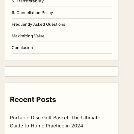
5. Transferability
6. Cancellation Policy
Frequently Asked Questions
Maximizing Value
Conclusion
Recent Posts
Portable Disc Golf Basket: The Ultimate
Guide to Home Practice in 2024