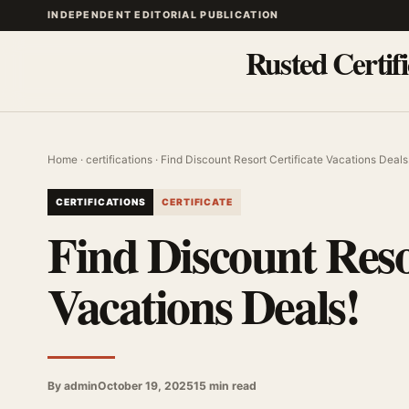
INDEPENDENT EDITORIAL PUBLICATION
Rusted Certifi
Home
·
certifications
· Find Discount Resort Certificate Vacations Deals
CERTIFICATIONS
CERTIFICATE
Find Discount Reso
Vacations Deals!
By admin
October 19, 2025
15 min read