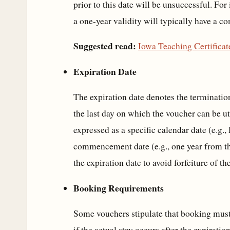
prior to this date will be unsuccessful. Fo
a one-year validity will typically have a 
Suggested read:
Iowa Teaching Certifica
Expiration Date
The expiration date denotes the termination
the last day on which the voucher can be ut
expressed as a specific calendar date (e.g.
commencement date (e.g., one year from the 
the expiration date to avoid forfeiture of th
Booking Requirements
Some vouchers stipulate that booking must
if the actual stay occurs after the expirati