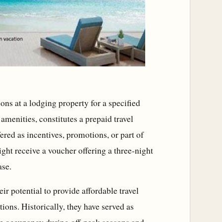
ns at a lodging property for a specified
amenities, constitutes a prepaid travel
ered as incentives, promotions, or part of
ht receive a voucher offering a three-night
ase.
ir potential to provide affordable travel
ions. Historically, they have served as