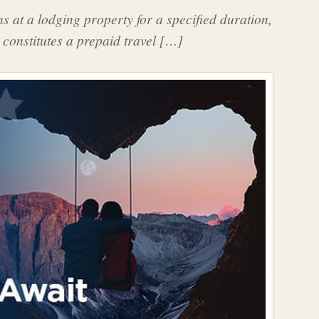
 at a lodging property for a specified duration,
 constitutes a prepaid travel […]