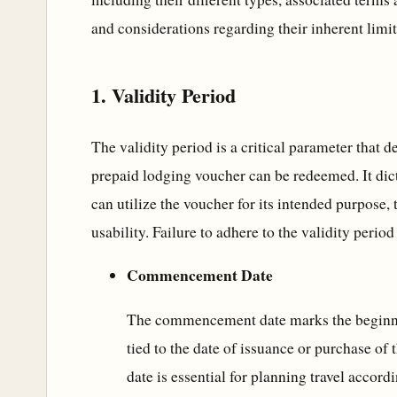
and considerations regarding their inherent limit
1. Validity Period
The validity period is a critical parameter that 
prepaid lodging voucher can be redeemed. It dic
can utilize the voucher for its intended purpose, 
usability. Failure to adhere to the validity perio
Commencement Date
The commencement date marks the beginning
tied to the date of issuance or purchase 
date is essential for planning travel accor