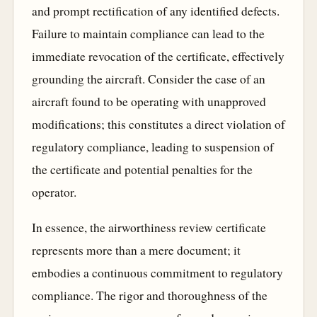
and prompt rectification of any identified defects.
Failure to maintain compliance can lead to the
immediate revocation of the certificate, effectively
grounding the aircraft. Consider the case of an
aircraft found to be operating with unapproved
modifications; this constitutes a direct violation of
regulatory compliance, leading to suspension of
the certificate and potential penalties for the
operator.
In essence, the airworthiness review certificate
represents more than a mere document; it
embodies a continuous commitment to regulatory
compliance. The rigor and thoroughness of the