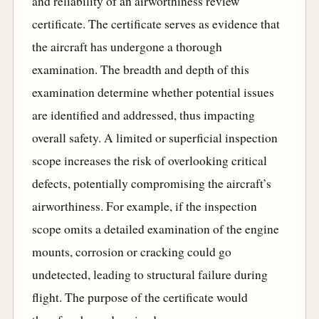
and reliability of an airworthiness review
certificate. The certificate serves as evidence that
the aircraft has undergone a thorough
examination. The breadth and depth of this
examination determine whether potential issues
are identified and addressed, thus impacting
overall safety. A limited or superficial inspection
scope increases the risk of overlooking critical
defects, potentially compromising the aircraft’s
airworthiness. For example, if the inspection
scope omits a detailed examination of the engine
mounts, corrosion or cracking could go
undetected, leading to structural failure during
flight. The purpose of the certificate would