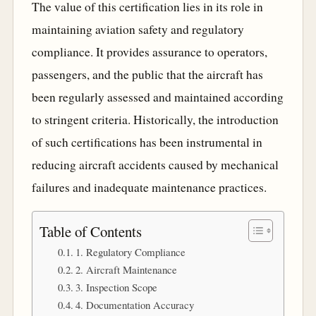
The value of this certification lies in its role in
maintaining aviation safety and regulatory
compliance. It provides assurance to operators,
passengers, and the public that the aircraft has
been regularly assessed and maintained according
to stringent criteria. Historically, the introduction
of such certifications has been instrumental in
reducing aircraft accidents caused by mechanical
failures and inadequate maintenance practices.
Table of Contents
1. Regulatory Compliance
2. Aircraft Maintenance
3. Inspection Scope
4. Documentation Accuracy