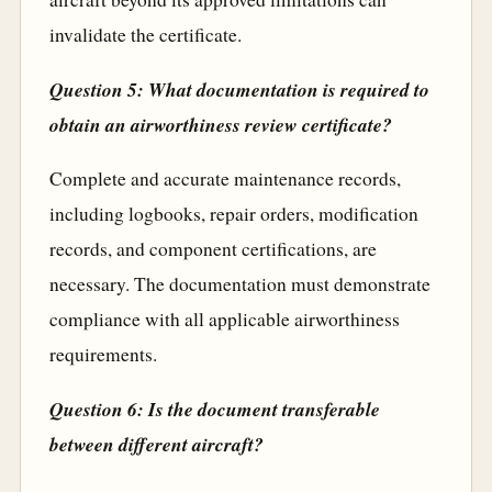
invalidate the certificate.
Question 5: What documentation is required to
obtain an airworthiness review certificate?
Complete and accurate maintenance records,
including logbooks, repair orders, modification
records, and component certifications, are
necessary. The documentation must demonstrate
compliance with all applicable airworthiness
requirements.
Question 6: Is the document transferable
between different aircraft?