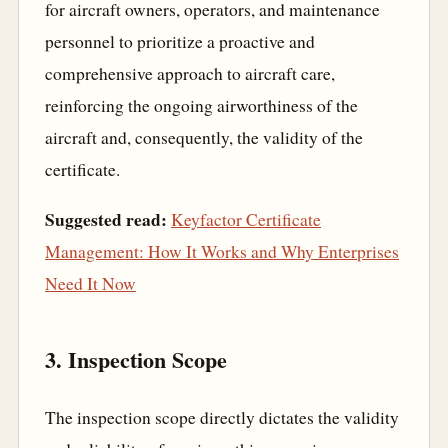
for aircraft owners, operators, and maintenance
personnel to prioritize a proactive and
comprehensive approach to aircraft care,
reinforcing the ongoing airworthiness of the
aircraft and, consequently, the validity of the
certificate.
Suggested read:
Keyfactor Certificate
Management: How It Works and Why Enterprises
Need It Now
3. Inspection Scope
The inspection scope directly dictates the validity