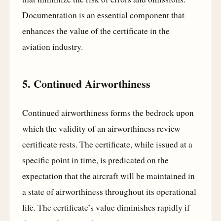
Documentation is an essential component that
enhances the value of the certificate in the
aviation industry.
5. Continued Airworthiness
Continued airworthiness forms the bedrock upon
which the validity of an airworthiness review
certificate rests. The certificate, while issued at a
specific point in time, is predicated on the
expectation that the aircraft will be maintained in
a state of airworthiness throughout its operational
life. The certificate’s value diminishes rapidly if