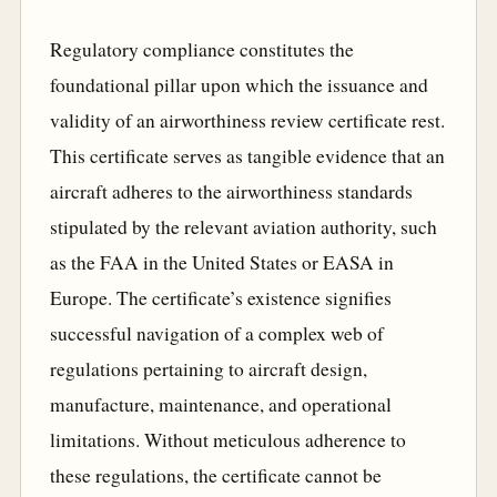
Regulatory compliance constitutes the
foundational pillar upon which the issuance and
validity of an airworthiness review certificate rest.
This certificate serves as tangible evidence that an
aircraft adheres to the airworthiness standards
stipulated by the relevant aviation authority, such
as the FAA in the United States or EASA in
Europe. The certificate’s existence signifies
successful navigation of a complex web of
regulations pertaining to aircraft design,
manufacture, maintenance, and operational
limitations. Without meticulous adherence to
these regulations, the certificate cannot be