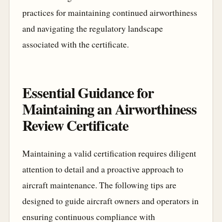
practices for maintaining continued airworthiness
and navigating the regulatory landscape
associated with the certificate.
Essential Guidance for
Maintaining an Airworthiness
Review Certificate
Maintaining a valid certification requires diligent
attention to detail and a proactive approach to
aircraft maintenance. The following tips are
designed to guide aircraft owners and operators in
ensuring continuous compliance with