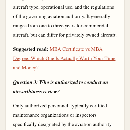
aircraft type, operational use, and the regulations
of the governing aviation authority. It generally
ranges from one to three years for commercial
aircraft, but can differ for privately owned aircraft.
Suggested read:
MBA Certificate vs MBA
Degree: Which One Is Actually Worth Your Time
and Money?
Question 3: Who is authorized to conduct an
airworthiness review?
Only authorized personnel, typically certified
maintenance organizations or inspectors
specifically designated by the aviation authority,