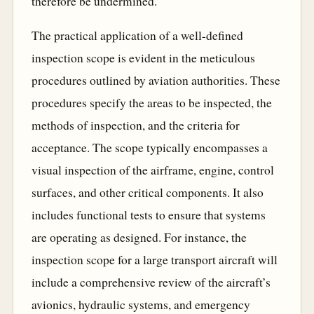
therefore be undermined.
The practical application of a well-defined
inspection scope is evident in the meticulous
procedures outlined by aviation authorities. These
procedures specify the areas to be inspected, the
methods of inspection, and the criteria for
acceptance. The scope typically encompasses a
visual inspection of the airframe, engine, control
surfaces, and other critical components. It also
includes functional tests to ensure that systems
are operating as designed. For instance, the
inspection scope for a large transport aircraft will
include a comprehensive review of the aircraft’s
avionics, hydraulic systems, and emergency