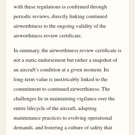
with these regulations is confirmed through
periodic reviews, directly linking continued
airworthiness to the ongoing validity of the
airworthiness review certificate.
In summary, the airworthiness review certificate is
not a static endorsement but rather a snapshot of
an aircraft’s condition at a given moment. Its
long-term value is inextricably linked to the
commitment to continued airworthiness. The
challenges lie in maintaining vigilance over the
entire lifecycle of the aircraft, adapting
maintenance practices to evolving operational
demands, and fostering a culture of safety that