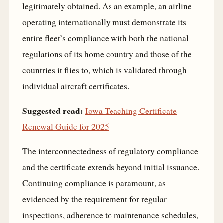
legitimately obtained. As an example, an airline
operating internationally must demonstrate its
entire fleet’s compliance with both the national
regulations of its home country and those of the
countries it flies to, which is validated through
individual aircraft certificates.
Suggested read:
Iowa Teaching Certificate
Renewal Guide for 2025
The interconnectedness of regulatory compliance
and the certificate extends beyond initial issuance.
Continuing compliance is paramount, as
evidenced by the requirement for regular
inspections, adherence to maintenance schedules,