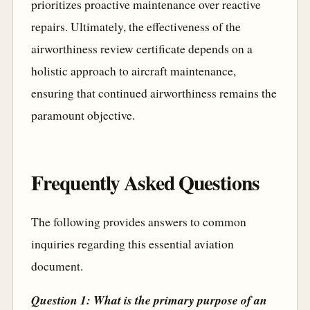
prioritizes proactive maintenance over reactive
repairs. Ultimately, the effectiveness of the
airworthiness review certificate depends on a
holistic approach to aircraft maintenance,
ensuring that continued airworthiness remains the
paramount objective.
Frequently Asked Questions
The following provides answers to common
inquiries regarding this essential aviation
document.
Question 1: What is the primary purpose of an