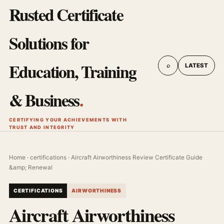
Rusted Certificate
Solutions for
Education, Training
⌕
LATEST
& Business
.
CERTIFYING YOUR ACHIEVEMENTS WITH
TRUST AND INTEGRITY
Home
·
certifications
· Aircraft Airworthiness Review Certificate Guide
&amp; Renewal
CERTIFICATIONS
AIRWORTHINESS
Aircraft Airworthiness