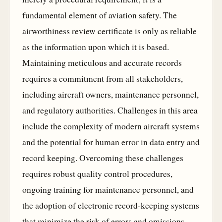
fundamental element of aviation safety. The
airworthiness review certificate is only as reliable
as the information upon which it is based.
Maintaining meticulous and accurate records
requires a commitment from all stakeholders,
including aircraft owners, maintenance personnel,
and regulatory authorities. Challenges in this area
include the complexity of modern aircraft systems
and the potential for human error in data entry and
record keeping. Overcoming these challenges
requires robust quality control procedures,
ongoing training for maintenance personnel, and
the adoption of electronic record-keeping systems
that minimize the risk of errors and omissions.