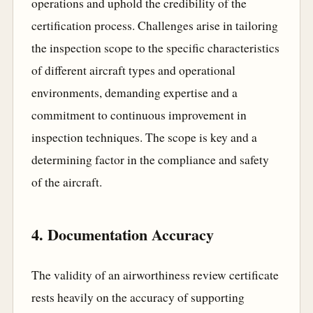
operations and uphold the credibility of the
certification process. Challenges arise in tailoring
the inspection scope to the specific characteristics
of different aircraft types and operational
environments, demanding expertise and a
commitment to continuous improvement in
inspection techniques. The scope is key and a
determining factor in the compliance and safety
of the aircraft.
4. Documentation Accuracy
The validity of an airworthiness review certificate
rests heavily on the accuracy of supporting