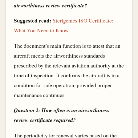
airworthiness review certificate?
Suggested read:
Sterigenics ISO Certificate:
What You Need to Know
The document’s main function is to attest that an
aircraft meets the airworthiness standards
prescribed by the relevant aviation authority at the
time of inspection. It confirms the aircraft is in a
condition for safe operation, provided proper
maintenance continues.
Question 2: How often is an airworthiness
review certificate required?
The periodicity for renewal varies based on the