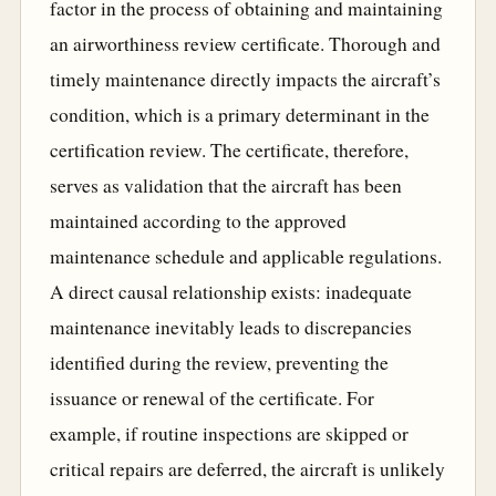
factor in the process of obtaining and maintaining
an airworthiness review certificate. Thorough and
timely maintenance directly impacts the aircraft’s
condition, which is a primary determinant in the
certification review. The certificate, therefore,
serves as validation that the aircraft has been
maintained according to the approved
maintenance schedule and applicable regulations.
A direct causal relationship exists: inadequate
maintenance inevitably leads to discrepancies
identified during the review, preventing the
issuance or renewal of the certificate. For
example, if routine inspections are skipped or
critical repairs are deferred, the aircraft is unlikely