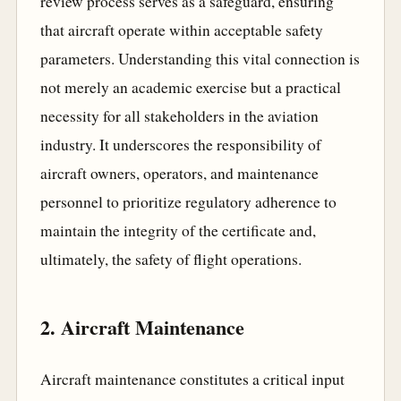
review process serves as a safeguard, ensuring
that aircraft operate within acceptable safety
parameters. Understanding this vital connection is
not merely an academic exercise but a practical
necessity for all stakeholders in the aviation
industry. It underscores the responsibility of
aircraft owners, operators, and maintenance
personnel to prioritize regulatory adherence to
maintain the integrity of the certificate and,
ultimately, the safety of flight operations.
2. Aircraft Maintenance
Aircraft maintenance constitutes a critical input