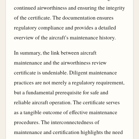
continued airworthiness and ensuring the integrity
of the certificate. The documentation ensures
regulatory compliance and provides a detailed
overview of the aircraft’s maintenance history.
In summary, the link between aircraft
maintenance and the airworthiness review
certificate is undeniable. Diligent maintenance
practices are not merely a regulatory requirement,
but a fundamental prerequisite for safe and
reliable aircraft operation. The certificate serves
as a tangible outcome of effective maintenance
procedures. The interconnectedness of
maintenance and certification highlights the need