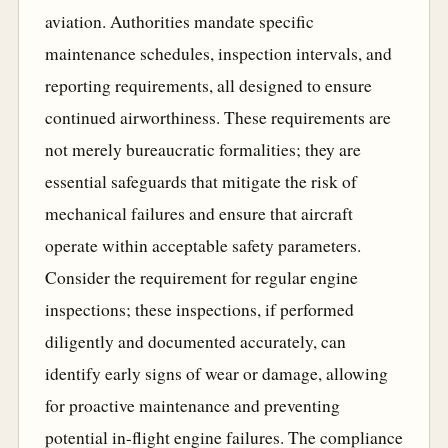
aviation. Authorities mandate specific
maintenance schedules, inspection intervals, and
reporting requirements, all designed to ensure
continued airworthiness. These requirements are
not merely bureaucratic formalities; they are
essential safeguards that mitigate the risk of
mechanical failures and ensure that aircraft
operate within acceptable safety parameters.
Consider the requirement for regular engine
inspections; these inspections, if performed
diligently and documented accurately, can
identify early signs of wear or damage, allowing
for proactive maintenance and preventing
potential in-flight engine failures. The compliance