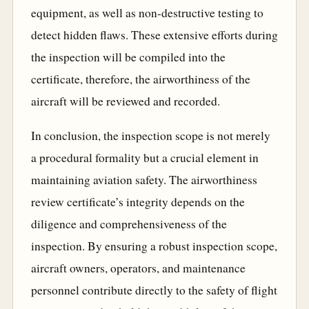
equipment, as well as non-destructive testing to
detect hidden flaws. These extensive efforts during
the inspection will be compiled into the
certificate, therefore, the airworthiness of the
aircraft will be reviewed and recorded.
In conclusion, the inspection scope is not merely
a procedural formality but a crucial element in
maintaining aviation safety. The airworthiness
review certificate’s integrity depends on the
diligence and comprehensiveness of the
inspection. By ensuring a robust inspection scope,
aircraft owners, operators, and maintenance
personnel contribute directly to the safety of flight