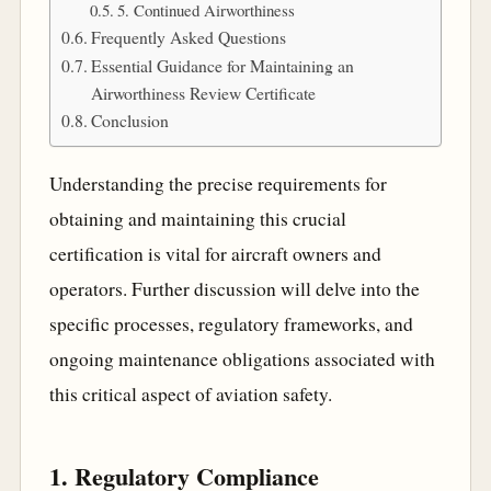
5. Continued Airworthiness
Frequently Asked Questions
Essential Guidance for Maintaining an
Airworthiness Review Certificate
Conclusion
Understanding the precise requirements for
obtaining and maintaining this crucial
certification is vital for aircraft owners and
operators. Further discussion will delve into the
specific processes, regulatory frameworks, and
ongoing maintenance obligations associated with
this critical aspect of aviation safety.
1. Regulatory Compliance