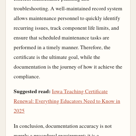
troubleshooting. A well-maintained record system
allows maintenance personnel to quickly identify
recurring issues, track component life limits, and
ensure that scheduled maintenance tasks are
performed in a timely manner. Therefore, the
certificate is the ultimate goal, while the
documentation is the journey of how it achieve the
compliance.
Suggested read:
Iowa Teaching Certificate
Renewal: Everything Educators Need to Know in
2025
In conclusion, documentation accuracy is not
merely a procedural requirement; it is a