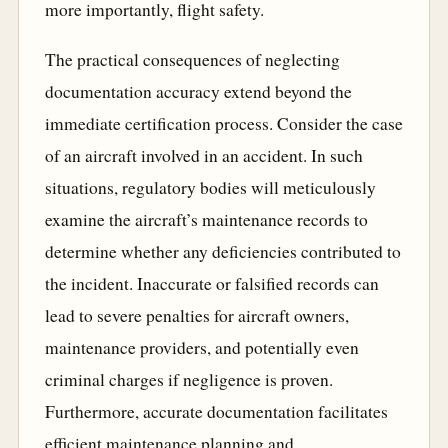
more importantly, flight safety.
The practical consequences of neglecting
documentation accuracy extend beyond the
immediate certification process. Consider the case
of an aircraft involved in an accident. In such
situations, regulatory bodies will meticulously
examine the aircraft’s maintenance records to
determine whether any deficiencies contributed to
the incident. Inaccurate or falsified records can
lead to severe penalties for aircraft owners,
maintenance providers, and potentially even
criminal charges if negligence is proven.
Furthermore, accurate documentation facilitates
efficient maintenance planning and