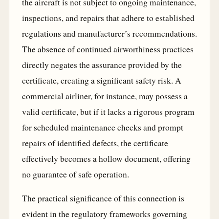
the aircraft is not subject to ongoing maintenance,
inspections, and repairs that adhere to established
regulations and manufacturer’s recommendations.
The absence of continued airworthiness practices
directly negates the assurance provided by the
certificate, creating a significant safety risk. A
commercial airliner, for instance, may possess a
valid certificate, but if it lacks a rigorous program
for scheduled maintenance checks and prompt
repairs of identified defects, the certificate
effectively becomes a hollow document, offering
no guarantee of safe operation.
The practical significance of this connection is
evident in the regulatory frameworks governing