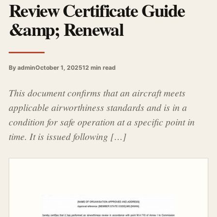
Review Certificate Guide
&amp; Renewal
By admin
October 1, 2025
12 min read
This document confirms that an aircraft meets
applicable airworthiness standards and is in a
condition for safe operation at a specific point in
time. It is issued following […]