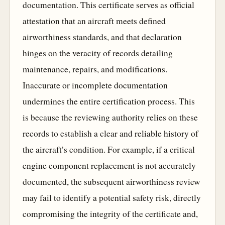
documentation. This certificate serves as official
attestation that an aircraft meets defined
airworthiness standards, and that declaration
hinges on the veracity of records detailing
maintenance, repairs, and modifications.
Inaccurate or incomplete documentation
undermines the entire certification process. This
is because the reviewing authority relies on these
records to establish a clear and reliable history of
the aircraft’s condition. For example, if a critical
engine component replacement is not accurately
documented, the subsequent airworthiness review
may fail to identify a potential safety risk, directly
compromising the integrity of the certificate and,