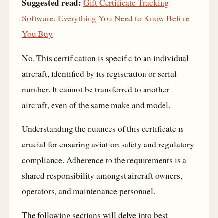
Suggested read:
Gift Certificate Tracking
Software: Everything You Need to Know Before
You Buy
No. This certification is specific to an individual
aircraft, identified by its registration or serial
number. It cannot be transferred to another
aircraft, even of the same make and model.
Understanding the nuances of this certificate is
crucial for ensuring aviation safety and regulatory
compliance. Adherence to the requirements is a
shared responsibility amongst aircraft owners,
operators, and maintenance personnel.
The following sections will delve into best