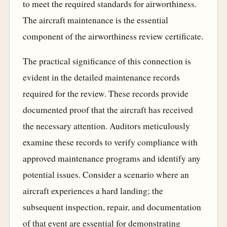
to meet the required standards for airworthiness.
The aircraft maintenance is the essential
component of the airworthiness review certificate.
The practical significance of this connection is
evident in the detailed maintenance records
required for the review. These records provide
documented proof that the aircraft has received
the necessary attention. Auditors meticulously
examine these records to verify compliance with
approved maintenance programs and identify any
potential issues. Consider a scenario where an
aircraft experiences a hard landing; the
subsequent inspection, repair, and documentation
of that event are essential for demonstrating