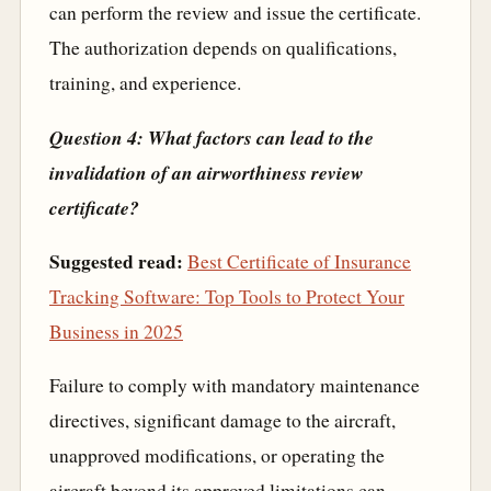
can perform the review and issue the certificate.
The authorization depends on qualifications,
training, and experience.
Question 4: What factors can lead to the
invalidation of an airworthiness review
certificate?
Suggested read:
Best Certificate of Insurance
Tracking Software: Top Tools to Protect Your
Business in 2025
Failure to comply with mandatory maintenance
directives, significant damage to the aircraft,
unapproved modifications, or operating the
aircraft beyond its approved limitations can