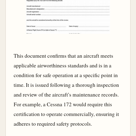
This document confirms that an aircraft meets
applicable airworthiness standards and is in a
condition for safe operation at a specific point in
time. It is issued following a thorough inspection
and review of the aircraft’s maintenance records.
For example, a Cessna 172 would require this
certification to operate commercially, ensuring it
adheres to required safety protocols.