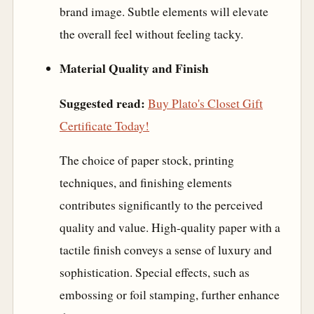
brand image. Subtle elements will elevate
the overall feel without feeling tacky.
Material Quality and Finish
Suggested read:
Buy Plato's Closet Gift
Certificate Today!
The choice of paper stock, printing
techniques, and finishing elements
contributes significantly to the perceived
quality and value. High-quality paper with a
tactile finish conveys a sense of luxury and
sophistication. Special effects, such as
embossing or foil stamping, further enhance