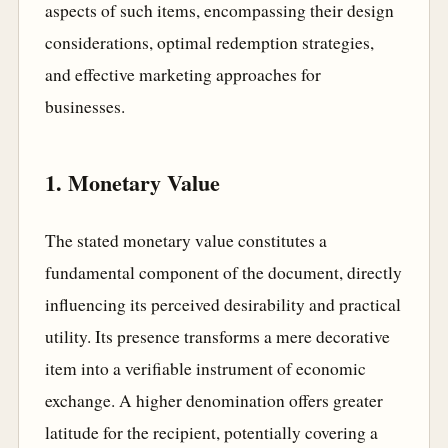
aspects of such items, encompassing their design
considerations, optimal redemption strategies,
and effective marketing approaches for
businesses.
1. Monetary Value
The stated monetary value constitutes a
fundamental component of the document, directly
influencing its perceived desirability and practical
utility. Its presence transforms a mere decorative
item into a verifiable instrument of economic
exchange. A higher denomination offers greater
latitude for the recipient, potentially covering a