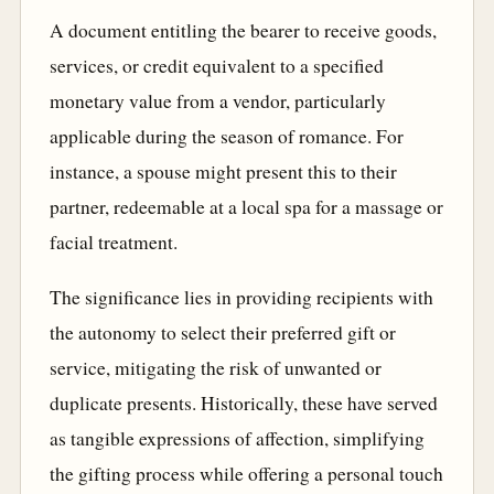
A document entitling the bearer to receive goods,
services, or credit equivalent to a specified
monetary value from a vendor, particularly
applicable during the season of romance. For
instance, a spouse might present this to their
partner, redeemable at a local spa for a massage or
facial treatment.
The significance lies in providing recipients with
the autonomy to select their preferred gift or
service, mitigating the risk of unwanted or
duplicate presents. Historically, these have served
as tangible expressions of affection, simplifying
the gifting process while offering a personal touch