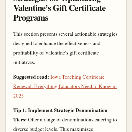
Valentine’s Gift Certificate
Programs
This section presents several actionable strategies
designed to enhance the effectiveness and
profitability of Valentine’s gift certificate
initiatives.
Suggested read:
Iowa Teaching Certificate
Renewal: Everything Educators Need to Know in
2025
Tip 1: Implement Strategic Denomination
Tiers:
Offer a range of denominations catering to
diverse budget levels. This maximizes