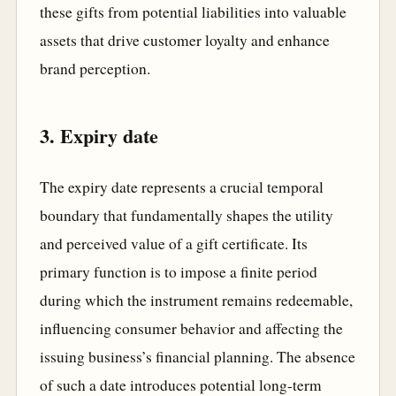
these gifts from potential liabilities into valuable
assets that drive customer loyalty and enhance
brand perception.
3. Expiry date
The expiry date represents a crucial temporal
boundary that fundamentally shapes the utility
and perceived value of a gift certificate. Its
primary function is to impose a finite period
during which the instrument remains redeemable,
influencing consumer behavior and affecting the
issuing business’s financial planning. The absence
of such a date introduces potential long-term