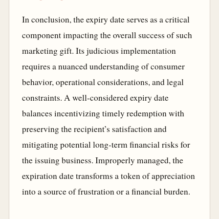
In conclusion, the expiry date serves as a critical
component impacting the overall success of such
marketing gift. Its judicious implementation
requires a nuanced understanding of consumer
behavior, operational considerations, and legal
constraints. A well-considered expiry date
balances incentivizing timely redemption with
preserving the recipient’s satisfaction and
mitigating potential long-term financial risks for
the issuing business. Improperly managed, the
expiration date transforms a token of appreciation
into a source of frustration or a financial burden.