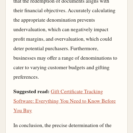
that the redemption of documents aligns with
their financial objectives. Accurately calculating
the appropriate denomination prevents
undervaluation, which can negatively impact
profit margins, and overvaluation, which could
deter potential purchasers. Furthermore,
businesses may offer a range of denominations to
cater to varying customer budgets and gifting
preferences.
Suggested read:
Gift Certificate Tracking
Software: Everything You Need to Know Before
You Buy
In conclusion, the precise determination of the