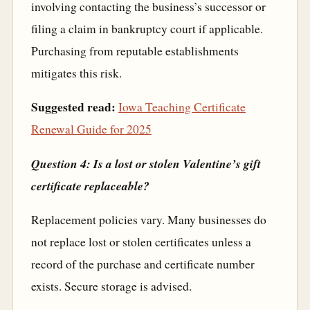
involving contacting the business’s successor or
filing a claim in bankruptcy court if applicable.
Purchasing from reputable establishments
mitigates this risk.
Suggested read:
Iowa Teaching Certificate
Renewal Guide for 2025
Question 4: Is a lost or stolen Valentine’s gift
certificate replaceable?
Replacement policies vary. Many businesses do
not replace lost or stolen certificates unless a
record of the purchase and certificate number
exists. Secure storage is advised.