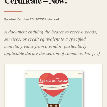
Certificate – Now!
By admin
October 23, 2025
11 min read
A document entitling the bearer to receive goods,
services, or credit equivalent to a specified
monetary value from a vendor, particularly
applicable during the season of romance. For […]