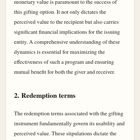
monetary value is paramount to the success of
this gifting option. It not only dictates the
perceived value to the recipient but also carries
significant financial implications for the issuing
entity. A comprehensive understanding of these
dynamics is essential for maximizing the
effectiveness of such a program and ensuring
mutual benefit for both the giver and receiver.
2. Redemption terms
The redemption terms associated with the gifting
instrument fundamentally govern its usability and
perceived value. These stipulations dictate the