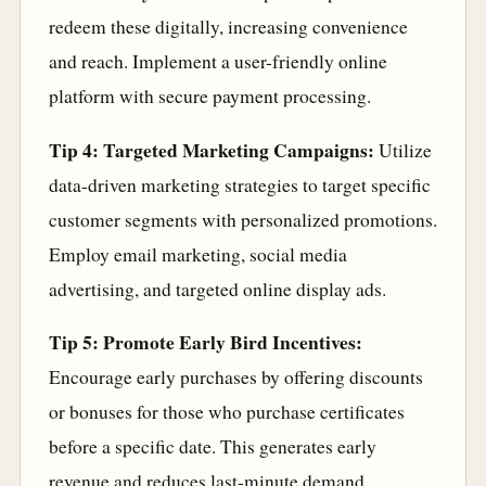
redeem these digitally, increasing convenience
and reach. Implement a user-friendly online
platform with secure payment processing.
Tip 4: Targeted Marketing Campaigns:
Utilize
data-driven marketing strategies to target specific
customer segments with personalized promotions.
Employ email marketing, social media
advertising, and targeted online display ads.
Tip 5: Promote Early Bird Incentives:
Encourage early purchases by offering discounts
or bonuses for those who purchase certificates
before a specific date. This generates early
revenue and reduces last-minute demand.