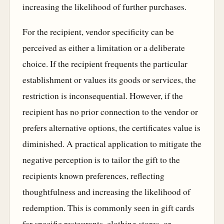
increasing the likelihood of further purchases.
For the recipient, vendor specificity can be
perceived as either a limitation or a deliberate
choice. If the recipient frequents the particular
establishment or values its goods or services, the
restriction is inconsequential. However, if the
recipient has no prior connection to the vendor or
prefers alternative options, the certificates value is
diminished. A practical application to mitigate the
negative perception is to tailor the gift to the
recipients known preferences, reflecting
thoughtfulness and increasing the likelihood of
redemption. This is commonly seen in gift cards
for specific restaurants, clothing stores, or