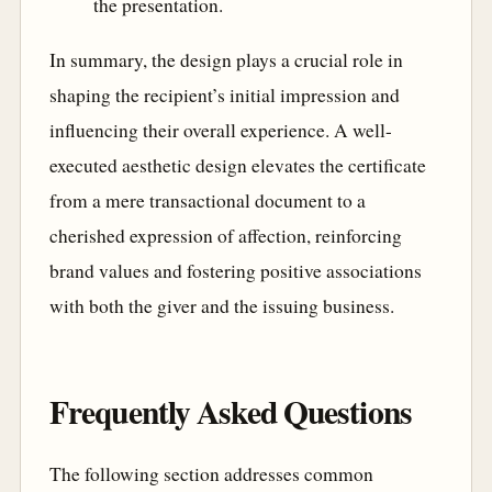
the presentation.
In summary, the design plays a crucial role in
shaping the recipient’s initial impression and
influencing their overall experience. A well-
executed aesthetic design elevates the certificate
from a mere transactional document to a
cherished expression of affection, reinforcing
brand values and fostering positive associations
with both the giver and the issuing business.
Frequently Asked Questions
The following section addresses common