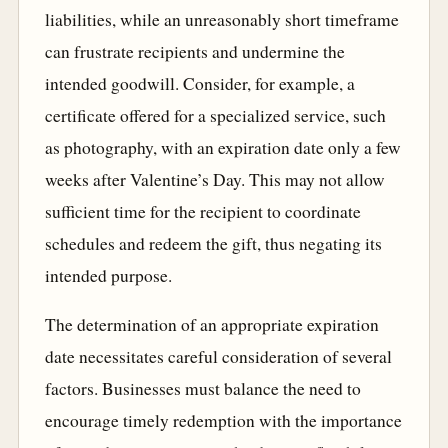
liabilities, while an unreasonably short timeframe
can frustrate recipients and undermine the
intended goodwill. Consider, for example, a
certificate offered for a specialized service, such
as photography, with an expiration date only a few
weeks after Valentine’s Day. This may not allow
sufficient time for the recipient to coordinate
schedules and redeem the gift, thus negating its
intended purpose.
The determination of an appropriate expiration
date necessitates careful consideration of several
factors. Businesses must balance the need to
encourage timely redemption with the importance