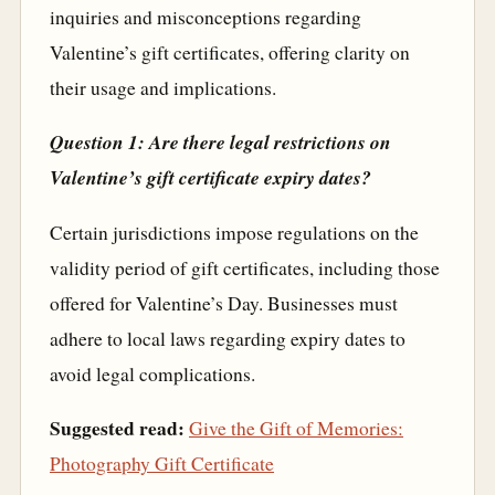
inquiries and misconceptions regarding
Valentine’s gift certificates, offering clarity on
their usage and implications.
Question 1: Are there legal restrictions on
Valentine’s gift certificate expiry dates?
Certain jurisdictions impose regulations on the
validity period of gift certificates, including those
offered for Valentine’s Day. Businesses must
adhere to local laws regarding expiry dates to
avoid legal complications.
Suggested read:
Give the Gift of Memories:
Photography Gift Certificate