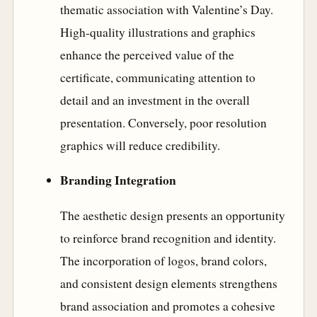
thematic association with Valentine’s Day.
High-quality illustrations and graphics
enhance the perceived value of the
certificate, communicating attention to
detail and an investment in the overall
presentation. Conversely, poor resolution
graphics will reduce credibility.
Branding Integration
The aesthetic design presents an opportunity
to reinforce brand recognition and identity.
The incorporation of logos, brand colors,
and consistent design elements strengthens
brand association and promotes a cohesive