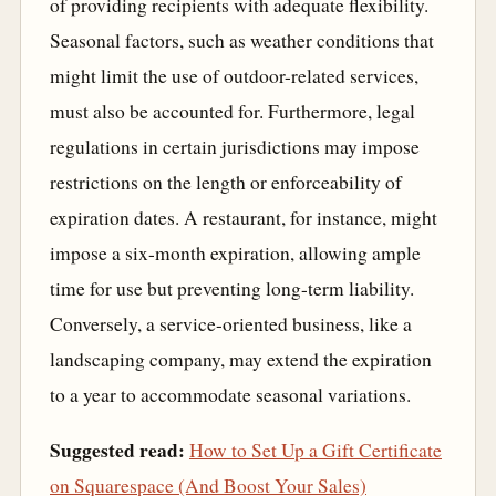
of providing recipients with adequate flexibility.
Seasonal factors, such as weather conditions that
might limit the use of outdoor-related services,
must also be accounted for. Furthermore, legal
regulations in certain jurisdictions may impose
restrictions on the length or enforceability of
expiration dates. A restaurant, for instance, might
impose a six-month expiration, allowing ample
time for use but preventing long-term liability.
Conversely, a service-oriented business, like a
landscaping company, may extend the expiration
to a year to accommodate seasonal variations.
Suggested read:
How to Set Up a Gift Certificate
on Squarespace (And Boost Your Sales)