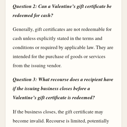
Question 2: Can a Valentine’s gift certificate be
redeemed for cash?
Generally, gift certificates are not redeemable for
cash unless explicitly stated in the terms and
conditions or required by applicable law. They are
intended for the purchase of goods or services
from the issuing vendor.
Question 3: What recourse does a recipient have
if the issuing business closes before a
Valentine’s gift certificate is redeemed?
If the business closes, the gift certificate may
become invalid. Recourse is limited, potentially