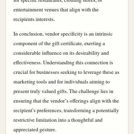
entertainment venues that align with the
recipients interests.
In conclusion, vendor specificity is an intrinsic
component of the gift certificate, exerting a
considerable influence on its desirability and
effectiveness. Understanding this connection is
crucial for businesses seeking to leverage these as
marketing tools and for individuals aiming to
present truly valued gifts. The challenge lies in
ensuring that the vendor’s offerings align with the
recipient’s preferences, transforming a potentially
restrictive limitation into a thoughtful and
appreciated gesture.