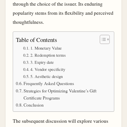
through the choice of the issuer. Its enduring
popularity stems from its flexibility and perceived
thoughtfulness.
Table of Contents
1. Monetary Value
2. Redemption terms
3. Expiry date
4. Vendor specificity
5. Aesthetic design
Frequently Asked Questions
Strategies for Optimizing Valentine’s Gift
Certificate Programs
Conclusion
The subsequent discussion will explore various