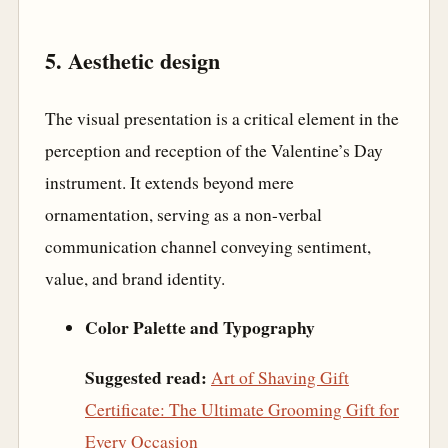
5. Aesthetic design
The visual presentation is a critical element in the
perception and reception of the Valentine’s Day
instrument. It extends beyond mere
ornamentation, serving as a non-verbal
communication channel conveying sentiment,
value, and brand identity.
Color Palette and Typography
Suggested read:
Art of Shaving Gift
Certificate: The Ultimate Grooming Gift for
Every Occasion