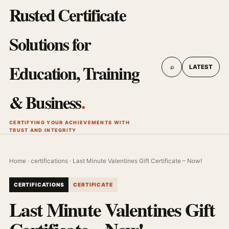
Rusted Certificate
Solutions for
Education, Training
⌕
LATEST
& Business
.
CERTIFYING YOUR ACHIEVEMENTS WITH
TRUST AND INTEGRITY
Home
·
certifications
· Last Minute Valentines Gift Certificate – Now!
CERTIFICATIONS
CERTIFICATE
Last Minute Valentines Gift