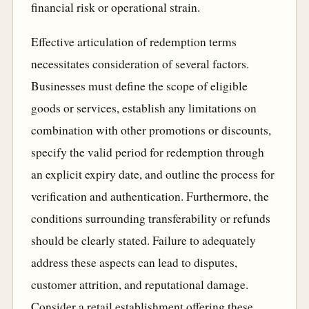
financial risk or operational strain.
Effective articulation of redemption terms
necessitates consideration of several factors.
Businesses must define the scope of eligible
goods or services, establish any limitations on
combination with other promotions or discounts,
specify the valid period for redemption through
an explicit expiry date, and outline the process for
verification and authentication. Furthermore, the
conditions surrounding transferability or refunds
should be clearly stated. Failure to adequately
address these aspects can lead to disputes,
customer attrition, and reputational damage.
Consider a retail establishment offering these,