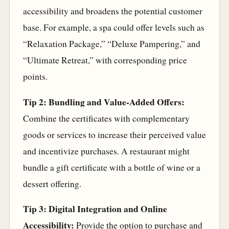
accessibility and broadens the potential customer
base. For example, a spa could offer levels such as
“Relaxation Package,” “Deluxe Pampering,” and
“Ultimate Retreat,” with corresponding price
points.
Tip 2: Bundling and Value-Added Offers:
Combine the certificates with complementary
goods or services to increase their perceived value
and incentivize purchases. A restaurant might
bundle a gift certificate with a bottle of wine or a
dessert offering.
Tip 3: Digital Integration and Online
Accessibility:
Provide the option to purchase and