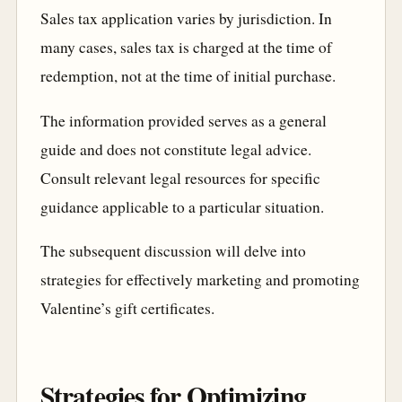
Sales tax application varies by jurisdiction. In
many cases, sales tax is charged at the time of
redemption, not at the time of initial purchase.
The information provided serves as a general
guide and does not constitute legal advice.
Consult relevant legal resources for specific
guidance applicable to a particular situation.
The subsequent discussion will delve into
strategies for effectively marketing and promoting
Valentine’s gift certificates.
Strategies for Optimizing