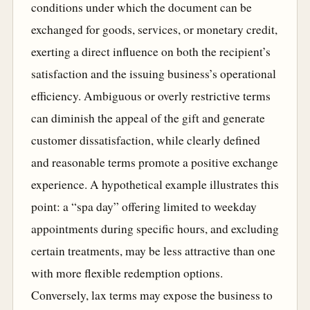
conditions under which the document can be
exchanged for goods, services, or monetary credit,
exerting a direct influence on both the recipient’s
satisfaction and the issuing business’s operational
efficiency. Ambiguous or overly restrictive terms
can diminish the appeal of the gift and generate
customer dissatisfaction, while clearly defined
and reasonable terms promote a positive exchange
experience. A hypothetical example illustrates this
point: a “spa day” offering limited to weekday
appointments during specific hours, and excluding
certain treatments, may be less attractive than one
with more flexible redemption options.
Conversely, lax terms may expose the business to