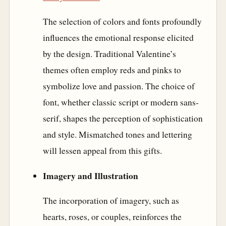
The selection of colors and fonts profoundly
influences the emotional response elicited
by the design. Traditional Valentine’s
themes often employ reds and pinks to
symbolize love and passion. The choice of
font, whether classic script or modern sans-
serif, shapes the perception of sophistication
and style. Mismatched tones and lettering
will lessen appeal from this gifts.
Imagery and Illustration
The incorporation of imagery, such as
hearts, roses, or couples, reinforces the