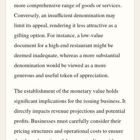
more comprehensive range of goods or services.
Conversely, an insufficient denomination may
limit its appeal, rendering it less attractive as a
gifting option. For instance, a low-value
document for a high-end restaurant might be
deemed inadequate, whereas a more substantial
denomination would be viewed as a more
generous and useful token of appreciation.
The establishment of the monetary value holds
significant implications for the issuing business. It
directly impacts revenue projections and potential
profits. Businesses must carefully consider their
pricing structures and operational costs to ensure