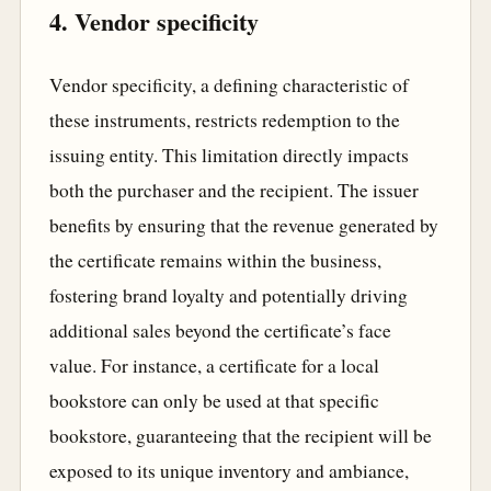
4. Vendor specificity
Vendor specificity, a defining characteristic of
these instruments, restricts redemption to the
issuing entity. This limitation directly impacts
both the purchaser and the recipient. The issuer
benefits by ensuring that the revenue generated by
the certificate remains within the business,
fostering brand loyalty and potentially driving
additional sales beyond the certificate’s face
value. For instance, a certificate for a local
bookstore can only be used at that specific
bookstore, guaranteeing that the recipient will be
exposed to its unique inventory and ambiance,