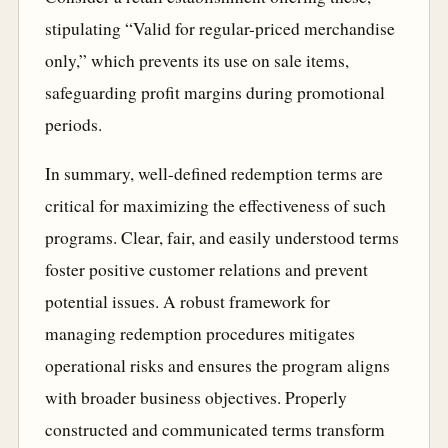
stipulating “Valid for regular-priced merchandise
only,” which prevents its use on sale items,
safeguarding profit margins during promotional
periods.
In summary, well-defined redemption terms are
critical for maximizing the effectiveness of such
programs. Clear, fair, and easily understood terms
foster positive customer relations and prevent
potential issues. A robust framework for
managing redemption procedures mitigates
operational risks and ensures the program aligns
with broader business objectives. Properly
constructed and communicated terms transform