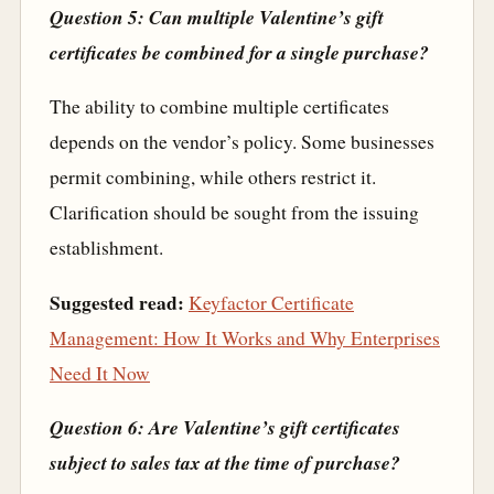
Question 5: Can multiple Valentine’s gift
certificates be combined for a single purchase?
The ability to combine multiple certificates
depends on the vendor’s policy. Some businesses
permit combining, while others restrict it.
Clarification should be sought from the issuing
establishment.
Suggested read:
Keyfactor Certificate
Management: How It Works and Why Enterprises
Need It Now
Question 6: Are Valentine’s gift certificates
subject to sales tax at the time of purchase?