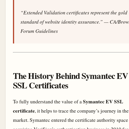
“Extended Validation certificates represent the gold
standard of website identity assurance.”
— CA/Brow
Forum Guidelines
The History Behind Symantec EV
SSL Certificates
Symantec EV SSL
To fully understand the value of a
certificate
, it helps to trace the company’s journey in th
market. Symantec entered the certificate authority space