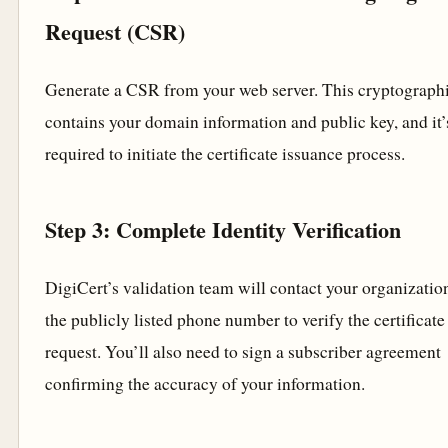
Request (CSR)
Generate a CSR from your web server. This cryptographi
contains your domain information and public key, and it’
required to initiate the certificate issuance process.
Step 3: Complete Identity Verification
DigiCert’s validation team will contact your organizatio
the publicly listed phone number to verify the certificate
request. You’ll also need to sign a subscriber agreement
confirming the accuracy of your information.