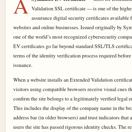
A
Validation SSL certificate — is one of the highe
assurance digital security certificates available 
websites and online businesses. Issued originally by Sy
one of the world’s most recognized cybersecurity compa
EV certificates go far beyond standard SSL/TLS certifica
terms of the identity verification process required before
issuance.
When a website installs an Extended Validation certificat
visitors using compatible browsers receive visual cues th
confirm the site belongs to a legitimately verified legal en
This includes the display of the company name in the br
address bar (in older browsers) and trust indicators that 
users the site has passed rigorous identity checks. The re