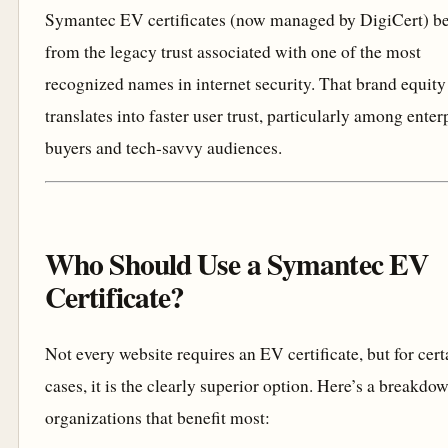
Symantec EV certificates (now managed by DigiCert) be
from the legacy trust associated with one of the most
recognized names in internet security. That brand equity
translates into faster user trust, particularly among enter
buyers and tech-savvy audiences.
Who Should Use a Symantec EV
Certificate?
Not every website requires an EV certificate, but for cert
cases, it is the clearly superior option. Here’s a breakdo
organizations that benefit most: