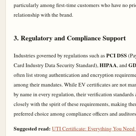
particularly among first-time customers who have no pri
relationship with the brand.
3. Regulatory and Compliance Support
PCI DSS
Industries governed by regulations such as
(Pa
HIPAA
G
Card Industry Data Security Standard),
, and
often list strong authentication and encryption requirem
among their mandates. While EV certificates are not ma
by name in every regulation, their verification standards 
closely with the spirit of these requirements, making th
preferred choice among compliance officers and auditors
Suggested read:
UTI Certificate: Everything You Need 