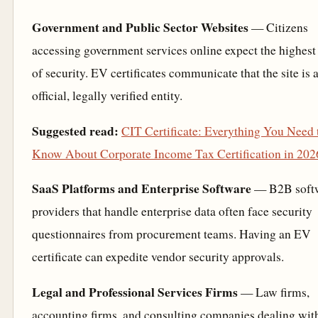
Government and Public Sector Websites
— Citizens
accessing government services online expect the highest 
of security. EV certificates communicate that the site is 
official, legally verified entity.
Suggested read:
CIT Certificate: Everything You Need 
Know About Corporate Income Tax Certification in 202
SaaS Platforms and Enterprise Software
— B2B soft
providers that handle enterprise data often face security
questionnaires from procurement teams. Having an EV
certificate can expedite vendor security approvals.
Legal and Professional Services Firms
— Law firms,
accounting firms, and consulting companies dealing wit