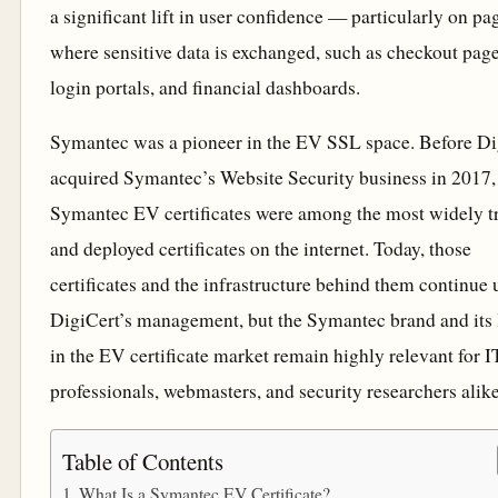
a significant lift in user confidence — particularly on pa
where sensitive data is exchanged, such as checkout page
login portals, and financial dashboards.
Symantec was a pioneer in the EV SSL space. Before Di
acquired Symantec’s Website Security business in 2017,
Symantec EV certificates were among the most widely t
and deployed certificates on the internet. Today, those
certificates and the infrastructure behind them continue
DigiCert’s management, but the Symantec brand and its
in the EV certificate market remain highly relevant for I
professionals, webmasters, and security researchers alike
Table of Contents
What Is a Symantec EV Certificate?