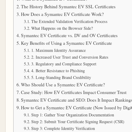
The History Behind Symantec EV SSL Certificates
How Does a Symantec EV Certificate Work?
The Extended Validation Verification Process
What Happens on the Browser Side?
Symantec EV Certificate vs. DV and OV Certificates
Key Benefits of Using a Symantec EV Certificate
1. Maximum Identity Assurance
2. Increased User Trust and Conversion Rates
3. Regulatory and Compliance Support
4. Better Resistance to Phishing
5. Long-Standing Brand Credibility
Who Should Use a Symantec EV Certificate?
Case Study: How EV Certificates Impact Consumer Trust
Symantec EV Certificate and SEO: Does It Impact Ranking
How to Get a Symantec EV Certificate (Now Issued by Digi
Step 1: Gather Your Organization Documentation
Step 2: Submit Your Certificate Signing Request (CSR)
Step 3: Complete Identity Verification