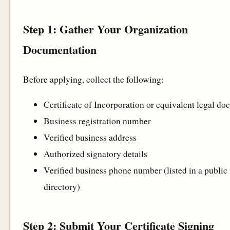
Step 1: Gather Your Organization
Documentation
Before applying, collect the following:
Certificate of Incorporation or equivalent legal d
Business registration number
Verified business address
Authorized signatory details
Verified business phone number (listed in a public
directory)
Step 2: Submit Your Certificate Signing