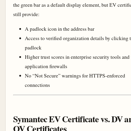
the green bar as a default display element, but EV certifi
still provide:
A padlock icon in the address bar
Access to verified organization details by clicking 
padlock
Higher trust scores in enterprise security tools an
application firewalls
No “Not Secure” warnings for HTTPS-enforced
connections
Symantec EV Certificate vs. DV a
OV Certificates