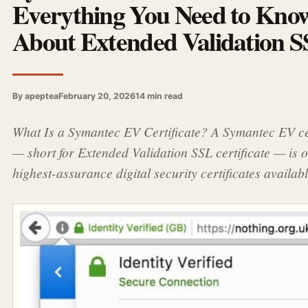
Everything You Need to Kno
About Extended Validation 
By apeptea
February 20, 2026
14 min read
What Is a Symantec EV Certificate? A Symantec EV cer
— short for Extended Validation SSL certificate — is o
highest-assurance digital security certificates availab