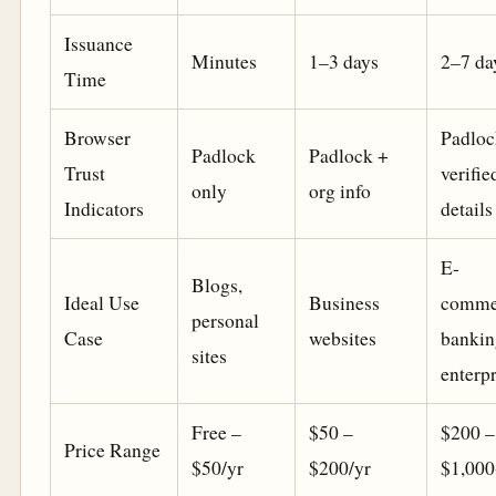
Issuance
Minutes
1–3 days
2–7 da
Time
Browser
Padloc
Padlock
Padlock +
Trust
verifie
only
org info
Indicators
details
E-
Blogs,
Ideal Use
Business
comme
personal
Case
websites
bankin
sites
enterpr
Free –
$50 –
$200 –
Price Range
$50/yr
$200/yr
$1,000