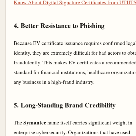
Know About Digital Signature Certificates from UTIIT
4. Better Resistance to Phishing
Because EV certificate issuance requires confirmed lega
identity, they are extremely difficult for bad actors to obt
fraudulently. This makes EV certificates a recommende
standard for financial institutions, healthcare organizati
any business in a high-fraud industry.
5. Long-Standing Brand Credibility
Symantec
The
name itself carries significant weight in
enterprise cybersecurity. Organizations that have used