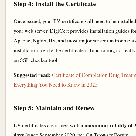
Step 4: Install the Certificate
Once issued, your EV certificate will need to be installe
your web server. DigiCert provides installation guides fo
Apache, Nginx, IIS, and most major server environments
installation, verify the certificate is functioning correctl
an SSL checker tool.
Suggested read:
Certificate of Completion Drug Treatm
Everything You Need to Know in 2025
Step 5: Maintain and Renew
maximum validity of 
EV certificates are issued with a
days
(since September 2020, per CA/Browser Forum