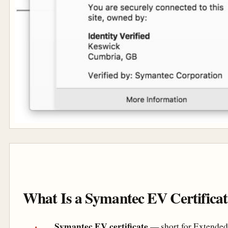
What Is a Symantec EV Certifica
Symantec EV certificate
— short for Extended