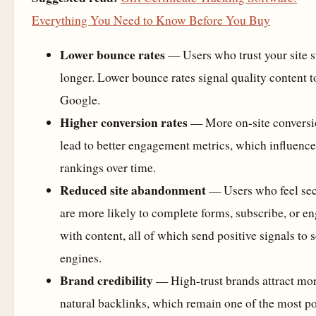
Everything You Need to Know Before You Buy
Lower bounce rates
— Users who trust your site s
longer. Lower bounce rates signal quality content t
Google.
Higher conversion rates
— More on-site conversi
lead to better engagement metrics, which influence
rankings over time.
Reduced site abandonment
— Users who feel se
are more likely to complete forms, subscribe, or e
with content, all of which send positive signals to 
engines.
Brand credibility
— High-trust brands attract mo
natural backlinks, which remain one of the most p