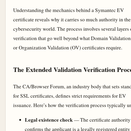
Understanding the mechanics behind a Symantec EV
certificate reveals why it carries so much authority in the
cybersecurity world. The process involves several layers 
verification that go well beyond what Domain Validatio
or Organization Validation (OV) certificates require.
The Extended Validation Verification Proc
The CA/Browser Forum, an industry body that sets stan
for SSL certificates, defines strict requirements for EV
issuance. Here’s how the verification process typically u
Legal existence check
— The certificate authority
confirms the applicant is a legally registered entity 