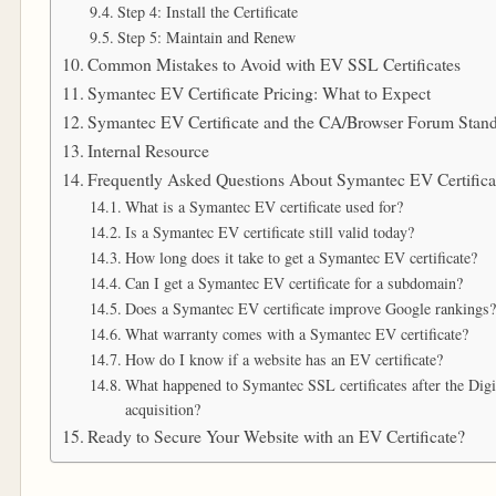
Step 4: Install the Certificate
Step 5: Maintain and Renew
Common Mistakes to Avoid with EV SSL Certificates
Symantec EV Certificate Pricing: What to Expect
Symantec EV Certificate and the CA/Browser Forum Stan
Internal Resource
Frequently Asked Questions About Symantec EV Certifica
What is a Symantec EV certificate used for?
Is a Symantec EV certificate still valid today?
How long does it take to get a Symantec EV certificate?
Can I get a Symantec EV certificate for a subdomain?
Does a Symantec EV certificate improve Google rankings?
What warranty comes with a Symantec EV certificate?
How do I know if a website has an EV certificate?
What happened to Symantec SSL certificates after the Dig
acquisition?
Ready to Secure Your Website with an EV Certificate?