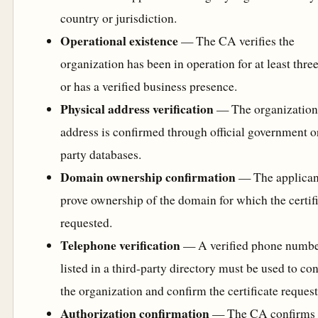
country or jurisdiction.
Operational existence
— The CA verifies the
organization has been in operation for at least thre
or has a verified business presence.
Physical address verification
— The organization
address is confirmed through official government or
party databases.
Domain ownership confirmation
— The applican
prove ownership of the domain for which the certifi
requested.
Telephone verification
— A verified phone numb
listed in a third-party directory must be used to con
the organization and confirm the certificate request
Authorization confirmation
— The CA confirms 