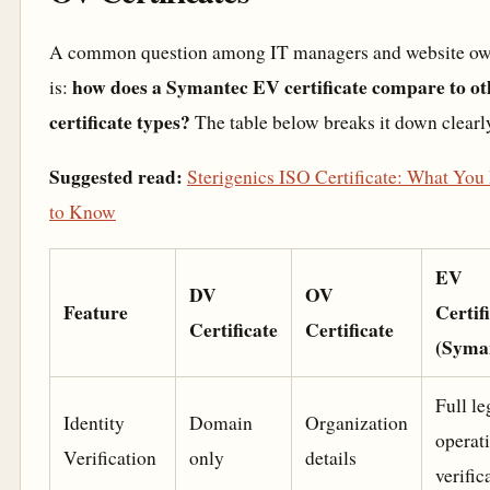
A common question among IT managers and website ow
how does a Symantec EV certificate compare to ot
is:
certificate types?
The table below breaks it down clearl
Suggested read:
Sterigenics ISO Certificate: What You
to Know
EV
DV
OV
Feature
Certif
Certificate
Certificate
(Syma
Full le
Identity
Domain
Organization
operat
Verification
only
details
verific