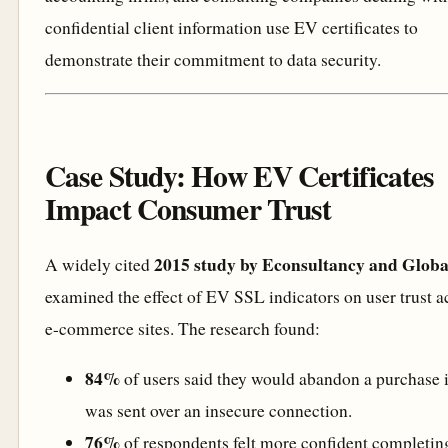
confidential client information use EV certificates to
demonstrate their commitment to data security.
Case Study: How EV Certificates
Impact Consumer Trust
2015 study by Econsultancy and Globa
A widely cited
examined the effect of EV SSL indicators on user trust a
e-commerce sites. The research found:
84%
of users said they would abandon a purchase i
was sent over an insecure connection.
76%
of respondents felt more confident completin