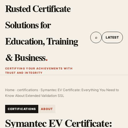
Rusted Certificate
Solutions for
Education, Training
⌕
LATEST
& Business
.
CERTIFYING YOUR ACHIEVEMENTS WITH
TRUST AND INTEGRITY
Home
·
certifications
· Symantec EV Certificate: Everything You Need to
Know About Extended Validation SSL
CERTIFICATIONS
ABOUT
Symantec EV Certificate: