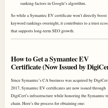
ranking factors in Google’s algorithm.
So while a Symantec EV certificate won’t directly boost
keyword rankings overnight, it contributes to a trust eco
that supports long-term SEO growth.
How to Get a Symantec EV
Certificate (Now Issued by DigiCe
Since Symantec’s CA business was acquired by DigiCert
2017, Symantec EV certificates are now issued through
DigiCert’s infrastructure while honoring the Symantec t
chain. Here’s the process for obtaining one: