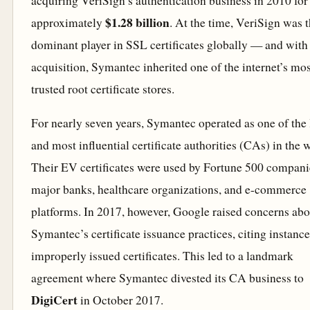
acquiring VeriSign’s authentication business in 2010 for
$1.28 billion
approximately
. At the time, VeriSign was 
dominant player in SSL certificates globally — and with 
acquisition, Symantec inherited one of the internet’s mos
trusted root certificate stores.
For nearly seven years, Symantec operated as one of the 
and most influential certificate authorities (CAs) in the 
Their EV certificates were used by Fortune 500 compani
major banks, healthcare organizations, and e-commerce
platforms. In 2017, however, Google raised concerns abo
Symantec’s certificate issuance practices, citing instance
improperly issued certificates. This led to a landmark
agreement where Symantec divested its CA business to
DigiCert
in October 2017.