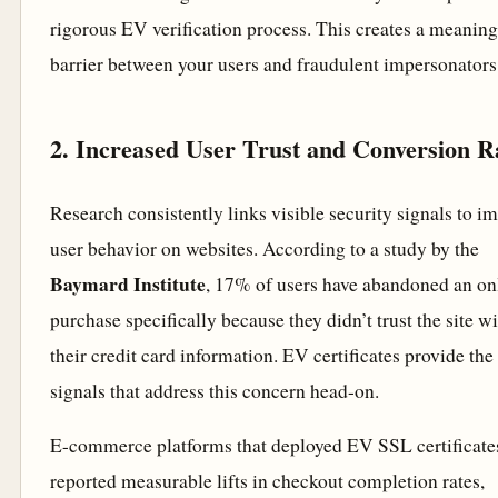
rigorous EV verification process. This creates a meaning
barrier between your users and fraudulent impersonators
2. Increased User Trust and Conversion R
Research consistently links visible security signals to i
user behavior on websites. According to a study by the
Baymard Institute
, 17% of users have abandoned an on
purchase specifically because they didn’t trust the site w
their credit card information. EV certificates provide the 
signals that address this concern head-on.
E-commerce platforms that deployed EV SSL certificate
reported measurable lifts in checkout completion rates,