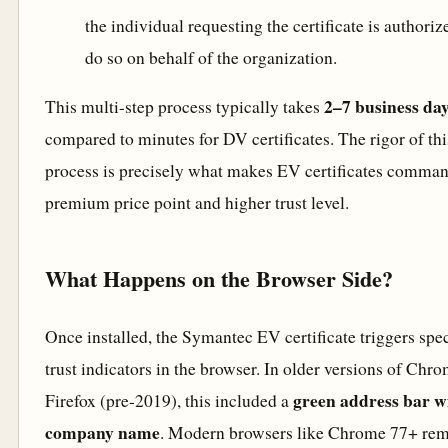
the individual requesting the certificate is authoriz
do so on behalf of the organization.
2–7 business da
This multi-step process typically takes
compared to minutes for DV certificates. The rigor of thi
process is precisely what makes EV certificates comman
premium price point and higher trust level.
What Happens on the Browser Side?
Once installed, the Symantec EV certificate triggers spec
trust indicators in the browser. In older versions of Chr
green address bar w
Firefox (pre-2019), this included a
company name
. Modern browsers like Chrome 77+ re