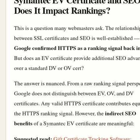
Does It Impact Rankings?
This is a question many webmasters ask. The relationshi
between SSL certificates and SEO is well-established —
Google confirmed HTTPS as a ranking signal back i
But does an EV certificate provide additional SEO adva
over a standard DV or OV cert?
The answer is nuanced. From a raw ranking signal perspe
Google does not distinguish between EV, OV, and DV
certificates. Any valid HTTPS certificate contributes equ
indirect SEO
the HTTPS ranking signal. However, the
benefits
of a Symantec EV certificate are meaningful:
Suggested read:
Gift Certificate Tracking Software: