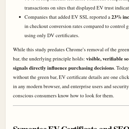
transactions on sites that displayed EV trust indicat
23% inc
Companies that added EV SSL reported a
in checkout conversion rates compared to control 
using only DV certificates.
While this study predates Chrome’s removal of the gree
visible, verifiable s
bar, the underlying principle holds:
signals directly influence purchasing decisions
. Today
without the green bar, EV certificate details are one clic
in any modern browser, and enterprise users and security
conscious consumers know how to look for them.
Symantec EV Certificate and SEO