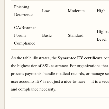
Phishing
Low
Moderate
High
Deterrence
CA/Browser
Highes
Forum
Basic
Standard
Level
Compliance
Symantec EV certificate
As the table illustrates, the
occ
the highest tier of SSL assurance. For organizations that
process payments, handle medical records, or manage se
user accounts, EV is not just a nice-to-have — it is a secu
and compliance necessity.