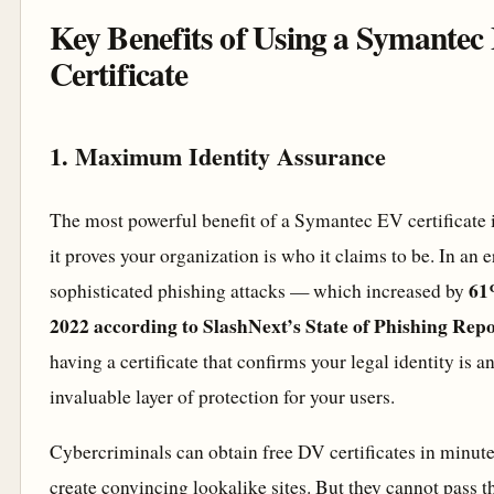
Key Benefits of Using a Symantec
Certificate
1. Maximum Identity Assurance
The most powerful benefit of a Symantec EV certificate i
it proves your organization is who it claims to be. In an e
61
sophisticated phishing attacks — which increased by
2022 according to SlashNext’s State of Phishing Rep
having a certificate that confirms your legal identity is a
invaluable layer of protection for your users.
Cybercriminals can obtain free DV certificates in minut
create convincing lookalike sites. But they cannot pass t