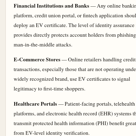
Financial Institutions and Banks
— Any online banki
platform, credit union portal, or fintech application shou
deploy an EV certificate. The level of identity assurance 
provides directly protects account holders from phishin
man-in-the-middle attacks.
E-Commerce Stores
— Online retailers handling credit
transactions, especially those that are not operating unde
widely recognized brand, use EV certificates to signal
legitimacy to first-time shoppers.
Healthcare Portals
— Patient-facing portals, telehealth
platforms, and electronic health record (EHR) systems t
transmit protected health information (PHI) benefit grea
from EV-level identity verification.