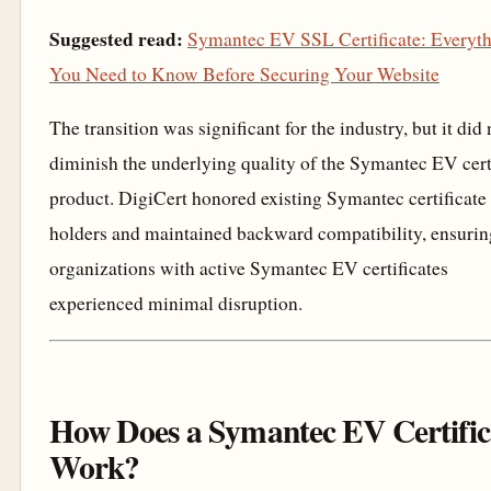
Suggested read:
Symantec EV SSL Certificate: Everyt
You Need to Know Before Securing Your Website
The transition was significant for the industry, but it did 
diminish the underlying quality of the Symantec EV cert
product. DigiCert honored existing Symantec certificate
holders and maintained backward compatibility, ensurin
organizations with active Symantec EV certificates
experienced minimal disruption.
How Does a Symantec EV Certific
Work?