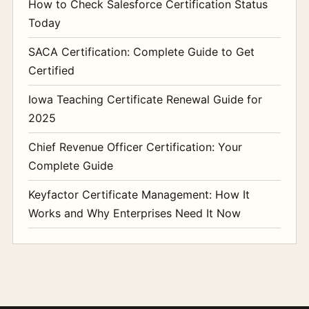
How to Check Salesforce Certification Status
Today
SACA Certification: Complete Guide to Get
Certified
Iowa Teaching Certificate Renewal Guide for
2025
Chief Revenue Officer Certification: Your
Complete Guide
Keyfactor Certificate Management: How It
Works and Why Enterprises Need It Now