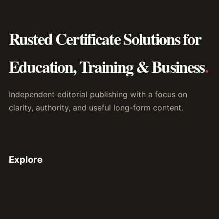
Rusted Certificate Solutions for
Education, Training & Business
.
Independent editorial publishing with a focus on
clarity, authority, and useful long-form content.
Explore