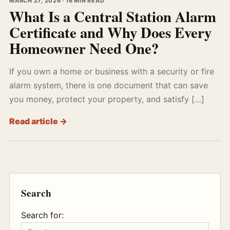
MARCH 27, 2026 · 16 MIN READ
What Is a Central Station Alarm
Certificate and Why Does Every
Homeowner Need One?
If you own a home or business with a security or fire
alarm system, there is one document that can save
you money, protect your property, and satisfy […]
Read article →
Search
Search for: