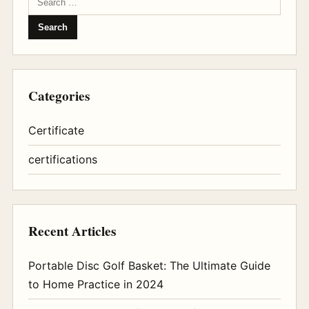
Categories
Certificate
certifications
Recent Articles
Portable Disc Golf Basket: The Ultimate Guide
to Home Practice in 2024