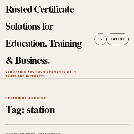
Rusted Certificate
Solutions for
Education, Training
⌕
LATEST
& Business
.
CERTIFYING YOUR ACHIEVEMENTS WITH
TRUST AND INTEGRITY
EDITORIAL ARCHIVE
Tag:
station