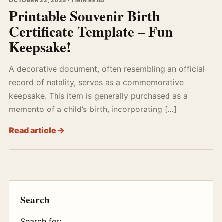
OCTOBER 22, 2025 · 1 MIN READ
Printable Souvenir Birth
Certificate Template – Fun
Keepsake!
A decorative document, often resembling an official
record of natality, serves as a commemorative
keepsake. This item is generally purchased as a
memento of a child’s birth, incorporating […]
Read article →
Search
Search for: