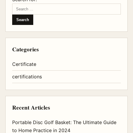
Categories
Certificate
certifications
Recent Articles
Portable Disc Golf Basket: The Ultimate Guide
to Home Practice in 2024