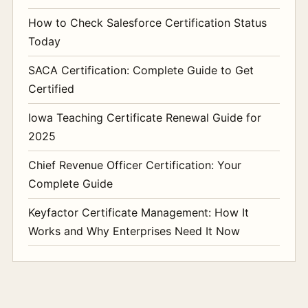
How to Check Salesforce Certification Status
Today
SACA Certification: Complete Guide to Get
Certified
Iowa Teaching Certificate Renewal Guide for
2025
Chief Revenue Officer Certification: Your
Complete Guide
Keyfactor Certificate Management: How It
Works and Why Enterprises Need It Now