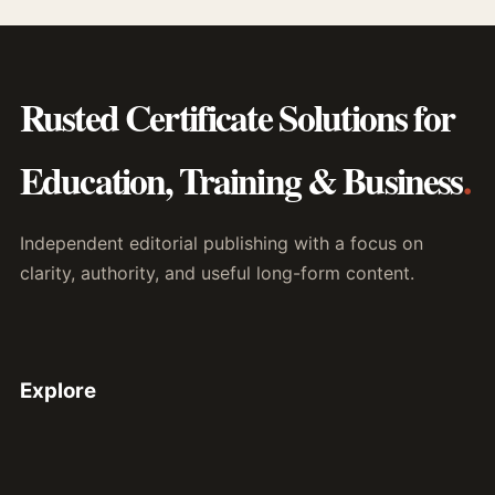
Rusted Certificate Solutions for
Education, Training & Business
.
Independent editorial publishing with a focus on
clarity, authority, and useful long-form content.
Explore