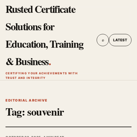
Rusted Certificate
Solutions for
Education, Training
⌕
LATEST
& Business
.
CERTIFYING YOUR ACHIEVEMENTS WITH
TRUST AND INTEGRITY
EDITORIAL ARCHIVE
Tag:
souvenir