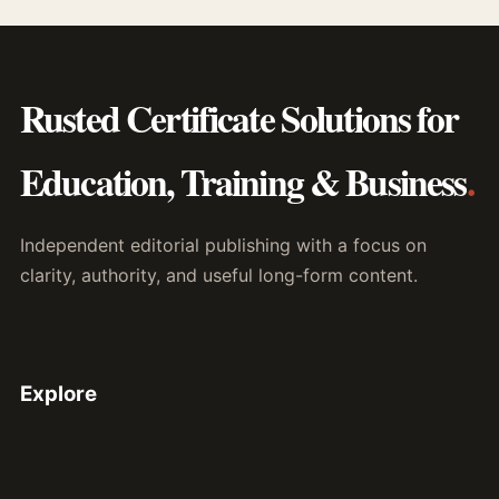
Rusted Certificate Solutions for
Education, Training & Business
.
Independent editorial publishing with a focus on
clarity, authority, and useful long-form content.
Explore