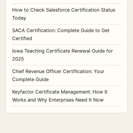
How to Check Salesforce Certification Status
Today
SACA Certification: Complete Guide to Get
Certified
Iowa Teaching Certificate Renewal Guide for
2025
Chief Revenue Officer Certification: Your
Complete Guide
Keyfactor Certificate Management: How It
Works and Why Enterprises Need It Now