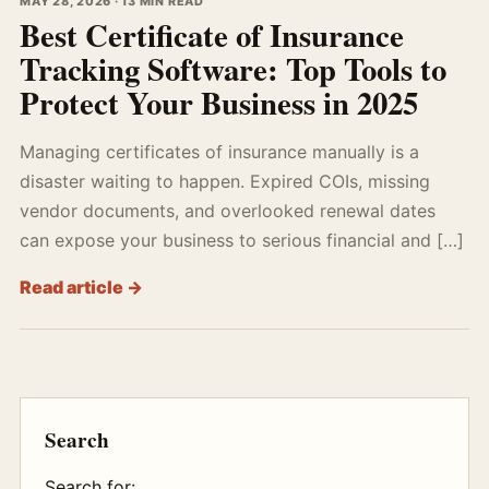
MAY 28, 2026 · 13 MIN READ
Best Certificate of Insurance
Tracking Software: Top Tools to
Protect Your Business in 2025
Managing certificates of insurance manually is a
disaster waiting to happen. Expired COIs, missing
vendor documents, and overlooked renewal dates
can expose your business to serious financial and […]
Read article →
Search
Search for: