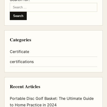
Categories
Certificate
certifications
Recent Articles
Portable Disc Golf Basket: The Ultimate Guide
to Home Practice in 2024