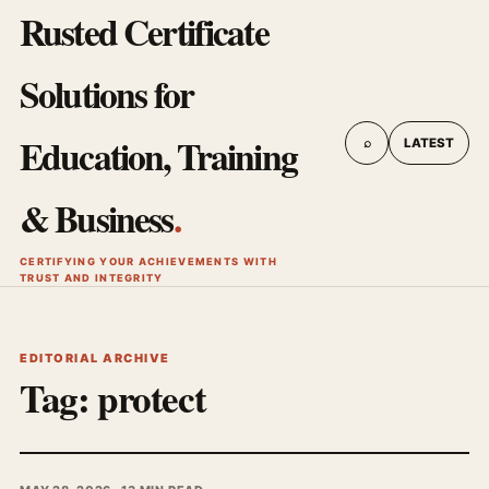
Rusted Certificate
Solutions for
Education, Training
⌕
LATEST
& Business
.
CERTIFYING YOUR ACHIEVEMENTS WITH
TRUST AND INTEGRITY
EDITORIAL ARCHIVE
Tag:
protect