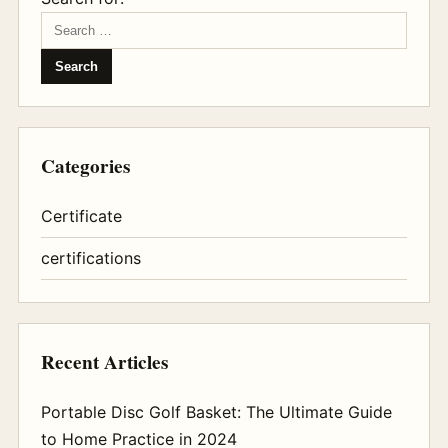
Categories
Certificate
certifications
Recent Articles
Portable Disc Golf Basket: The Ultimate Guide
to Home Practice in 2024