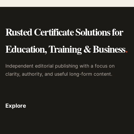
Rusted Certificate Solutions for
Education, Training & Business
.
Independent editorial publishing with a focus on
clarity, authority, and useful long-form content.
Explore