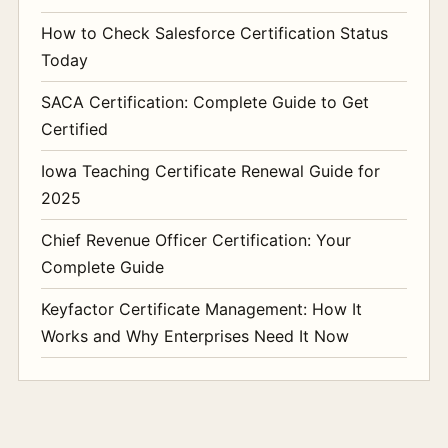
How to Check Salesforce Certification Status
Today
SACA Certification: Complete Guide to Get
Certified
Iowa Teaching Certificate Renewal Guide for
2025
Chief Revenue Officer Certification: Your
Complete Guide
Keyfactor Certificate Management: How It
Works and Why Enterprises Need It Now