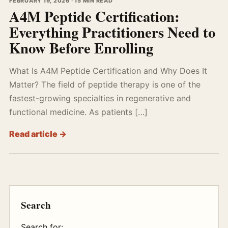
FEBRUARY 19, 2026 · 15 MIN READ
A4M Peptide Certification:
Everything Practitioners Need to
Know Before Enrolling
What Is A4M Peptide Certification and Why Does It
Matter? The field of peptide therapy is one of the
fastest-growing specialties in regenerative and
functional medicine. As patients […]
Read article →
Search
Search for: