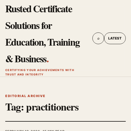
Rusted Certificate
Solutions for
Education, Training
⌕
LATEST
& Business
.
CERTIFYING YOUR ACHIEVEMENTS WITH
TRUST AND INTEGRITY
EDITORIAL ARCHIVE
Tag:
practitioners