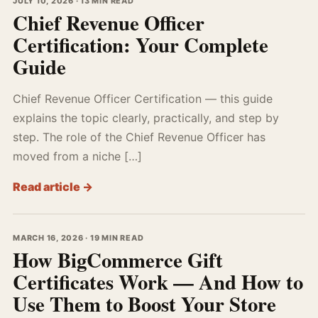
JULY 10, 2026 · 13 MIN READ
Chief Revenue Officer
Certification: Your Complete
Guide
Chief Revenue Officer Certification — this guide
explains the topic clearly, practically, and step by
step. The role of the Chief Revenue Officer has
moved from a niche […]
Read article →
MARCH 16, 2026 · 19 MIN READ
How BigCommerce Gift
Certificates Work — And How to
Use Them to Boost Your Store