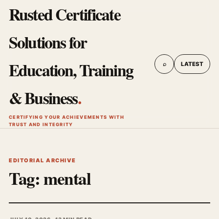
Rusted Certificate
Solutions for
Education, Training
⌕
LATEST
& Business
.
CERTIFYING YOUR ACHIEVEMENTS WITH
TRUST AND INTEGRITY
EDITORIAL ARCHIVE
Tag:
mental