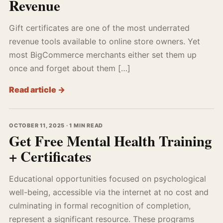
Revenue
Gift certificates are one of the most underrated
revenue tools available to online store owners. Yet
most BigCommerce merchants either set them up
once and forget about them […]
Read article →
OCTOBER 11, 2025 · 1 MIN READ
Get Free Mental Health Training
+ Certificates
Educational opportunities focused on psychological
well-being, accessible via the internet at no cost and
culminating in formal recognition of completion,
represent a significant resource. These programs