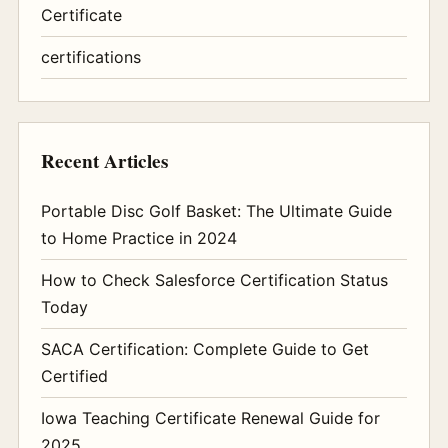
Certificate
certifications
Recent Articles
Portable Disc Golf Basket: The Ultimate Guide
to Home Practice in 2024
How to Check Salesforce Certification Status
Today
SACA Certification: Complete Guide to Get
Certified
Iowa Teaching Certificate Renewal Guide for
2025