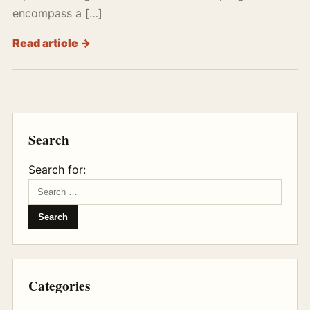
encompass a […]
Read article →
Search
Search for:
Categories