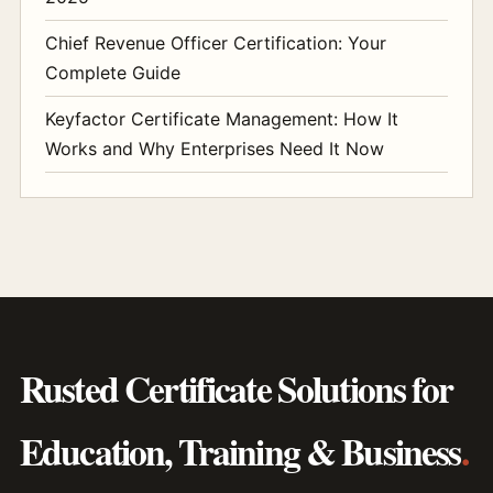
Chief Revenue Officer Certification: Your
Complete Guide
Keyfactor Certificate Management: How It
Works and Why Enterprises Need It Now
Rusted Certificate Solutions for
Education, Training & Business
.