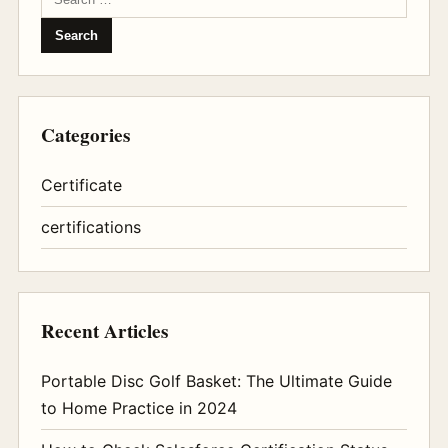
Categories
Certificate
certifications
Recent Articles
Portable Disc Golf Basket: The Ultimate Guide
to Home Practice in 2024