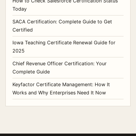
How to Check Salesforce Certification Status
Today
SACA Certification: Complete Guide to Get
Certified
Iowa Teaching Certificate Renewal Guide for
2025
Chief Revenue Officer Certification: Your
Complete Guide
Keyfactor Certificate Management: How It
Works and Why Enterprises Need It Now