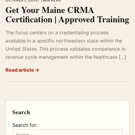
OCTOBER 7, 2025 · 1 MIN READ
Get Your Maine CRMA
Certification | Approved Training
The focus centers on a credentialing process
available in a specific northeastern state within the
United States. This process validates competence in
revenue cycle management within the healthcare […]
Read article →
Search
Search for: