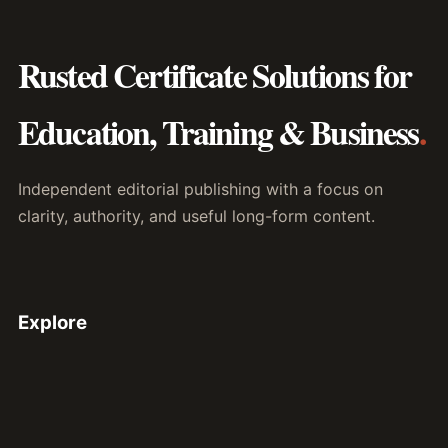
Rusted Certificate Solutions for
Education, Training & Business
.
Independent editorial publishing with a focus on
clarity, authority, and useful long-form content.
Explore