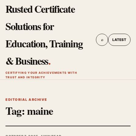
Rusted Certificate
Solutions for
Education, Training
⌕
LATEST
& Business
.
CERTIFYING YOUR ACHIEVEMENTS WITH
TRUST AND INTEGRITY
EDITORIAL ARCHIVE
Tag:
maine