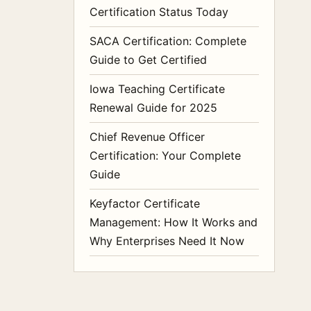
Certification Status Today
SACA Certification: Complete
Guide to Get Certified
Iowa Teaching Certificate
Renewal Guide for 2025
Chief Revenue Officer
Certification: Your Complete
Guide
Keyfactor Certificate
Management: How It Works and
Why Enterprises Need It Now