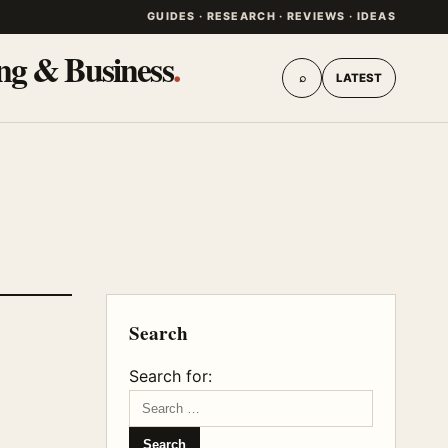
GUIDES · RESEARCH · REVIEWS · IDEAS
ing & Business
.
⌕
LATEST
Search
Search for: