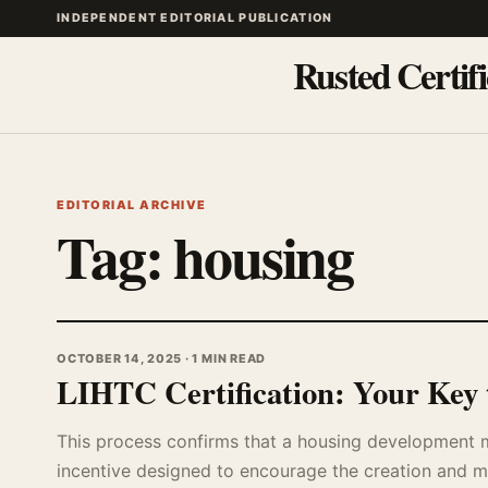
INDEPENDENT EDITORIAL PUBLICATION
Rusted Certifi
EDITORIAL ARCHIVE
Tag:
housing
OCTOBER 14, 2025 · 1 MIN READ
LIHTC Certification: Your Key 
This process confirms that a housing development mee
incentive designed to encourage the creation and ma