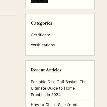
Categories
Certificate
certifications
Recent Articles
Portable Disc Golf Basket: The
Ultimate Guide to Home
Practice in 2024
How to Check Salesforce