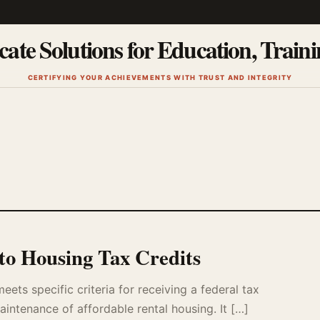
cate Solutions for Education, Train
CERTIFYING YOUR ACHIEVEMENTS WITH TRUST AND INTEGRITY
to Housing Tax Credits
ts specific criteria for receiving a federal tax
intenance of affordable rental housing. It […]