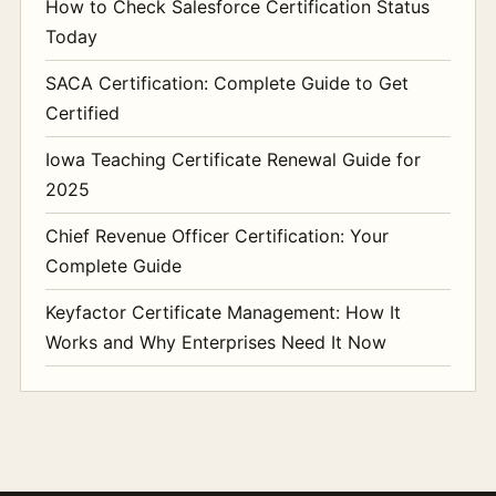
How to Check Salesforce Certification Status
Today
SACA Certification: Complete Guide to Get
Certified
Iowa Teaching Certificate Renewal Guide for
2025
Chief Revenue Officer Certification: Your
Complete Guide
Keyfactor Certificate Management: How It
Works and Why Enterprises Need It Now