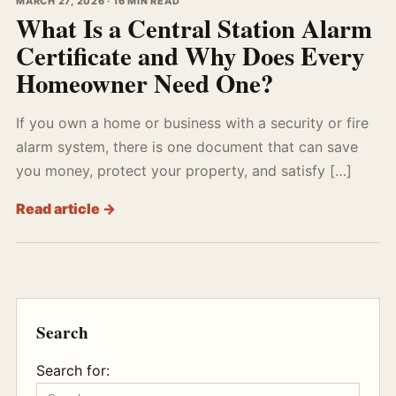
MARCH 27, 2026 · 16 MIN READ
What Is a Central Station Alarm
Certificate and Why Does Every
Homeowner Need One?
If you own a home or business with a security or fire
alarm system, there is one document that can save
you money, protect your property, and satisfy […]
Read article →
Search
Search for: