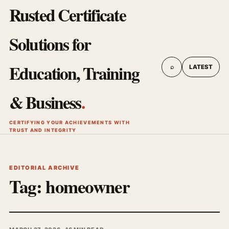
Rusted Certificate
Solutions for
Education, Training
⌕
LATEST
& Business
.
CERTIFYING YOUR ACHIEVEMENTS WITH
TRUST AND INTEGRITY
EDITORIAL ARCHIVE
Tag:
homeowner