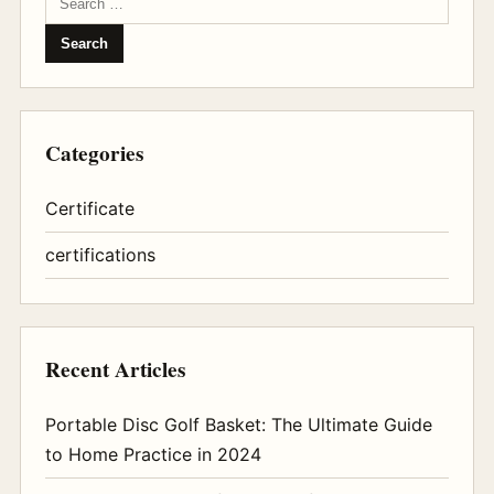
Categories
Certificate
certifications
Recent Articles
Portable Disc Golf Basket: The Ultimate Guide
to Home Practice in 2024