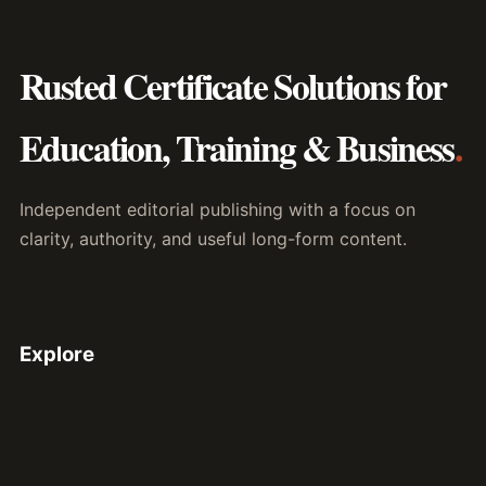
Rusted Certificate Solutions for
Education, Training & Business
.
Independent editorial publishing with a focus on
clarity, authority, and useful long-form content.
Explore