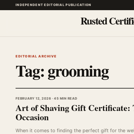
INDEPENDENT EDITORIAL PUBLICATION
Rusted Certifi
EDITORIAL ARCHIVE
Tag:
grooming
FEBRUARY 12, 2026 · 45 MIN READ
Art of Shaving Gift Certificate
Occasion
When it comes to finding the perfect gift for the we