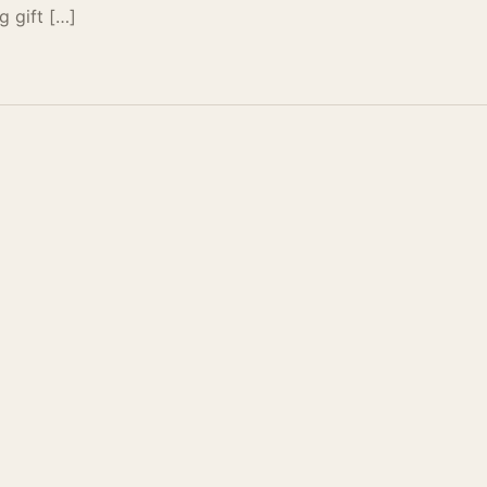
g gift […]