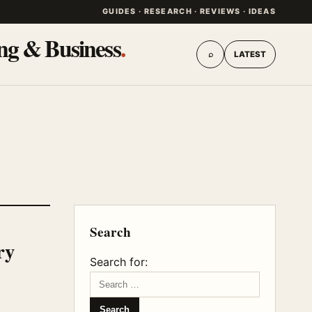
GUIDES · RESEARCH · REVIEWS · IDEAS
ing & Business
.
⌕
LATEST
Search
ry
Search for: