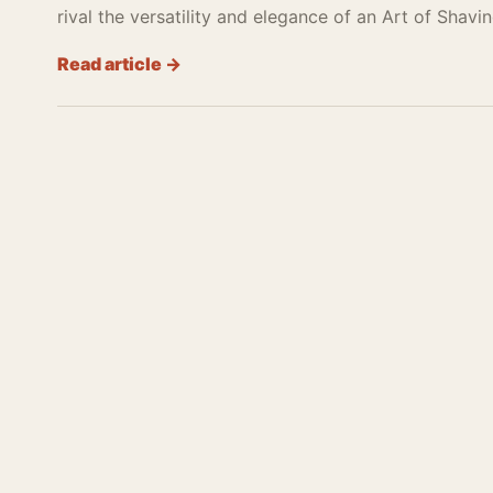
rival the versatility and elegance of an Art of Shavin
Read article →