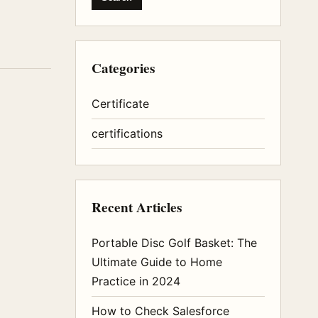
Categories
Certificate
certifications
Recent Articles
Portable Disc Golf Basket: The
Ultimate Guide to Home
Practice in 2024
How to Check Salesforce