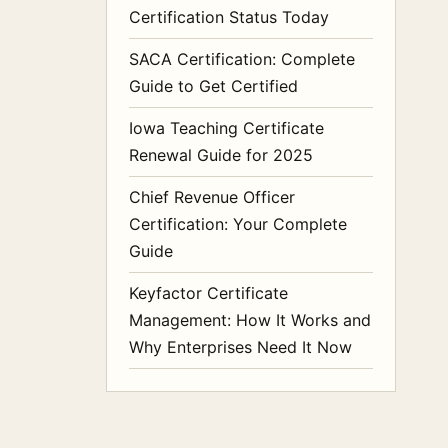
Certification Status Today
SACA Certification: Complete
Guide to Get Certified
Iowa Teaching Certificate
Renewal Guide for 2025
Chief Revenue Officer
Certification: Your Complete
Guide
Keyfactor Certificate
Management: How It Works and
Why Enterprises Need It Now