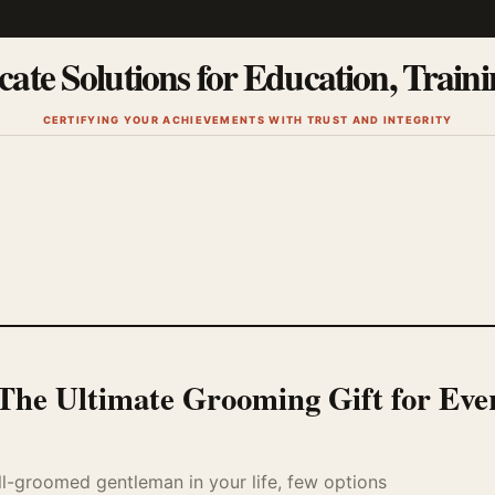
cate Solutions for Education, Train
CERTIFYING YOUR ACHIEVEMENTS WITH TRUST AND INTEGRITY
: The Ultimate Grooming Gift for Eve
ll-groomed gentleman in your life, few options