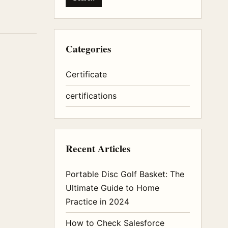
Categories
Certificate
certifications
Recent Articles
Portable Disc Golf Basket: The
Ultimate Guide to Home
Practice in 2024
How to Check Salesforce