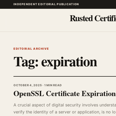
INDEPENDENT EDITORIAL PUBLICATION
Rusted Certifi
EDITORIAL ARCHIVE
Tag:
expiration
OCTOBER 4, 2025 · 1 MIN READ
OpenSSL Certificate Expiratio
A crucial aspect of digital security involves unders
verify the identity of a server or application, is no lo