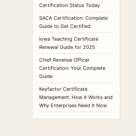
Certification Status Today
SACA Certification: Complete
Guide to Get Certified
Iowa Teaching Certificate
Renewal Guide for 2025
Chief Revenue Officer
Certification: Your Complete
Guide
Keyfactor Certificate
Management: How It Works and
Why Enterprises Need It Now