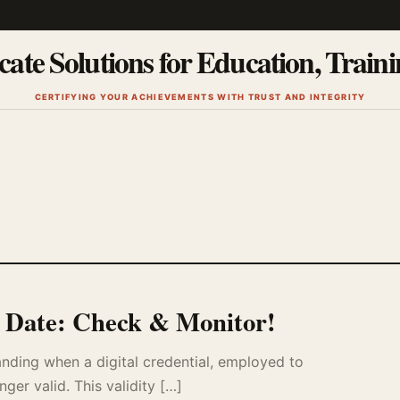
cate Solutions for Education, Train
CERTIFYING YOUR ACHIEVEMENTS WITH TRUST AND INTEGRITY
n Date: Check & Monitor!
tanding when a digital credential, employed to
nger valid. This validity […]