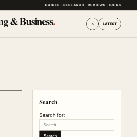
GUIDES · RESEARCH · REVIEWS · IDEAS
ing & Business
.
⌕
LATEST
Search
Search for: