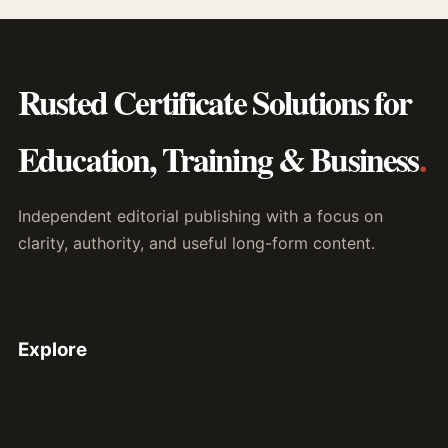
Rusted Certificate Solutions for
Education, Training & Business
.
Independent editorial publishing with a focus on
clarity, authority, and useful long-form content.
Explore