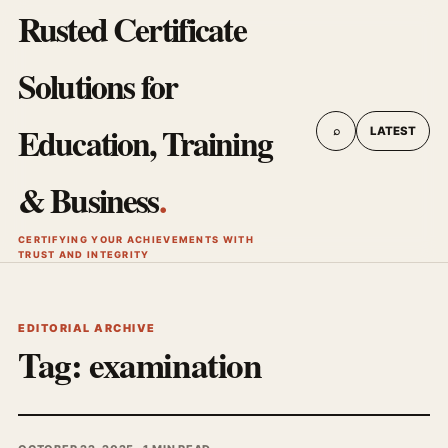
Rusted Certificate
Solutions for
Education, Training
⌕
LATEST
& Business
.
CERTIFYING YOUR ACHIEVEMENTS WITH
TRUST AND INTEGRITY
EDITORIAL ARCHIVE
Tag:
examination