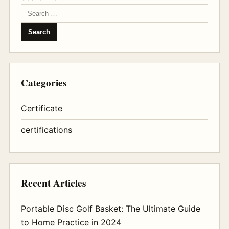
Categories
Certificate
certifications
Recent Articles
Portable Disc Golf Basket: The Ultimate Guide
to Home Practice in 2024