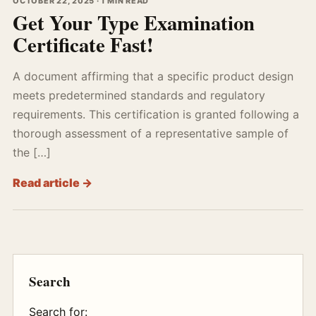
OCTOBER 22, 2025 · 1 MIN READ
Get Your Type Examination
Certificate Fast!
A document affirming that a specific product design
meets predetermined standards and regulatory
requirements. This certification is granted following a
thorough assessment of a representative sample of
the […]
Read article →
Search
Search for: