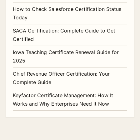
How to Check Salesforce Certification Status
Today
SACA Certification: Complete Guide to Get
Certified
Iowa Teaching Certificate Renewal Guide for
2025
Chief Revenue Officer Certification: Your
Complete Guide
Keyfactor Certificate Management: How It
Works and Why Enterprises Need It Now