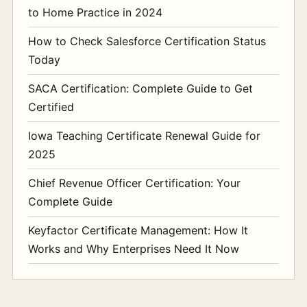
to Home Practice in 2024
How to Check Salesforce Certification Status
Today
SACA Certification: Complete Guide to Get
Certified
Iowa Teaching Certificate Renewal Guide for
2025
Chief Revenue Officer Certification: Your
Complete Guide
Keyfactor Certificate Management: How It
Works and Why Enterprises Need It Now