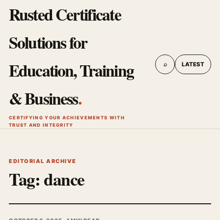
Rusted Certificate
Solutions for
Education, Training
⌕
LATEST
& Business
.
CERTIFYING YOUR ACHIEVEMENTS WITH
TRUST AND INTEGRITY
EDITORIAL ARCHIVE
Tag:
dance