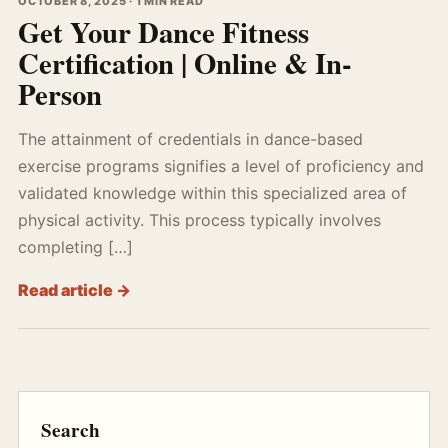
OCTOBER 8, 2025 · 1 MIN READ
Get Your Dance Fitness
Certification | Online & In-
Person
The attainment of credentials in dance-based
exercise programs signifies a level of proficiency and
validated knowledge within this specialized area of
physical activity. This process typically involves
completing […]
Read article →
Search