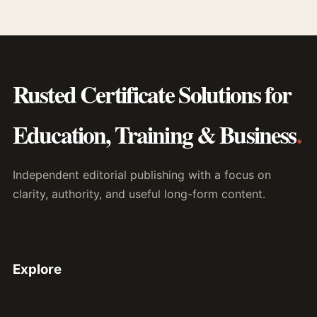
Rusted Certificate Solutions for
Education, Training & Business
.
Independent editorial publishing with a focus on
clarity, authority, and useful long-form content.
Explore