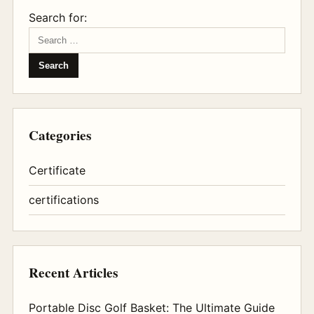
Search for:
Categories
Certificate
certifications
Recent Articles
Portable Disc Golf Basket: The Ultimate Guide